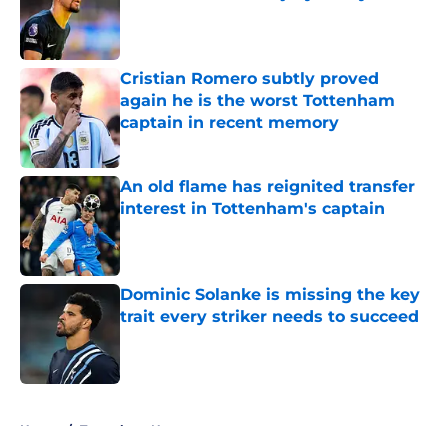
Published by on Invalid Date
Cristian Romero subtly proved
again he is the worst Tottenham
captain in recent memory
Published by on Invalid Date
An old flame has reignited transfer
interest in Tottenham's captain
Published by on Invalid Date
Dominic Solanke is missing the key
trait every striker needs to succeed
Published by on Invalid Date
5 related articles loaded
Home
/
Tottenham News