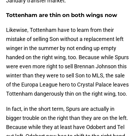
January transfer market.
Tottenham are thin on both wings now
Likewise, Tottenham have to learn from their
mistake of selling Son without a replacement left
winger in the summer by not ending up empty
handed on the right wing, too. Because while Spurs
were even more right to sell Brennan Johnson this
winter than they were to sell Son to MLS, the sale
of the Europa League hero to Crystal Palace leaves
Tottenham dangerously thin on the right wing, too.
In fact, in the short term, Spurs are actually in
bigger trouble on the right than they are on the left.
Because while they at least have Odobert and Tel