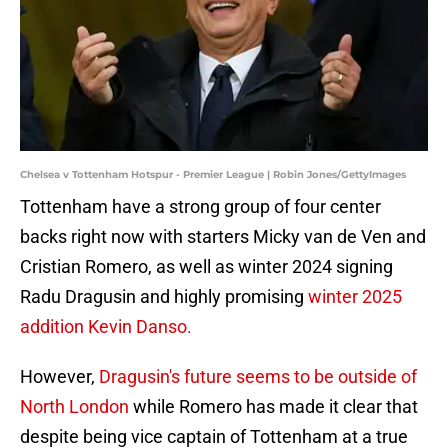
Chelsea v Tottenham Hotspur - Premier League | Robin Jones/GettyImages
Tottenham have a strong group of four center
backs right now with starters Micky van de Ven and
Cristian Romero, as well as winter 2024 signing
Radu Dragusin and highly promising
winter 2025
addition Kevin Danso.
However,
Dragusin's future seems to be outside of
North London
while Romero has made it clear that
despite being vice captain of Tottenham at a true