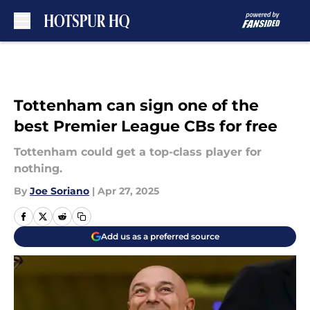
Skip to main content
Tottenham can sign one of the
best Premier League CBs for free
Tottenham could get a top-class player for
nothing.
By
Joe Soriano
|
Apr 27, 2025
Add us as a preferred source