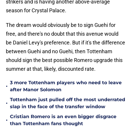
strikers and is having another above-average
season for Crystal Palace.
The dream would obviously be to sign Guehi for
free, and there's no doubt that this avenue would
be Daniel Levy's preference. But if it's the difference
between Guehi and no Guehi, then Tottenham
should sign the best possible Romero upgrade this
summer at that, likely, discounted rate.
3 more Tottenham players who need to leave
•
after Manor Solomon
Tottenham just pulled off the most underrated
•
slap in the face of the transfer window
Cristian Romero is an even bigger disgrace
•
than Tottenham fans thought