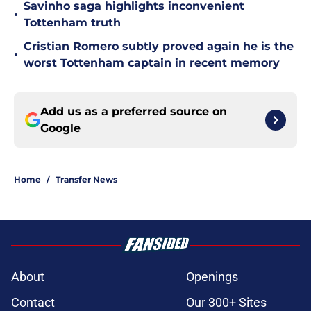
Savinho saga highlights inconvenient
•
Tottenham truth
Cristian Romero subtly proved again he is the
•
worst Tottenham captain in recent memory
Add us as a preferred source on
Google
Home
/
Transfer News
About
Openings
Contact
Our 300+ Sites