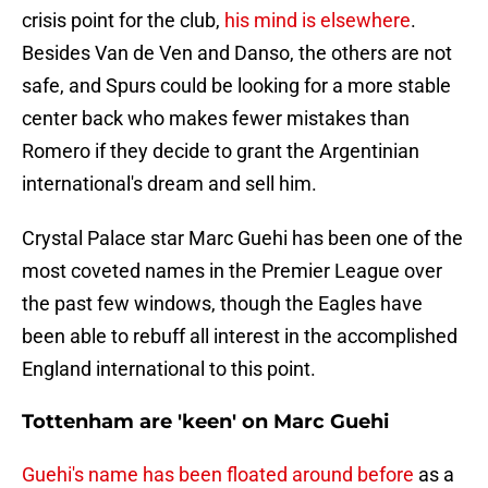
crisis point for the club,
his mind is elsewhere
.
Besides Van de Ven and Danso, the others are not
safe, and Spurs could be looking for a more stable
center back who makes fewer mistakes than
Romero if they decide to grant the Argentinian
international's dream and sell him.
Crystal Palace star Marc Guehi has been one of the
most coveted names in the Premier League over
the past few windows, though the Eagles have
been able to rebuff all interest in the accomplished
England international to this point.
Tottenham are 'keen' on Marc Guehi
Guehi's name has been floated around before
as a