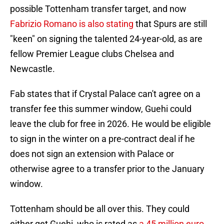
possible Tottenham transfer target, and now
Fabrizio Romano is also stating
that Spurs are still
"keen" on signing the talented 24-year-old, as are
fellow Premier League clubs Chelsea and
Newcastle.
Fab states that if Crystal Palace can't agree on a
transfer fee this summer window, Guehi could
leave the club for free in 2026. He would be eligible
to sign in the winter on a pre-contract deal if he
does not sign an extension with Palace or
otherwise agree to a transfer prior to the January
window.
Tottenham should be all over this. They could
either get Guehi, who is rated as
a 45 million euro