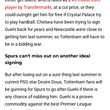
player by Transfermarkt
, at a cut price, or they
could outright get him for free if Crystal Palace try
to play hardball. Chelsea have been trying to sign
Guehi back for years and Newcastle were close to
getting him last summer, so Tottenham will have to
be in a bidding war.
Spurs can't miss out on another ideal
signing
But after losing out on a sure thing last summer in
current PSG star Desire Doue, Tottenham fans will
be gunning for Spurs to go after Guehi if there is
any chance of nabbing him. Guehi is a proven
commodity against the best Premier League