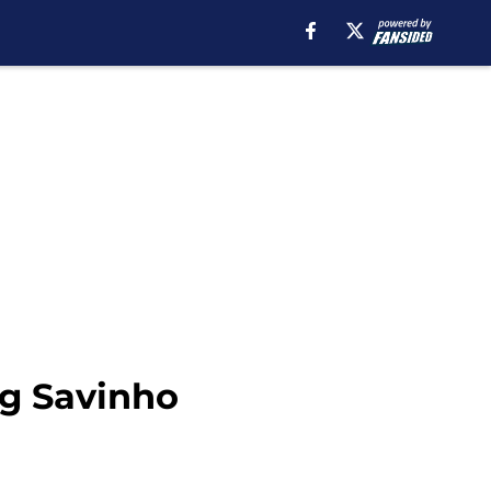
ng Savinho