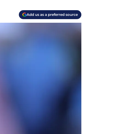
Add us as a preferred source