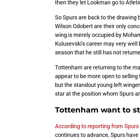
then they let Lookman go to Atleti
So Spurs are back to the drawing 
Wilson Odobert are their only conce
wing is merely occupied by Moham
Kulusevski's career may very well
season that he still has not return
Tottenham are returning to the ma
appear to be more open to selling t
but the standout young left winge
star at the position whom Spurs ar
Tottenham want to ste
According to reporting from Spurs
continues to advance, Spurs have 