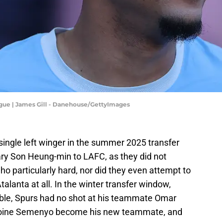
ague | James Gill - Danehouse/GettyImages
single left winger in the summer 2025 transfer
ry Son Heung-min to LAFC, as they did not
o particularly hard, nor did they even attempt to
lanta at all. In the winter transfer window,
table, Spurs had no shot at his teammate Omar
oine Semenyo become his new teammate, and