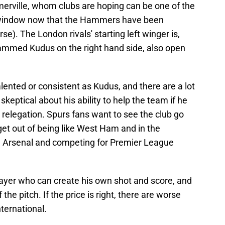
erville, whom clubs are hoping can be one of the
 window now that the Hammers have been
se). The London rivals' starting left winger is,
mmed Kudus on the right hand side, also open
ented or consistent as Kudus, and there are a lot
eptical about his ability to help the team if he
relegation. Spurs fans want to see the club go
 get out of being like West Ham and in the
y, Arsenal and competing for Premier League
layer who can create his own shot and score, and
he pitch. If the price is right, there are worse
ternational.