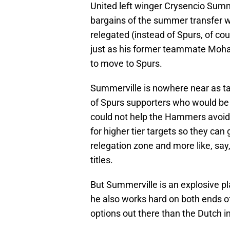
United left winger Crysencio Summ
bargains of the summer transfer
relegated (instead of Spurs, of cour
just as his former teammate Moha
to move to Spurs.
Summerville is nowhere near as tal
of Spurs supporters who would be sk
could not help the Hammers avoid 
for higher tier targets so they can
relegation zone and more like, sa
titles.
But Summerville is an explosive p
he also works hard on both ends of t
options out there than the Dutch in