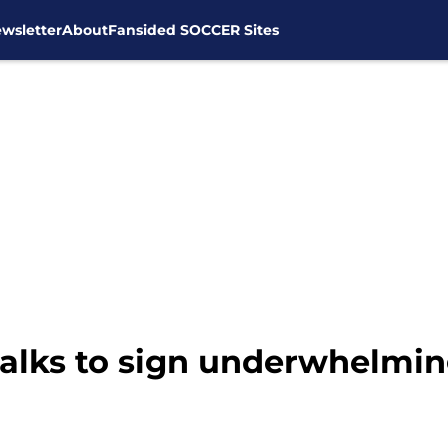
wsletter
About
Fansided SOCCER Sites
alks to sign underwhelmi