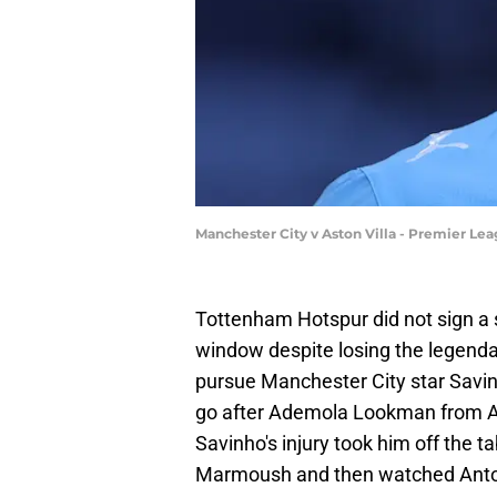
Manchester City v Aston Villa - Premier Le
Tottenham Hotspur did not sign a 
window despite losing the legenda
pursue Manchester City star Savinh
go after Ademola Lookman from Ata
Savinho's injury took him off the 
Marmoush and then watched Ant