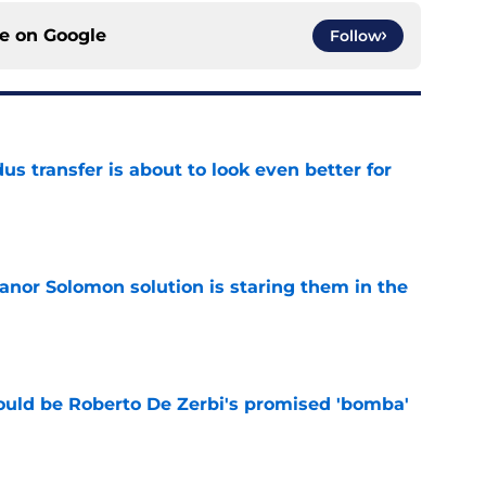
ce on
Google
Follow
transfer is about to look even better for
e
anor Solomon solution is staring them in the
e
ould be Roberto De Zerbi's promised 'bomba'
e