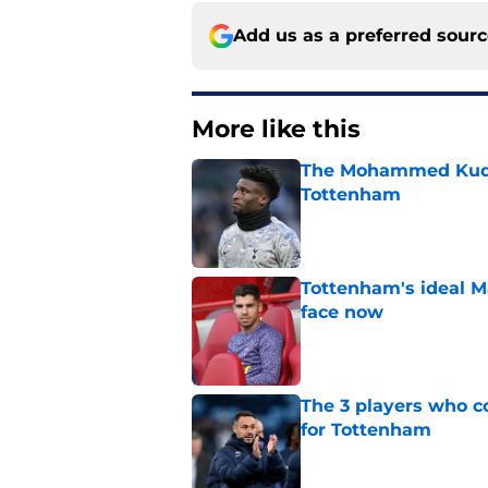
Add us as a preferred sour
More like this
The Mohammed Kudus 
Tottenham
Published by on Invalid Dat
Tottenham's ideal M
face now
Published by on Invalid Dat
The 3 players who c
for Tottenham
Published by on Invalid Dat