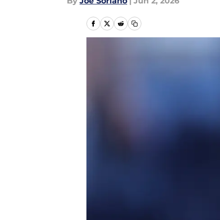
By
Joe Soriano
|
Jun 2, 2026