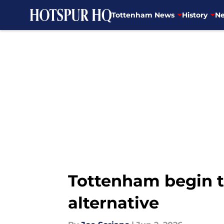
Tottenham News
History
Ne
Skip to main content
Tottenham begin t
alternative