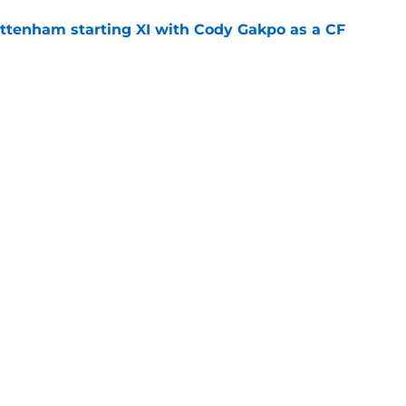
ottenham starting XI with Cody Gakpo as a CF
e
ally drops the first Savinho hammer
ting for
e
Openings
Contact
Our 30