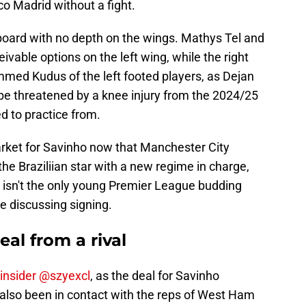
co Madrid without a fight.
board with no depth on the wings. Mathys Tel and
ivable options on the left wing, while the right
med Kudus of the left footed players, as Dejan
 be threatened by a knee injury from the 2024/25
ed to practice from.
rket for Savinho now that Manchester City
he Braziliian star with a new regime in charge,
r isn't the only young Premier League budding
e discussing signing.
al from a rival
 insider @szyexcl
, as the deal for Savinho
also been in contact with the reps of West Ham