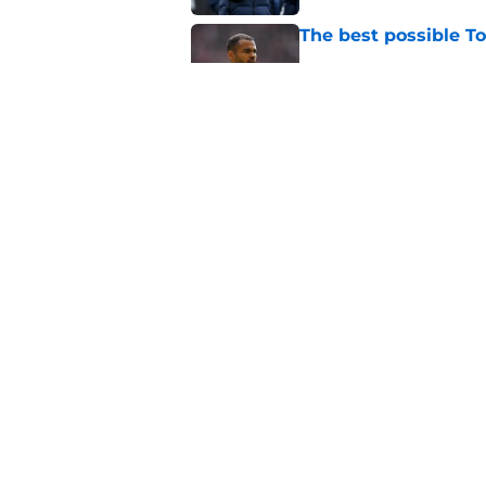
The best possible T
Published by on Invalid Dat
Fabrizio Romano fin
Tottenham were wai
Published by on Invalid Dat
5 related articles loaded
Home
/
Tottenham Transfer Rumors
About