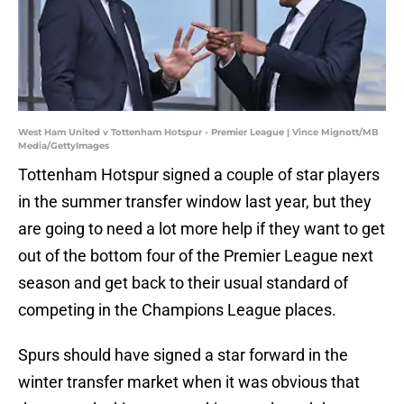
West Ham United v Tottenham Hotspur - Premier League | Vince Mignott/MB
Media/GettyImages
Tottenham Hotspur signed a couple of star players
in the summer transfer window last year, but they
are going to need a lot more help if they want to get
out of the bottom four of the Premier League next
season and get back to their usual standard of
competing in the Champions League places.
Spurs should have signed a star forward in the
winter transfer market when it was obvious that