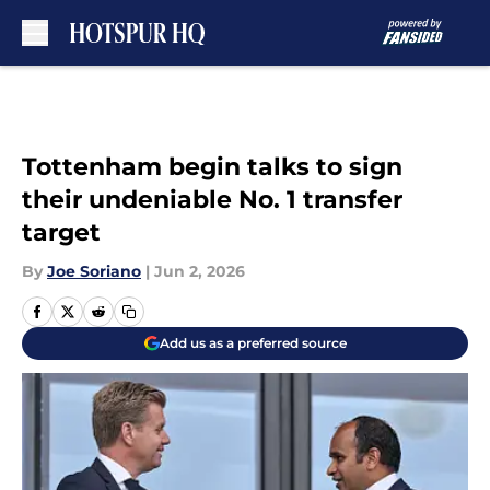
Skip to main content
Tottenham begin talks to sign
their undeniable No. 1 transfer
target
By
Joe Soriano
|
Jun 2, 2026
Add us as a preferred source