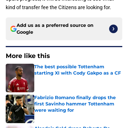
kind of transfer fee the Citizens are looking for.
Add us as a preferred source on
Google
More like this
The best possible Tottenham
starting XI with Cody Gakpo as a CF
Published by on Invalid Date
Fabrizio Romano finally drops the
first Savinho hammer Tottenham
were waiting for
Published by on Invalid Date