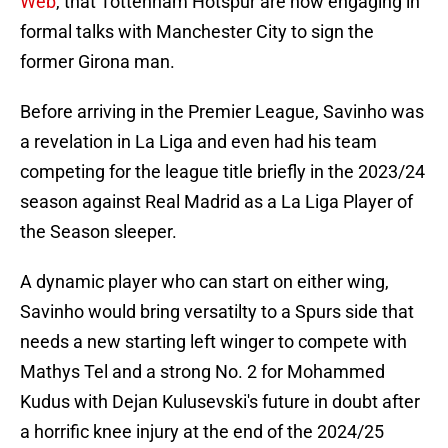
Web
, that Tottenham Hotspur are now engaging in
formal talks with Manchester City to sign the
former Girona man.
Before arriving in the Premier League, Savinho was
a revelation in La Liga and even had his team
competing for the league title briefly in the 2023/24
season against Real Madrid as a La Liga Player of
the Season sleeper.
A dynamic player who can start on either wing,
Savinho would bring versatilty to a Spurs side that
needs a new starting left winger to compete with
Mathys Tel and a strong No. 2 for Mohammed
Kudus with Dejan Kulusevski's future in doubt after
a horrific knee injury at the end of the 2024/25