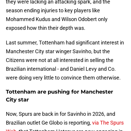
they were lacking an attacking spark, and the
season ending injuries to key players like
Mohammed Kudus and Wilson Odobert only
exposed how thin their depth was.
Last summer, Tottenham had significant interest in
Manchester City star winger Savinho, but the
Citizens were not at all interested in selling the
Brazilian international - and Daniel Levy and Co.
were doing very little to convince them otherwise.
Tottenham are pushing for Manchester
City star
Now, Spurs are back in for Savinho in 2026, and
Brazilian outlet Ge Globo is reporting,
via The Spurs