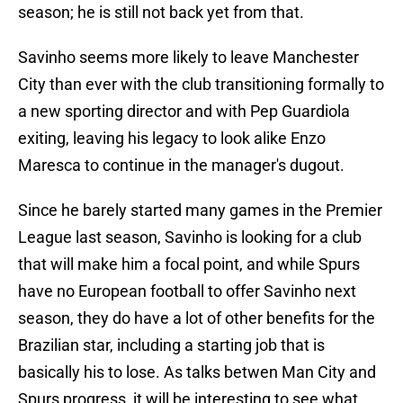
season; he is still not back yet from that.
Savinho seems more likely to leave Manchester
City than ever with the club transitioning formally to
a new sporting director and with Pep Guardiola
exiting, leaving his legacy to look alike Enzo
Maresca to continue in the manager's dugout.
Since he barely started many games in the Premier
League last season, Savinho is looking for a club
that will make him a focal point, and while Spurs
have no European football to offer Savinho next
season, they do have a lot of other benefits for the
Brazilian star, including a starting job that is
basically his to lose. As talks betwen Man City and
Spurs progress, it will be interesting to see what