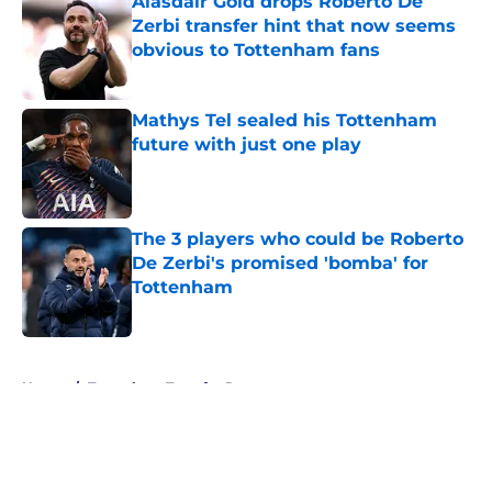
Alasdair Gold drops Roberto De
Zerbi transfer hint that now seems
obvious to Tottenham fans
Published by on Invalid Date
Mathys Tel sealed his Tottenham
future with just one play
Published by on Invalid Date
The 3 players who could be Roberto
De Zerbi's promised 'bomba' for
Tottenham
Published by on Invalid Date
5 related articles loaded
Home
/
Tottenham Transfer Rumors