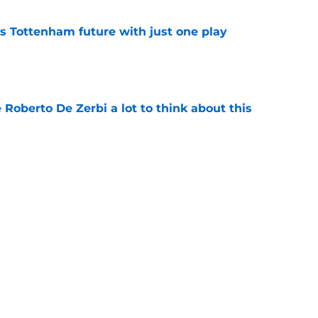
is Tottenham future with just one play
e
 Roberto De Zerbi a lot to think about this
e
berto De Zerbi an emphatic message about he
veryone else
e