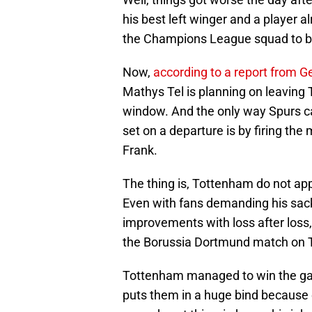
his best left winger and a player a
the Champions League squad to bri
Now,
according to a report from G
Mathys Tel is planning on leaving
window. And the only way Spurs ca
set on a departure is by firing th
Frank.
The thing is, Tottenham do not appe
Even with fans demanding his sack
improvements with loss after loss,
the Borussia Dortmund match on 
Tottenham managed to win the ga
puts them in a huge bind because 