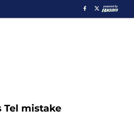
 Tel mistake