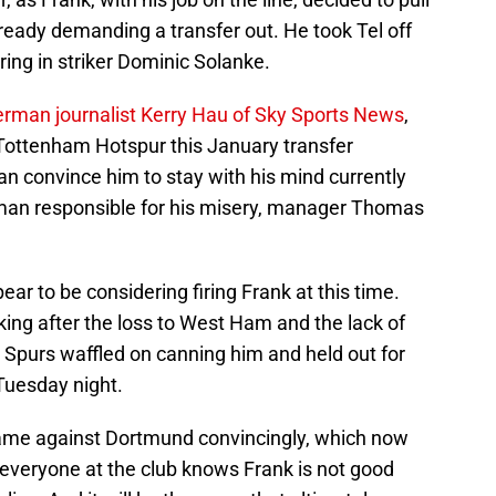
lready demanding a transfer out. He took Tel off
ng in striker Dominic Solanke.
erman journalist Kerry Hau of Sky Sports News
,
 Tottenham Hotspur this January transfer
n convince him to stay with his mind currently
e man responsible for his misery, manager Thomas
ar to be considering firing Frank at this time.
ing after the loss to West Ham and the lack of
 Spurs waffled on canning him and held out for
Tuesday night.
me against Dortmund convincingly, which now
everyone at the club knows Frank is not good