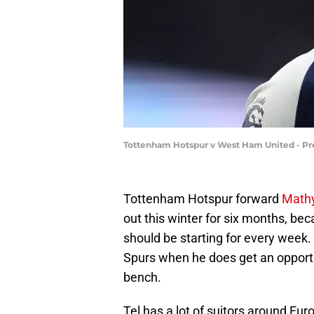
Tottenham Hotspur v West Ham United - Pr
Tottenham Hotspur forward
Mathy
out this winter for six months, bec
should be starting for every week. 
Spurs when he does get an opportuni
bench.
Tel has a lot of suitors around Eur