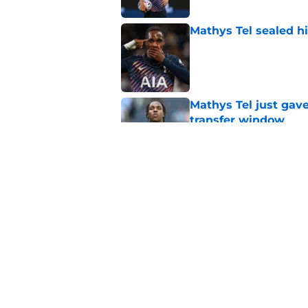
Mathys Tel sealed h
Published by on Invalid Dat
Mathys Tel just gave
transfer window
Published by on Invalid Dat
Mathys Tel sent Ro
measures up with e
Published by on Invalid Dat
5 related articles loaded
Home
/
Tottenham News