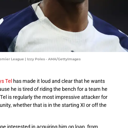
emier League | Izzy Poles - AMA/GettyImages
s Tel
has made it loud and clear that he wants
ause he is tired of riding the bench for a team he
Tel is regularly the most impressive attacker for
ty, whether that is in the starting XI or off the
ope interested in acquiring him on loan, from