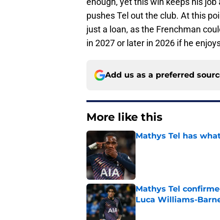
enough, yet this win keeps his job 
pushes Tel out the club. At this p
just a loan, as the Frenchman coul
in 2027 or later in 2026 if he enjoy
Add us as a preferred sour
More like this
Mathys Tel has what
Published by on Invalid Dat
Mathys Tel confirm
Luca Williams-Barne
Published by on Invalid Dat