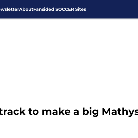
wsletter
About
Fansided SOCCER Sites
track to make a big Mathys