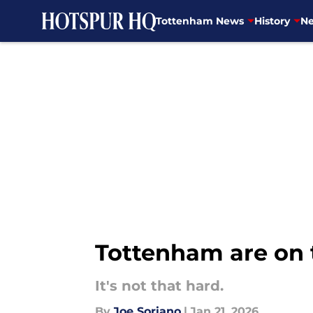
Tottenham News
History
Ne
Skip to main content
Tottenham are on 
It's not that hard.
By
Joe Soriano
|
Jan 21, 2026