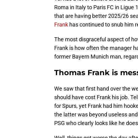
Roma in Italy to Paris FC in Ligue 
that are having better 2025/26 s
Frank
has continued to snub him r
The most disgraceful aspect of h
Frank is how often the manager ha
former Bayern Munich man, regardl
Thomas Frank is messi
We saw that first hand over the w
should have cost Frank his job. Tel
for Spurs, yet Frank had him hook
the latter was beyond useless and 
PSG who clearly looks like he does
Well, things got worse the day after