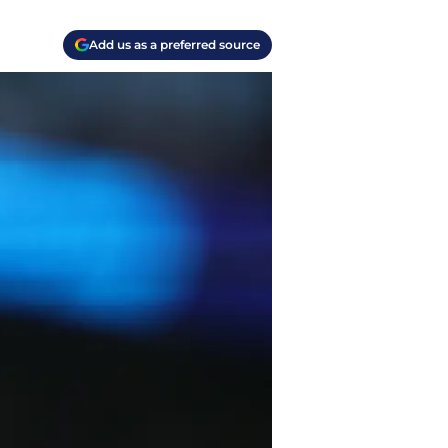
Add us as a preferred source