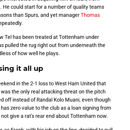
1. He could start for a number of quality teams
easons than Spurs, and yet manager
Thomas
epeatedly.
ow Tel has been treated at Tottenham under
s pulled the rug right out from underneath the
ess of how well he plays.
ng it all up
eekend in the 2-1 loss to West Ham United that
 was the only real attacking threat on the pitch
ed off instead of Randal Kolo Muani, even though
has zero value to the club as a loan signing from
 not give a rat's rear end about Tottenham now.
, as Frank, with his job on the line, decided to pull