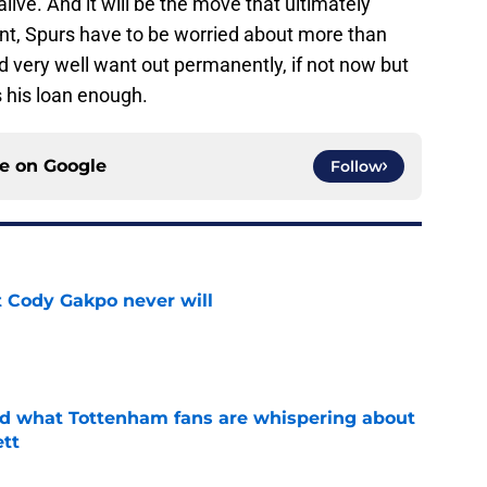
alive. And it will be the move that ultimately
oint, Spurs have to be worried about more than
d very well want out permanently, if not now but
s his loan enough.
ce on
Google
Follow
 Cody Gakpo never will
e
ed what Tottenham fans are whispering about
tt
e