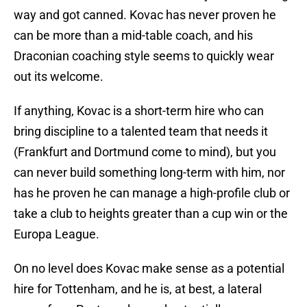
way and got canned. Kovac has never proven he
can be more than a mid-table coach, and his
Draconian coaching style seems to quickly wear
out its welcome.
If anything, Kovac is a short-term hire who can
bring discipline to a talented team that needs it
(Frankfurt and Dortmund come to mind), but you
can never build something long-term with him, nor
has he proven he can manage a high-profile club or
take a club to heights greater than a cup win or the
Europa League.
On no level does Kovac make sense as a potential
hire for Tottenham, and he is, at best, a lateral