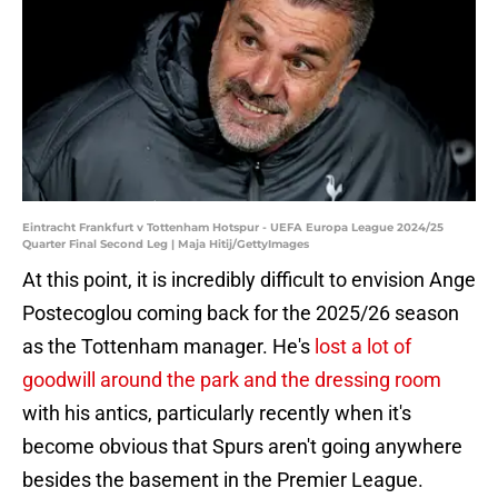
Eintracht Frankfurt v Tottenham Hotspur - UEFA Europa League 2024/25
Quarter Final Second Leg | Maja Hitij/GettyImages
At this point, it is incredibly difficult to envision Ange
Postecoglou coming back for the 2025/26 season
as the Tottenham manager. He's
lost a lot of
goodwill around the park and the dressing room
with his antics, particularly recently when it's
become obvious that Spurs aren't going anywhere
besides the basement in the Premier League.