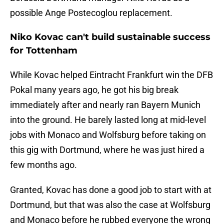
possible Ange Postecoglou replacement.
Niko Kovac can't build sustainable success
for Tottenham
While Kovac helped Eintracht Frankfurt win the DFB
Pokal many years ago, he got his big break
immediately after and nearly ran Bayern Munich
into the ground. He barely lasted long at mid-level
jobs with Monaco and Wolfsburg before taking on
this gig with Dortmund, where he was just hired a
few months ago.
Granted, Kovac has done a good job to start with at
Dortmund, but that was also the case at Wolfsburg
and Monaco before he rubbed everyone the wrong