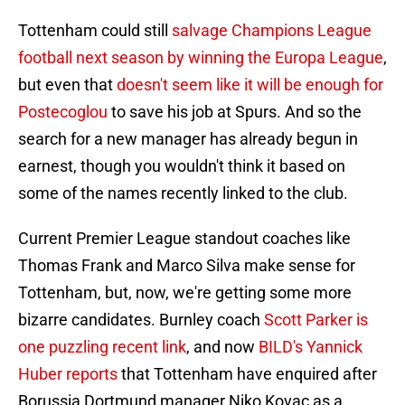
Tottenham could still
salvage Champions League
football next season by winning the Europa League
,
but even that
doesn't seem like it will be enough for
Postecoglou
to save his job at Spurs. And so the
search for a new manager has already begun in
earnest, though you wouldn't think it based on
some of the names recently linked to the club.
Current Premier League standout coaches like
Thomas Frank and Marco Silva make sense for
Tottenham, but, now, we're getting some more
bizarre candidates. Burnley coach
Scott Parker is
one puzzling recent link
, and now
BILD's Yannick
Huber reports
that Tottenham have enquired after
Borussia Dortmund manager Niko Kovac as a