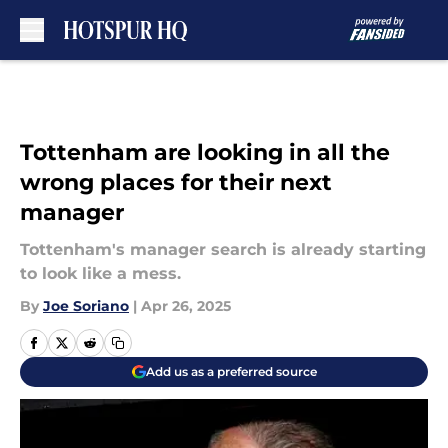
Skip to main content
Tottenham are looking in all the
wrong places for their next
manager
Tottenham's manager search is already starting
to look like a mess.
By
Joe Soriano
|
Apr 26, 2025
Add us as a preferred source