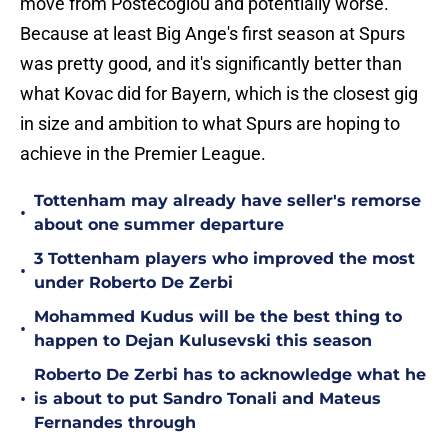
move from Postecoglou and potentially worse.
Because at least Big Ange's first season at Spurs
was pretty good, and it's significantly better than
what Kovac did for Bayern, which is the closest gig
in size and ambition to what Spurs are hoping to
achieve in the Premier League.
Tottenham may already have seller's remorse
•
about one summer departure
3 Tottenham players who improved the most
•
under Roberto De Zerbi
Mohammed Kudus will be the best thing to
•
happen to Dejan Kulusevski this season
Roberto De Zerbi has to acknowledge what he
•
is about to put Sandro Tonali and Mateus
Fernandes through