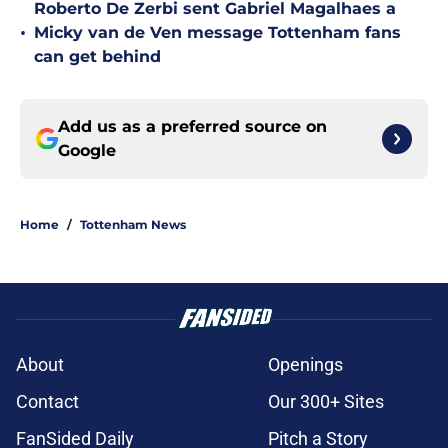
Roberto De Zerbi sent Gabriel Magalhaes a
•
Micky van de Ven message Tottenham fans
can get behind
Add us as a preferred source on
Google
Home
/
Tottenham News
About
Openings
Contact
Our 300+ Sites
FanSided Daily
Pitch a Story