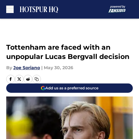
Skip to main content
Tottenham are faced with an
unpopular Lucas Bergvall decision
By
Joe Soriano
|
May 30, 2026
Add us as a preferred source