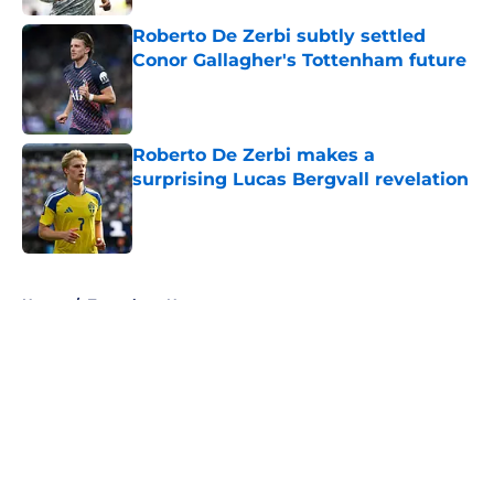
Roberto De Zerbi subtly settled
Conor Gallagher's Tottenham future
Published by on Invalid Date
Roberto De Zerbi makes a
surprising Lucas Bergvall revelation
Published by on Invalid Date
5 related articles loaded
Home
/
Tottenham News
About
Openings