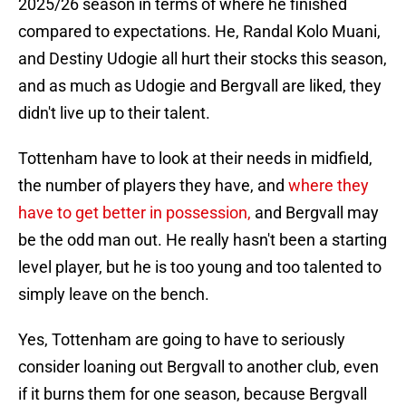
2025/26 season in terms of where he finished
compared to expectations. He, Randal Kolo Muani,
and Destiny Udogie all hurt their stocks this season,
and as much as Udogie and Bergvall are liked, they
didn't live up to their talent.
Tottenham have to look at their needs in midfield,
the number of players they have, and
where they
have to get better in possession,
and Bergvall may
be the odd man out. He really hasn't been a starting
level player, but he is too young and too talented to
simply leave on the bench.
Yes, Tottenham are going to have to seriously
consider loaning out Bergvall to another club, even
if it burns them for one season, because Bergvall