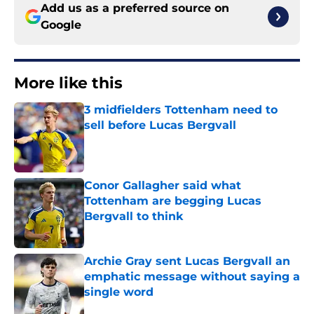
Add us as a preferred source on
Google
More like this
3 midfielders Tottenham need to
sell before Lucas Bergvall
Published by on Invalid Date
Conor Gallagher said what
Tottenham are begging Lucas
Bergvall to think
Published by on Invalid Date
Archie Gray sent Lucas Bergvall an
emphatic message without saying a
single word
Published by on Invalid Date