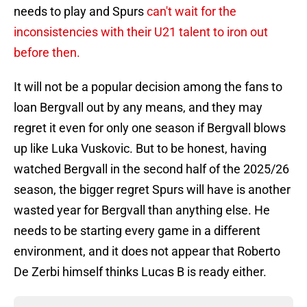
needs to play and Spurs
can't wait for the
inconsistencies with their U21 talent to iron out
before then.
It will not be a popular decision among the fans to
loan Bergvall out by any means, and they may
regret it even for only one season if Bergvall blows
up like Luka Vuskovic. But to be honest, having
watched Bergvall in the second half of the 2025/26
season, the bigger regret Spurs will have is another
wasted year for Bergvall than anything else. He
needs to be starting every game in a different
environment, and it does not appear that Roberto
De Zerbi himself thinks Lucas B is ready either.