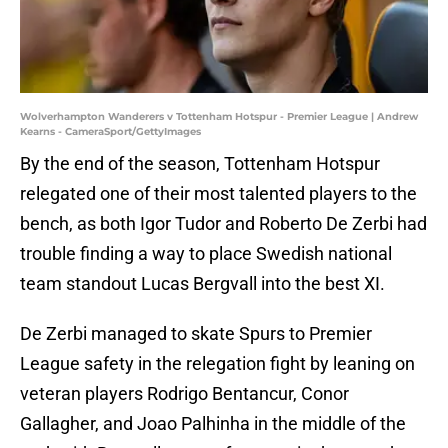
Wolverhampton Wanderers v Tottenham Hotspur - Premier League | Andrew
Kearns - CameraSport/GettyImages
By the end of the season, Tottenham Hotspur
relegated one of their most talented players to the
bench, as both Igor Tudor and Roberto De Zerbi had
trouble finding a way to place Swedish national
team standout Lucas Bergvall into the best XI.
De Zerbi managed to skate Spurs to Premier
League safety in the relegation fight by leaning on
veteran players Rodrigo Bentancur, Conor
Gallagher, and Joao Palhinha in the middle of the