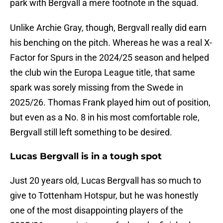
park with Bergvall a mere footnote in the squad.
Unlike Archie Gray, though, Bergvall really did earn
his benching on the pitch. Whereas he was a real X-
Factor for Spurs in the 2024/25 season and helped
the club win the Europa League title, that same
spark was sorely missing from the Swede in
2025/26. Thomas Frank played him out of position,
but even as a No. 8 in his most comfortable role,
Bergvall still left something to be desired.
Lucas Bergvall is in a tough spot
Just 20 years old, Lucas Bergvall has so much to
give to Tottenham Hotspur, but he was honestly
one of the most disappointing players of the