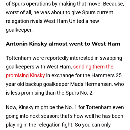
of Spurs operations by making that move. Because,
worst of all, he was about to give Spurs current
relegation rivals West Ham United a new
goalkeeper.
Antonin Kinsky almost went to West Ham
Tottenham were reportedly interested in swapping
goalkeepers with West Ham,
sending them the
promising Kinsky
in exchange for the Hammers 25
year old backup goalkeeper Mads Hermansen, who
is less promising than the Spurs No. 2.
Now, Kinsky might be the No. 1 for Tottenham even
going into next season; that's how well he has been
playing in the relegation fight. So you can only