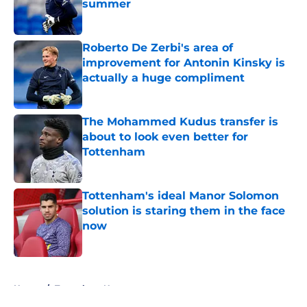
summer
Published by on Invalid Date
Roberto De Zerbi's area of
improvement for Antonin Kinsky is
actually a huge compliment
Published by on Invalid Date
The Mohammed Kudus transfer is
about to look even better for
Tottenham
Published by on Invalid Date
Tottenham's ideal Manor Solomon
solution is staring them in the face
now
Published by on Invalid Date
5 related articles loaded
Home
/
Tottenham News