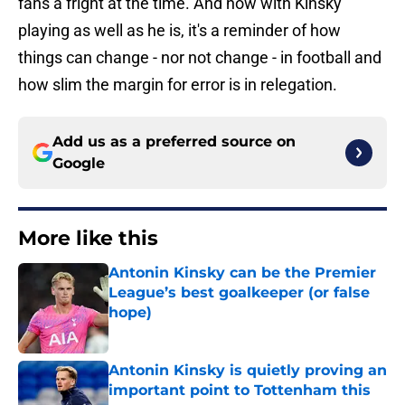
fans a fright at the time. And now with Kinsky
playing as well as he is, it's a reminder of how
things can change - nor not change - in football and
how slim the margin for error is in relegation.
Add us as a preferred source on
Google
More like this
Antonin Kinsky can be the Premier
League’s best goalkeeper (or false
hope)
Published by on Invalid Date
Antonin Kinsky is quietly proving an
important point to Tottenham this