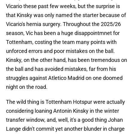
Vicario these past few weeks, but the surprise is
that Kinsky was only named the starter because of
Vicario's hernia surgery. Throughout the 2025/26
season, Vic has been a huge disappointmnet for
Tottenham, costing the team many points with
unforced errors and poor mistakes on the ball.
Kinsky, on the other hand, has been tremendous on
the ball and has avoided mistakes, far from his
struggles against Atletico Madrid on one doomed
night on the road.
The wild thing is Tottenham Hotspur were actually
considering loaning Antonin Kinsky in the winter
transfer window, and, well, it's a good thing Johan
Lange didn't commit yet another blunder in charge