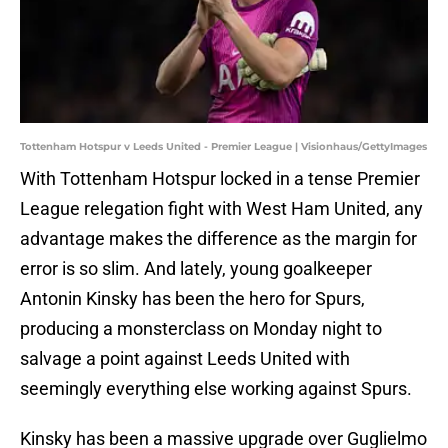
Tottenham Hotspur v Leeds United - Premier League | Visionhaus/GettyImages
With Tottenham Hotspur locked in a tense Premier
League relegation fight with West Ham United, any
advantage makes the difference as the margin for
error is so slim. And lately, young goalkeeper
Antonin Kinsky has been the hero for Spurs,
producing a monsterclass on Monday night to
salvage a point against Leeds United with
seemingly everything else working against Spurs.
Kinsky has been a massive upgrade over Guglielmo