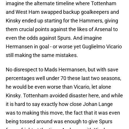
imagine the alternate timeline where Tottenham
and West Ham swapped backup goalkeepers and
Kinsky ended up starting for the Hammers, giving
them crucial points against the likes of Arsenal to
even the odds against Spurs. And imagine
Hermansen in goal - or worse yet Guglielmo Vicario
still making the same mistakes.
No disrespect to Mads Hermansen, but with save
percentages well under 70 these last two seasons,
he would be even worse than Vicario, let alone
Kinsky. Tottenham avoided disaster here, and while
it is hard to say exactly how close Johan Lange
was to making this move, the fact that it was even
being tossed around was enough to give Spurs