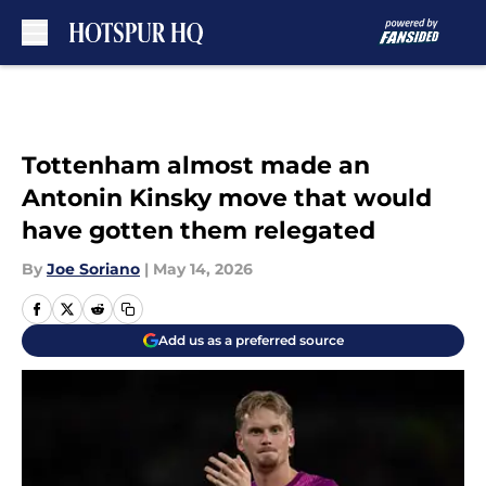
Skip to main content
Tottenham almost made an
Antonin Kinsky move that would
have gotten them relegated
By
Joe Soriano
|
May 14, 2026
Add us as a preferred source