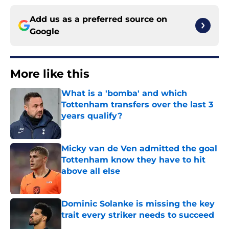
Add us as a preferred source on
Google
More like this
What is a 'bomba' and which
Tottenham transfers over the last 3
years qualify?
Published by on Invalid Date
Micky van de Ven admitted the goal
Tottenham know they have to hit
above all else
Published by on Invalid Date
Dominic Solanke is missing the key
trait every striker needs to succeed
Published by on Invalid Date