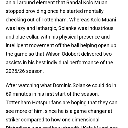
an all around element that Randal Kolo Muani
stopped providing once he started mentally
checking out of Tottenham. Whereas Kolo Muani
was lazy and lethargic, Solanke was industrious
and blue collar, with his physical presence and
intelligent movement off the ball helping open up
the game so that Wilson Odobert delivered two
assists in his best individual performance of the
2025/26 season.
After watching what Dominic Solanke could do in
69 minutes in his first start of the season,
Tottenham Hotspur fans are hoping that they can
see more of him, since he is a game changer at
striker compared to how one dimensional