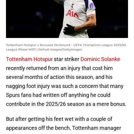
Tottenham Hotspur v Borussia Dortmund - UEFA Champions League 2025/26
League Phase MD7 | DeFodi Images/GettyImages
Tottenham Hotspur
star striker
Dominic Solanke
recently returned from an injury that cost him
several months of action this season, and his
nagging foot injury was such a concern that many
Spurs fans had written off anything he could
contribute in the 2025/26 season as a mere bonus.
But after getting his feet wet with a couple of
appearances off the bench, Tottenham manager