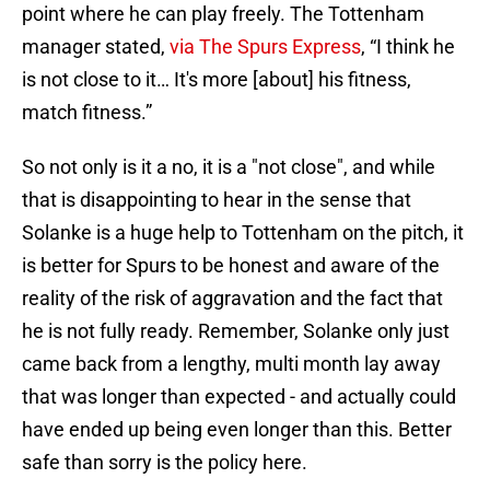
point where he can play freely. The Tottenham
manager stated,
via The Spurs Express
, “I think he
is not close to it… It's more [about] his fitness,
match fitness.”
So not only is it a no, it is a "not close", and while
that is disappointing to hear in the sense that
Solanke is a huge help to Tottenham on the pitch, it
is better for Spurs to be honest and aware of the
reality of the risk of aggravation and the fact that
he is not fully ready. Remember, Solanke only just
came back from a lengthy, multi month lay away
that was longer than expected - and actually could
have ended up being even longer than this. Better
safe than sorry is the policy here.