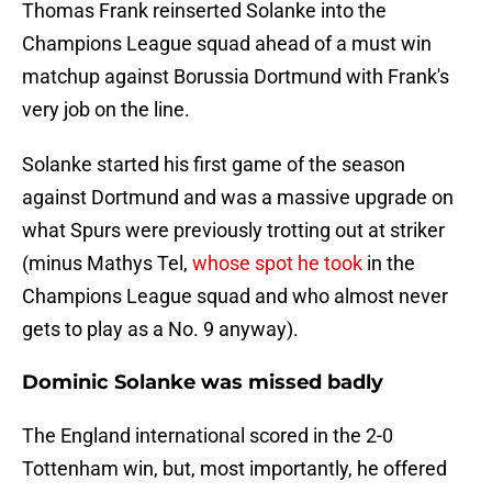
Thomas Frank reinserted Solanke into the
Champions League squad ahead of a must win
matchup against Borussia Dortmund with Frank's
very job on the line.
Solanke started his first game of the season
against Dortmund and was a massive upgrade on
what Spurs were previously trotting out at striker
(minus Mathys Tel,
whose spot he took
in the
Champions League squad and who almost never
gets to play as a No. 9 anyway).
Dominic Solanke was missed badly
The England international scored in the 2-0
Tottenham win, but, most importantly, he offered