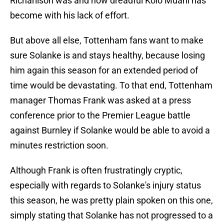
Richarlison was and how dreadful Kolo Muani has
become with his lack of effort.
But above all else, Tottenham fans want to make
sure Solanke is and stays healthy, because losing
him again this season for an extended period of
time would be devastating. To that end, Tottenham
manager Thomas Frank was asked at a press
conference prior to the Premier League battle
against Burnley if Solanke would be able to avoid a
minutes restriction soon.
Although Frank is often frustratingly cryptic,
especially with regards to Solanke's injury status
this season, he was pretty plain spoken on this one,
simply stating that Solanke has not progressed to a