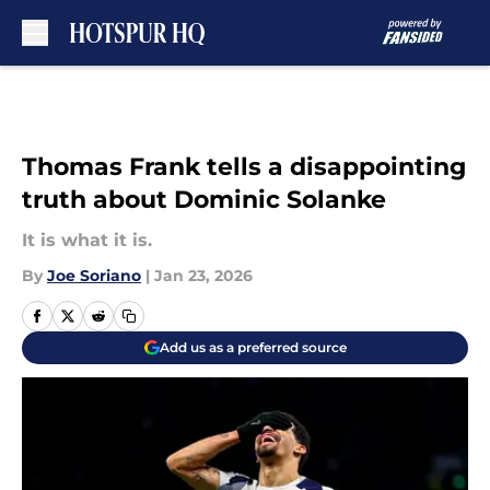
Skip to main content
Thomas Frank tells a disappointing
truth about Dominic Solanke
It is what it is.
By
Joe Soriano
|
Jan 23, 2026
Add us as a preferred source