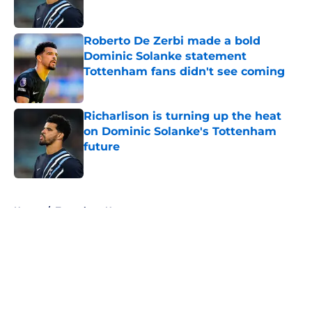
Roberto De Zerbi made a bold
Dominic Solanke statement
Tottenham fans didn't see coming
Published by on Invalid Date
Richarlison is turning up the heat
on Dominic Solanke's Tottenham
future
Published by on Invalid Date
5 related articles loaded
Home
/
Tottenham News
About
Openings