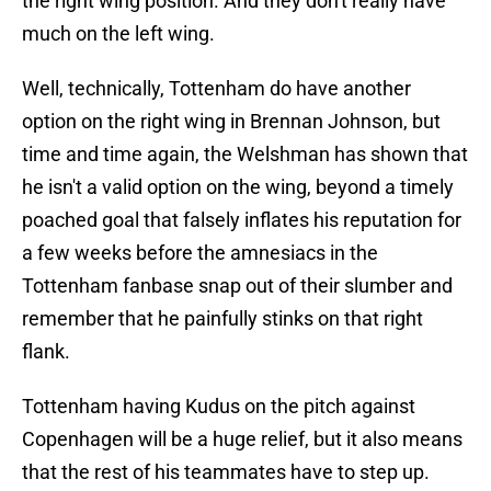
the right wing position. And they don't really have
much on the left wing.
Well, technically, Tottenham do have another
option on the right wing in Brennan Johnson, but
time and time again, the Welshman has shown that
he isn't a valid option on the wing, beyond a timely
poached goal that falsely inflates his reputation for
a few weeks before the amnesiacs in the
Tottenham fanbase snap out of their slumber and
remember that he painfully stinks on that right
flank.
Tottenham having Kudus on the pitch against
Copenhagen will be a huge relief, but it also means
that the rest of his teammates have to step up.