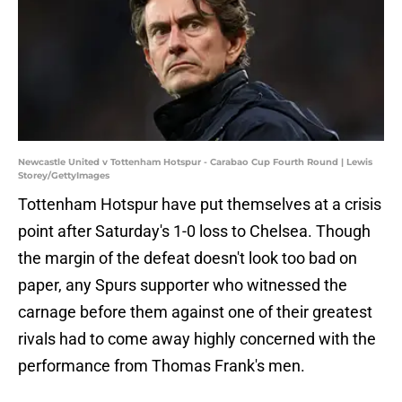
Newcastle United v Tottenham Hotspur - Carabao Cup Fourth Round | Lewis
Storey/GettyImages
Tottenham Hotspur have put themselves at a crisis
point after Saturday's 1-0 loss to Chelsea. Though
the margin of the defeat doesn't look too bad on
paper, any Spurs supporter who witnessed the
carnage before them against one of their greatest
rivals had to come away highly concerned with the
performance from Thomas Frank's men.