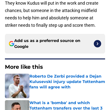
They know Kudus will put in the work and create
chances, but someone in the attacking midfield
needs to help him and absolutely someone at
striker needs to finally step up and score them.
Add us as a preferred source on
Google
More like this
Roberto De Zerbi provided a Dejan
Kulusevski injury update Tottenham
fans will agree with
Published by on Invalid Date
What is a 'bomba' and which
Tottenham transfers over the last 3