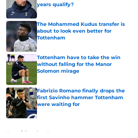
years qualify?
Published by on Invalid Date
The Mohammed Kudus transfer is
about to look even better for
Tottenham
Published by on Invalid Date
Tottenham have to take the win
without falling for the Manor
Solomon mirage
Published by on Invalid Date
Fabrizio Romano finally drops the
first Savinho hammer Tottenham
were waiting for
Published by on Invalid Date
5 related articles loaded
Home
/
Tottenham News