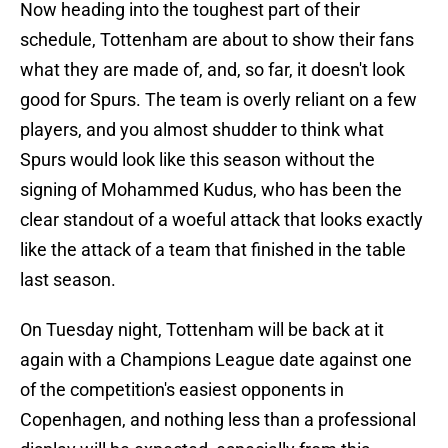
Now heading into the toughest part of their
schedule, Tottenham are about to show their fans
what they are made of, and, so far, it doesn't look
good for Spurs. The team is overly reliant on a few
players, and you almost shudder to think what
Spurs would look like this season without the
signing of Mohammed Kudus, who has been the
clear standout of a woeful attack that looks exactly
like the attack of a team that finished in the table
last season.
On Tuesday night, Tottenham will be back at it
again with a Champions League date against one
of the competition's easiest opponents in
Copenhagen, and nothing less than a professional