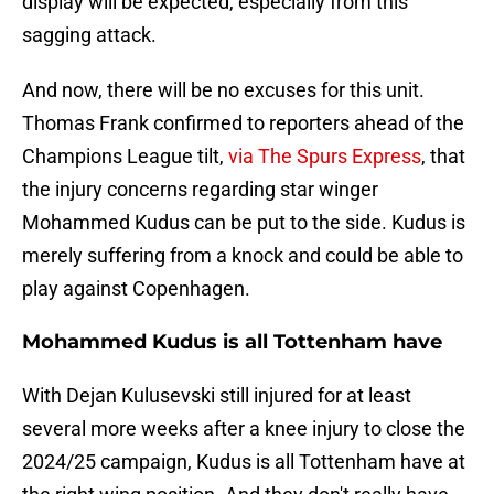
display will be expected, especially from this
sagging attack.
And now, there will be no excuses for this unit.
Thomas Frank confirmed to reporters ahead of the
Champions League tilt,
via The Spurs Express
, that
the injury concerns regarding star winger
Mohammed Kudus can be put to the side. Kudus is
merely suffering from a knock and could be able to
play against Copenhagen.
Mohammed Kudus is all Tottenham have
With Dejan Kulusevski still injured for at least
several more weeks after a knee injury to close the
2024/25 campaign, Kudus is all Tottenham have at