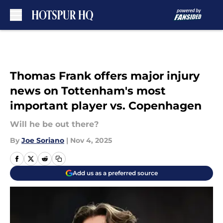
Skip to main content
Thomas Frank offers major injury
news on Tottenham's most
important player vs. Copenhagen
Will he be out there?
By
Joe Soriano
|
Nov 4, 2025
Add us as a preferred source