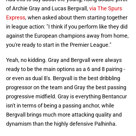
of Archie Gray and Lucas Bergvall,
via The Spurs
Express
, when asked about them starting together
in league action: "I think if you perform like they did
against the European champions away from home,
you're ready to start in the Premier League."
Yeah, no kidding. Gray and Bergvall were always
ready to be the main options as a 6 and 8 pairing -
or even as dual 8's. Bergvall is the best dribbling
progressor on the team and Gray the best passing
progressive midfield. Gray is everything Bentancur
isn't in terms of being a passing anchor, while
Bergvall brings much more attacking quality and
dynamism than the highly defensive Palhinha.