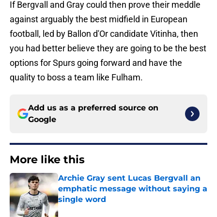
If Bergvall and Gray could then prove their meddle
against arguably the best midfield in European
football, led by Ballon d'Or candidate Vitinha, then
you had better believe they are going to be the best
options for Spurs going forward and have the
quality to boss a team like Fulham.
Add us as a preferred source on
Google
More like this
Archie Gray sent Lucas Bergvall an
emphatic message without saying a
single word
Published by on Invalid Date