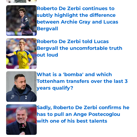
Roberto De Zerbi continues to
subtly highlight the difference
between Archie Gray and Lucas
Bergvall
Published by on Invalid Date
Roberto De Zerbi told Lucas
Bergvall the uncomfortable truth
out loud
Published by on Invalid Date
What is a 'bomba' and which
Tottenham transfers over the last 3
years qualify?
Published by on Invalid Date
Sadly, Roberto De Zerbi confirms he
has to pull an Ange Postecoglou
with one of his best talents
Published by on Invalid Date