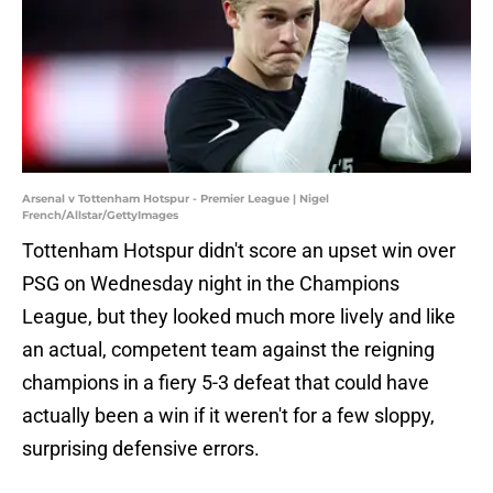
Arsenal v Tottenham Hotspur - Premier League | Nigel
French/Allstar/GettyImages
Tottenham Hotspur didn't score an upset win over
PSG on Wednesday night in the Champions
League, but they looked much more lively and like
an actual, competent team against the reigning
champions in a fiery 5-3 defeat that could have
actually been a win if it weren't for a few sloppy,
surprising defensive errors.