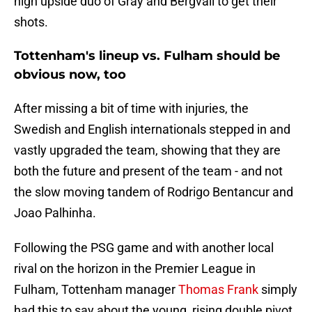
high upside duo of Gray and Bergvall to get their
shots.
Tottenham's lineup vs. Fulham should be
obvious now, too
After missing a bit of time with injuries, the
Swedish and English internationals stepped in and
vastly upgraded the team, showing that they are
both the future and present of the team - and not
the slow moving tandem of Rodrigo Bentancur and
Joao Palhinha.
Following the PSG game and with another local
rival on the horizon in the Premier League in
Fulham, Tottenham manager
Thomas Frank
simply
had this to say about the young, rising double pivot