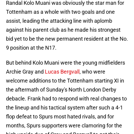
Randal Kolo Muani was obviously the star man for
Tottenham as a whole with two goals and one
assist, leading the attacking line with aplomb
against his parent club as he made his strongest
bid yet to be the new permanent resident at the No.
9 position at the N17.
But behind Kolo Muani were the young midfielders
Archie Gray and
Lucas Bergvall
, who were
welcome additions to the Tottenham starting XI in
the aftermath of Sunday's North London Derby
debacle. Frank had to respond with real changes to
the lineup and his tactical system after such a 4-1
flop defeat to Spurs most hated rivals, and for
months, Spurs supporters were clamoring for the