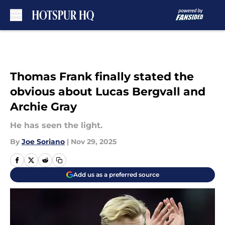
Skip to main content
Thomas Frank finally stated the
obvious about Lucas Bergvall and
Archie Gray
He has seen the light.
By
Joe Soriano
|
Nov 29, 2025
Add us as a preferred source