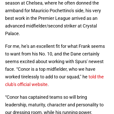
season at Chelsea, where he often donned the
armband for Mauricio Pochettino's side, his very
best work in the Premier League arrived as an
advanced midfielder/second striker at Crystal
Palace.
For me, he's an excellent fit for what Frank seems
to want from his No. 10, and the Dane certainly
seems excited about working with Spurs' newest
face. “Conor is a top midfielder, who we have
worked tirelessly to add to our squad," he
told the
club's official website
.
“Conor has captained teams so will bring
leadership, maturity, character and personality to
our dressing room, while his running power,