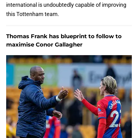
international is undoubtedly capable of improving
this Tottenham team.
Thomas Frank has blueprint to follow to
maximise Conor Gallagher