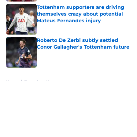
Tottenham supporters are driving
themselves crazy about potential
Mateus Fernandes injury
Published by on Invalid Date
Roberto De Zerbi subtly settled
Conor Gallagher's Tottenham future
Published by on Invalid Date
5 related articles loaded
Home
/
Tottenham News
About
Openings
Contact
Our 300+ Sites