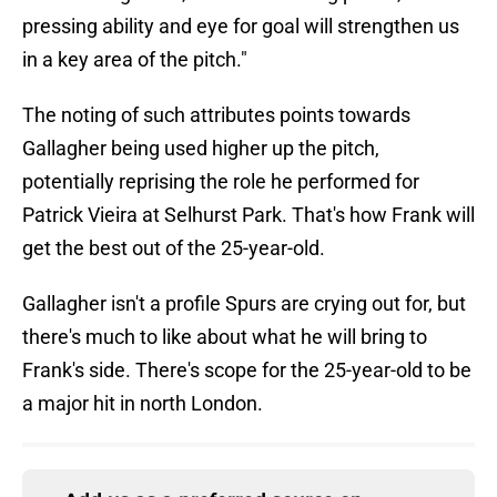
pressing ability and eye for goal will strengthen us
in a key area of the pitch."
The noting of such attributes points towards
Gallagher being used higher up the pitch,
potentially reprising the role he performed for
Patrick Vieira at Selhurst Park. That's how Frank will
get the best out of the 25-year-old.
Gallagher isn't a profile Spurs are crying out for, but
there's much to like about what he will bring to
Frank's side. There's scope for the 25-year-old to be
a major hit in north London.