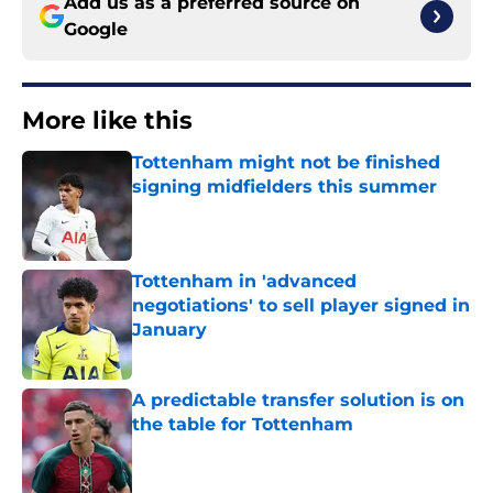
Add us as a preferred source on
Google
More like this
Tottenham might not be finished
signing midfielders this summer
Published by on Invalid Date
Tottenham in 'advanced
negotiations' to sell player signed in
January
Published by on Invalid Date
A predictable transfer solution is on
the table for Tottenham
Published by on Invalid Date