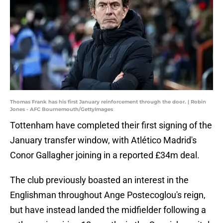
Thomas Frank has his first January reinforcement through the door. | Robin
Jones - AFC Bournemouth/GettyImages
Tottenham have completed their first signing of the
January transfer window, with Atlético Madrid's
Conor Gallagher joining in a reported £34m deal.
The club previously boasted an interest in the
Englishman throughout Ange Postecoglou's reign,
but have instead landed the midfielder following a