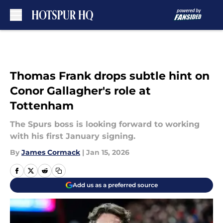
Skip to main content
Thomas Frank drops subtle hint on
Conor Gallagher's role at
Tottenham
The Spurs boss is looking forward to working
with his first January signing.
By
James Cormack
|
Jan 15, 2026
Add us as a preferred source