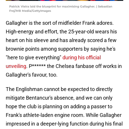
Patrick Vieira laid the blueprint for maximising Gallagher. | Sebastian
Frej/MB Media/GettyImages
Gallagher is the sort of midfielder Frank adores.
High-energy and effort, the 25-year-old wears his
heart on his sleeve and has already scored a few
brownie points among supporters by saying he's
"here to give everything"
during his official
unveiling
. P****** the Chelsea fanbase off works in
Gallagher's favour, too.
The Englishman cannot be expected to directly
mitigate Bentancur's absence, and we can only
hope the club is planning on adding a passer to
Frank's athlete-laden engine room. While Gallagher
impressed in a deeper-lying function during his final