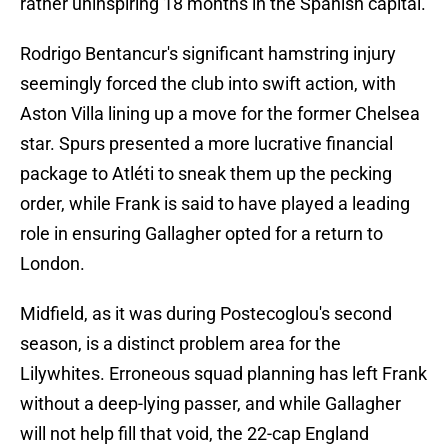
rather uninspiring 18 months in the Spanish capital.
Rodrigo Bentancur's significant hamstring injury
seemingly forced the club into swift action, with
Aston Villa lining up a move for the former Chelsea
star. Spurs presented a more lucrative financial
package to Atléti to sneak them up the pecking
order, while Frank is said to have played a leading
role in ensuring Gallagher opted for a return to
London.
Midfield, as it was during Postecoglou's second
season, is a distinct problem area for the
Lilywhites. Erroneous squad planning has left Frank
without a deep-lying passer, and while Gallagher
will not help fill that void, the 22-cap England