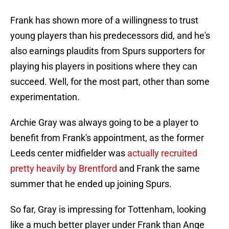
Frank has shown more of a willingness to trust
young players than his predecessors did, and he's
also earnings plaudits from Spurs supporters for
playing his players in positions where they can
succeed. Well, for the most part, other than some
experimentation.
Archie Gray was always going to be a player to
benefit from Frank's appointment, as the former
Leeds center midfielder was
actually recruited
pretty heavily by Brentford
and Frank the same
summer that he ended up joining Spurs.
So far, Gray is impressing for Tottenham, looking
like a much better player under Frank than Ange