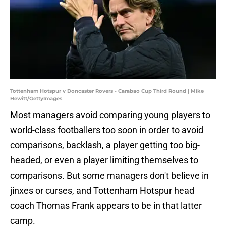
Tottenham Hotspur v Doncaster Rovers - Carabao Cup Third Round | Mike
Hewitt/GettyImages
Most managers avoid comparing young players to
world-class footballers too soon in order to avoid
comparisons, backlash, a player getting too big-
headed, or even a player limiting themselves to
comparisons. But some managers don't believe in
jinxes or curses, and Tottenham Hotspur head
coach Thomas Frank appears to be in that latter
camp.