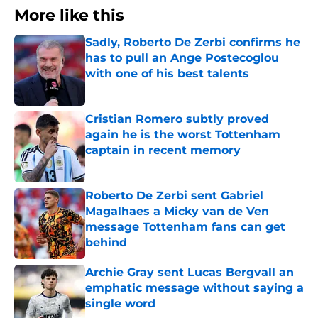
More like this
Sadly, Roberto De Zerbi confirms he
has to pull an Ange Postecoglou
with one of his best talents
Published by on Invalid Date
Cristian Romero subtly proved
again he is the worst Tottenham
captain in recent memory
Published by on Invalid Date
Roberto De Zerbi sent Gabriel
Magalhaes a Micky van de Ven
message Tottenham fans can get
behind
Published by on Invalid Date
Archie Gray sent Lucas Bergvall an
emphatic message without saying a
single word
Published by on Invalid Date