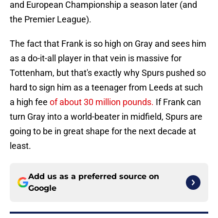
and European Championship a season later (and
the Premier League).
The fact that Frank is so high on Gray and sees him
as a do-it-all player in that vein is massive for
Tottenham, but that's exactly why Spurs pushed so
hard to sign him as a teenager from Leeds at such
a high fee
of about 30 million pounds.
If Frank can
turn Gray into a world-beater in midfield, Spurs are
going to be in great shape for the next decade at
least.
Add us as a preferred source on
Google