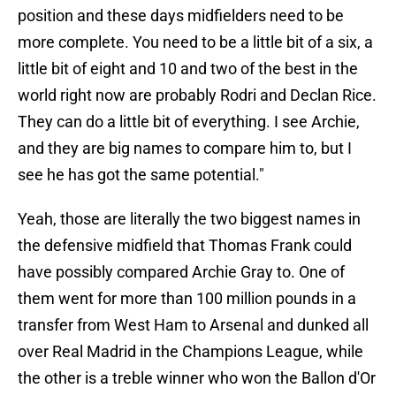
position and these days midfielders need to be
more complete. You need to be a little bit of a six, a
little bit of eight and 10 and two of the best in the
world right now are probably Rodri and Declan Rice.
They can do a little bit of everything. I see Archie,
and they are big names to compare him to, but I
see he has got the same potential."
Yeah, those are literally the two biggest names in
the defensive midfield that Thomas Frank could
have possibly compared Archie Gray to. One of
them went for more than 100 million pounds in a
transfer from West Ham to Arsenal and dunked all
over Real Madrid in the Champions League, while
the other is a treble winner who won the Ballon d'Or