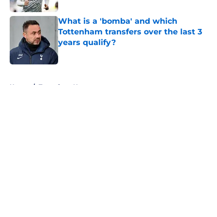
What is a 'bomba' and which
Tottenham transfers over the last 3
years qualify?
Published by on Invalid Date
5 related articles loaded
Home
/
Tottenham News
About
Openings
Contact
Our 300+ Sites
FanSided Daily
Pitch a Story
Privacy Policy
Terms of Use