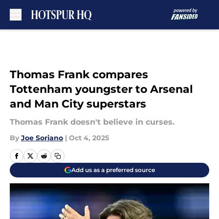
Skip to main content
Thomas Frank compares
Tottenham youngster to Arsenal
and Man City superstars
Thomas Frank doesn't believe in curses.
By
Joe Soriano
|
Oct 4, 2025
Add us as a preferred source