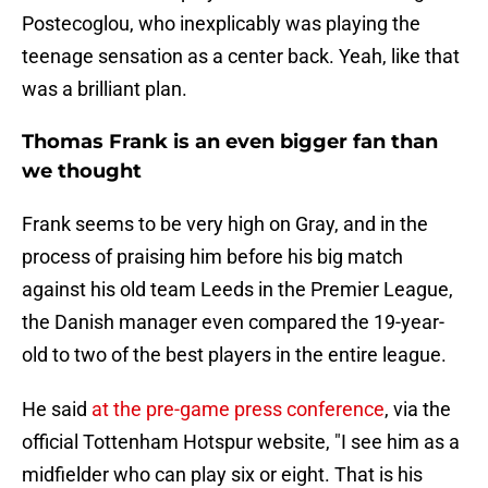
Postecoglou, who inexplicably was playing the
teenage sensation as a center back. Yeah, like that
was a brilliant plan.
Thomas Frank is an even bigger fan than
we thought
Frank seems to be very high on Gray, and in the
process of praising him before his big match
against his old team Leeds in the Premier League,
the Danish manager even compared the 19-year-
old to two of the best players in the entire league.
He said
at the pre-game press conference
, via the
official Tottenham Hotspur website, "I see him as a
midfielder who can play six or eight. That is his