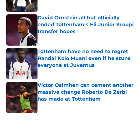
Published by on Invalid Date
David Ornstein all but officially
ended Tottenham's Eli Junior Kroupi
transfer hopes
Published by on Invalid Date
Tottenham have no need to regret
Randal Kolo Muani even if he stuns
everyone at Juventus
Published by on Invalid Date
Victor Osimhen can cement another
massive change Roberto De Zerbi
has made at Tottenham
Published by on Invalid Date
5 related articles loaded
Home
/
World Cup