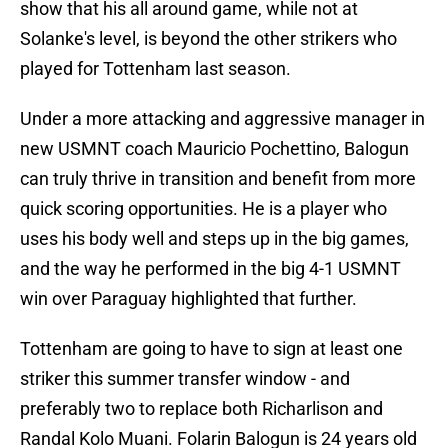
show that his all around game, while not at
Solanke's level, is beyond the other strikers who
played for Tottenham last season.
Under a more attacking and aggressive manager in
new USMNT coach Mauricio Pochettino, Balogun
can truly thrive in transition and benefit from more
quick scoring opportunities. He is a player who
uses his body well and steps up in the big games,
and the way he performed in the big 4-1 USMNT
win over Paraguay highlighted that further.
Tottenham are going to have to sign at least one
striker this summer transfer window - and
preferably two to replace both Richarlison and
Randal Kolo Muani. Folarin Balogun is 24 years old