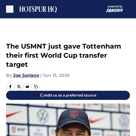
Skip to main content
The USMNT just gave Tottenham
their first World Cup transfer
target
By
Joe Soriano
|
Jun 13, 2026
Add us as a preferred source