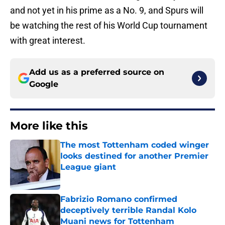
and not yet in his prime as a No. 9, and Spurs will
be watching the rest of his World Cup tournament
with great interest.
Add us as a preferred source on
Google
More like this
The most Tottenham coded winger
looks destined for another Premier
League giant
Published by on Invalid Date
Fabrizio Romano confirmed
deceptively terrible Randal Kolo
Muani news for Tottenham