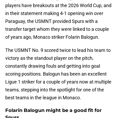
players have breakouts at the 2026 World Cup, and
in their statement making 4-1 opening win over
Paraguay, the USMNT provided Spurs with a
transfer target whom they were linked to a couple
of years ago, Monaco striker Folarin Balogun.
The USMNT No. 9 scored twice to lead his team to
victory as the standout player on the pitch,
constantly drawing fouls and getting into goal
scoring positions. Balogun has been an excellent
Ligue 1 striker for a couple of years now at multiple
teams, stepping into the spotlight for one of the
best teams in the league in Monaco.
Folarin Balogun might be a good fit for
Spurs