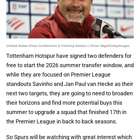
United States Press Conference & Training Session | Omar Vega/GettyImages
Tottenham Hotspur have signed two defenders for
free to start the 2026 summer transfer window, and
whlie they are focused on Premier League
standouts Savinho and Jan Paul van Hecke as their
next two targets, they are going to need to broaden
their horizons and find more potential buys this
summer to upgrade a squad that finished 17th in
the Premier League in back to back seasons.
So Spurs will be watching with great interest which