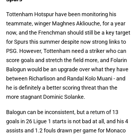
Tottenham Hotspur have been monitoring his
teammate, winger Maghnes Akliouche, for a year
now, and the Frenchman should still be a key target
for Spurs this summer despite now strong links to
PSG. However, Tottenham need a striker who can
score goals and stretch the field more, and Folarin
Balogun would be an upgrade over what they have
between Richarlison and Randal Kolo Muani - and
he is definitely a better scoring threat than the
more stagnant Dominic Solanke.
Balogun can be inconsistent, but a return of 13
goals in 26 Ligue 1 starts is not bad at all, and his 4
assists and 1.2 fouls drawn per game for Monaco