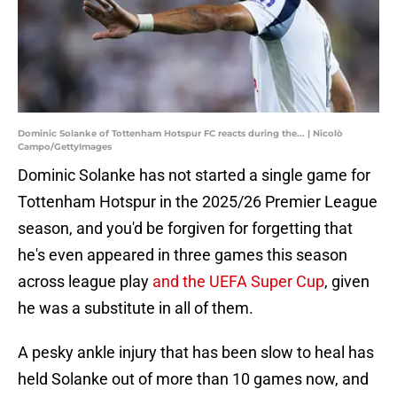
Dominic Solanke of Tottenham Hotspur FC reacts during the... | Nicolò
Campo/GettyImages
Dominic Solanke has not started a single game for
Tottenham Hotspur in the 2025/26 Premier League
season, and you'd be forgiven for forgetting that
he's even appeared in three games this season
across league play
and the UEFA Super Cup
, given
he was a substitute in all of them.
A pesky ankle injury that has been slow to heal has
held Solanke out of more than 10 games now, and