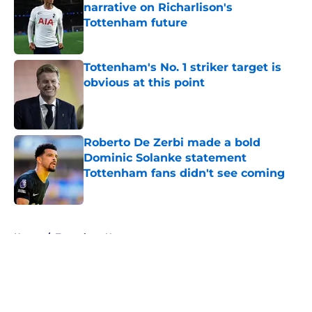
narrative on Richarlison's
Tottenham future
Published by on Invalid Date
Tottenham's No. 1 striker target is
obvious at this point
Published by on Invalid Date
Roberto De Zerbi made a bold
Dominic Solanke statement
Tottenham fans didn't see coming
Published by on Invalid Date
5 related articles loaded
Home
/
Tottenham News