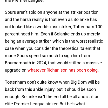
the Premier League.
Spurs aren't sold on anyone at the striker position,
and the harsh reality is that even as Solanke has
not looked like a world-class striker, Tottenham 100
percent need him. Even if Solanke ends up merely
being an average striker, which is the worst realistic
case when you consider the theoretical talent that
made Spurs spend so much to sign him from
Bournemouth in 2024, that would still be a massive
upgrade on
whatever Richarlison has been doing.
Tottenham don't quite know when Big Dom will be
back from this ankle injury, but it should be soon
enough. Solanke isn't the end all be all and isn't an
elite Premier League striker. But he's what