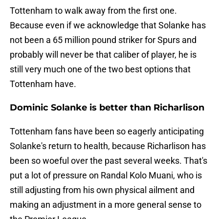
Tottenham to walk away from the first one.
Because even if we acknowledge that Solanke has
not been a 65 million pound striker for Spurs and
probably will never be that caliber of player, he is
still very much one of the two best options that
Tottenham have.
Dominic Solanke is better than Richarlison
Tottenham fans have been so eagerly anticipating
Solanke's return to health, because Richarlison has
been so woeful over the past several weeks. That's
put a lot of pressure on Randal Kolo Muani, who is
still adjusting from his own physical ailment and
making an adjustment in a more general sense to