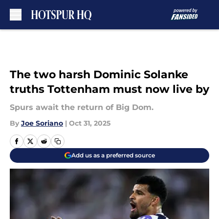
Skip to main content
The two harsh Dominic Solanke
truths Tottenham must now live by
Spurs await the return of Big Dom.
By
Joe Soriano
|
Oct 31, 2025
Add us as a preferred source