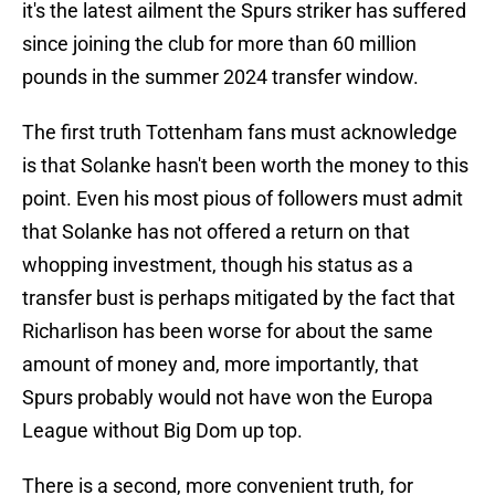
it's the latest ailment the Spurs striker has suffered
since joining the club for more than 60 million
pounds in the summer 2024 transfer window.
The first truth Tottenham fans must acknowledge
is that Solanke hasn't been worth the money to this
point. Even his most pious of followers must admit
that Solanke has not offered a return on that
whopping investment, though his status as a
transfer bust is perhaps mitigated by the fact that
Richarlison has been worse for about the same
amount of money and, more importantly, that
Spurs probably would not have won the Europa
League without Big Dom up top.
There is a second, more convenient truth, for