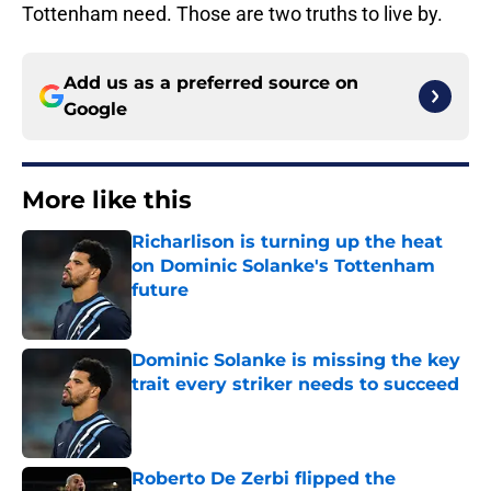
Tottenham need. Those are two truths to live by.
Add us as a preferred source on
Google
More like this
Richarlison is turning up the heat
on Dominic Solanke's Tottenham
future
Published by on Invalid Date
Dominic Solanke is missing the key
trait every striker needs to succeed
Published by on Invalid Date
Roberto De Zerbi flipped the