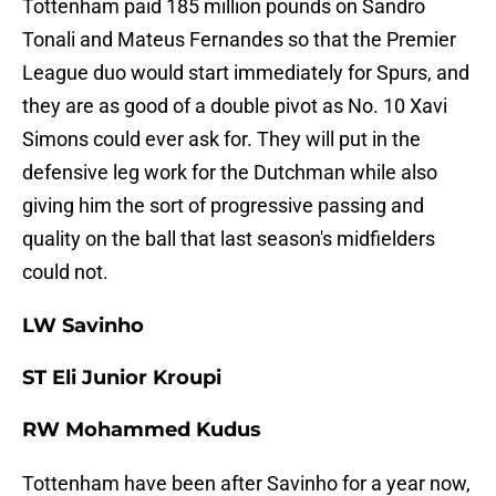
Tottenham paid 185 million pounds on Sandro
Tonali and Mateus Fernandes so that the Premier
League duo would start immediately for Spurs, and
they are as good of a double pivot as No. 10 Xavi
Simons could ever ask for. They will put in the
defensive leg work for the Dutchman while also
giving him the sort of progressive passing and
quality on the ball that last season's midfielders
could not.
LW Savinho
ST Eli Junior Kroupi
RW Mohammed Kudus
Tottenham have been after Savinho for a year now,