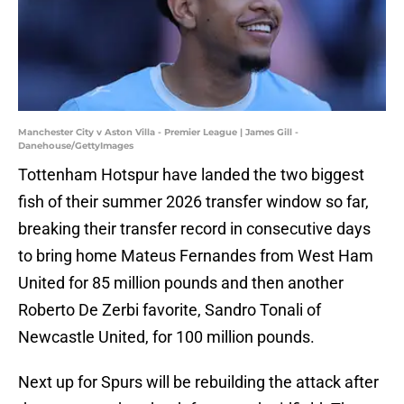
Manchester City v Aston Villa - Premier League | James Gill -
Danehouse/GettyImages
Tottenham Hotspur have landed the two biggest
fish of their summer 2026 transfer window so far,
breaking their transfer record in consecutive days
to bring home Mateus Fernandes from West Ham
United for 85 million pounds and then another
Roberto De Zerbi favorite, Sandro Tonali of
Newcastle United, for 100 million pounds.
Next up for Spurs will be rebuilding the attack after