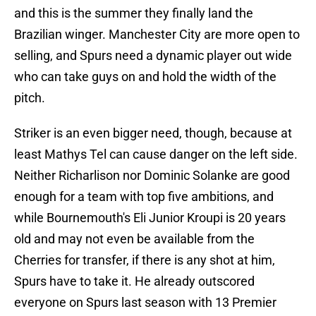
and this is the summer they finally land the
Brazilian winger. Manchester City are more open to
selling, and Spurs need a dynamic player out wide
who can take guys on and hold the width of the
pitch.
Striker is an even bigger need, though, because at
least Mathys Tel can cause danger on the left side.
Neither Richarlison nor Dominic Solanke are good
enough for a team with top five ambitions, and
while Bournemouth's Eli Junior Kroupi is 20 years
old and may not even be available from the
Cherries for transfer, if there is any shot at him,
Spurs have to take it. He already outscored
everyone on Spurs last season with 13 Premier