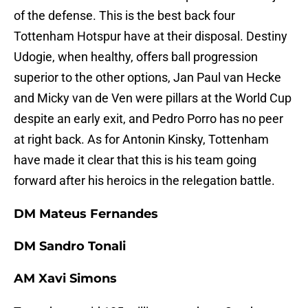
of the defense. This is the best back four
Tottenham Hotspur have at their disposal. Destiny
Udogie, when healthy, offers ball progression
superior to the other options, Jan Paul van Hecke
and Micky van de Ven were pillars at the World Cup
despite an early exit, and Pedro Porro has no peer
at right back. As for Antonin Kinsky, Tottenham
have made it clear that this is his team going
forward after his heroics in the relegation battle.
DM Mateus Fernandes
DM Sandro Tonali
AM Xavi Simons