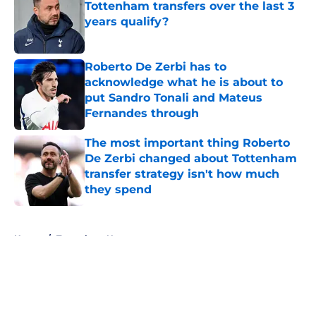
Tottenham transfers over the last 3
years qualify?
Published by on Invalid Date
Roberto De Zerbi has to
acknowledge what he is about to
put Sandro Tonali and Mateus
Fernandes through
Published by on Invalid Date
The most important thing Roberto
De Zerbi changed about Tottenham
transfer strategy isn't how much
they spend
Published by on Invalid Date
5 related articles loaded
Home
/
Tottenham News