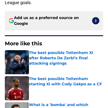
League goals.
Add us as a preferred source on
Google
More like this
The best possible Tottenham XI
after Roberto De Zerbi's final
attacking signings
Published by on Invalid Date
The best possible Tottenham
starting XI with Cody Gakpo as a CF
Published by on Invalid Date
What is a 'bomba' and which