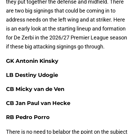
they put together the defense and midfield. There
are two big signings that could be coming in to
address needs on the left wing and at striker. Here
is an early look at the starting lineup and formation
for De Zerbi in the 2026/27 Premier League season
if these big attacking signings go through.
GK Antonin Kinsky
LB Destiny Udogie
CB Micky van de Ven
CB Jan Paul van Hecke
RB Pedro Porro
There is no need to belabor the point on the subject