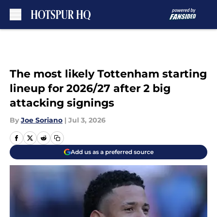
Skip to main content
The most likely Tottenham starting
lineup for 2026/27 after 2 big
attacking signings
By
Joe Soriano
|
Jul 3, 2026
Add us as a preferred source