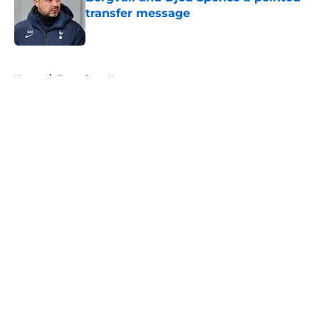
transfer message
Published by on Invalid Date
5 related articles loaded
Home
/
Tottenham News
About
Openings
Contact
Our 300+ Sites
FanSided Daily
Pitch a Story
Privacy Policy
Terms of Use
Cookie Policy
Legal Disclaimer
Accessibility Statement
A-Z Index