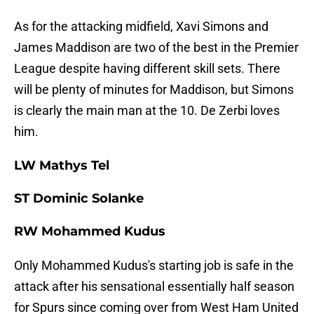
As for the attacking midfield, Xavi Simons and
James Maddison are two of the best in the Premier
League despite having different skill sets. There
will be plenty of minutes for Maddison, but Simons
is clearly the main man at the 10. De Zerbi loves
him.
LW Mathys Tel
ST Dominic Solanke
RW Mohammed Kudus
Only Mohammed Kudus's starting job is safe in the
attack after his sensational essentially half season
for Spurs since coming over from West Ham United