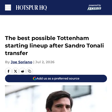
Skip to main content
The best possible Tottenham
starting lineup after Sandro Tonali
transfer
By
Joe Soriano
|
Jul 2, 2026
Add us as a preferred source