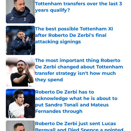
Tottenham transfers over the last 3
years qualify?
Published by on Invalid Date
The best possible Tottenham XI
after Roberto De Zerbi's final
attacking signings
Published by on Invalid Date
The most important thing Roberto
De Zerbi changed about Tottenham
transfer strategy isn't how much
they spend
Published by on Invalid Date
Roberto De Zerbi has to
acknowledge what he is about to
put Sandro Tonali and Mateus
Fernandes through
Published by on Invalid Date
Roberto De Zerbi just sent Lucas
Bergvall and Djed Spence a pointed