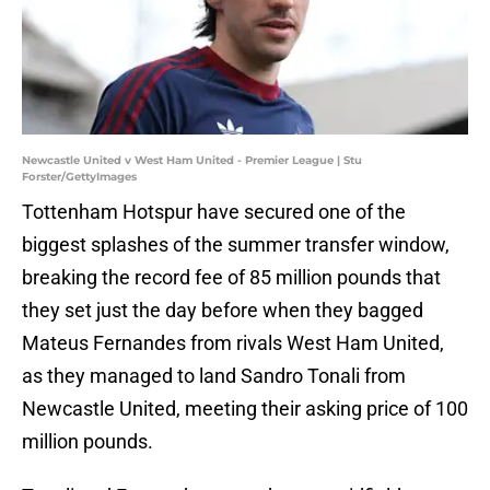
Newcastle United v West Ham United - Premier League | Stu
Forster/GettyImages
Tottenham Hotspur have secured one of the
biggest splashes of the summer transfer window,
breaking the record fee of 85 million pounds that
they set just the day before when they bagged
Mateus Fernandes from rivals West Ham United,
as they managed to land Sandro Tonali from
Newcastle United, meeting their asking price of 100
million pounds.