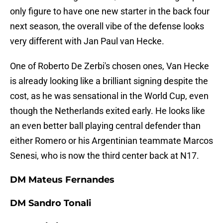
only figure to have one new starter in the back four
next season, the overall vibe of the defense looks
very different with Jan Paul van Hecke.
One of Roberto De Zerbi's chosen ones, Van Hecke
is already looking like a brilliant signing despite the
cost, as he was sensational in the World Cup, even
though the Netherlands exited early. He looks like
an even better ball playing central defender than
either Romero or his Argentinian teammate Marcos
Senesi, who is now the third center back at N17.
DM Mateus Fernandes
DM Sandro Tonali