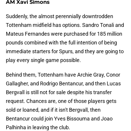
AM Xavi Simons
Suddenly, the almost perennially downtrodden
Tottenham midfield has options. Sandro Tonali and
Mateus Fernandes were purchased for 185 million
pounds combined with the full intention of being
immediate starters for Spurs, and they are going to
play every single game possible.
Behind them, Tottenham have Archie Gray, Conor
Gallagher, and Rodrigo Bentancur, and then Lucas
Bergvall is still not for sale despite his transfer
request. Chances are, one of those players gets
sold or loaned, and if it isn't Bergvall, then
Bentancur could join Yves Bissouma and Joao
Palhinha in leaving the club.