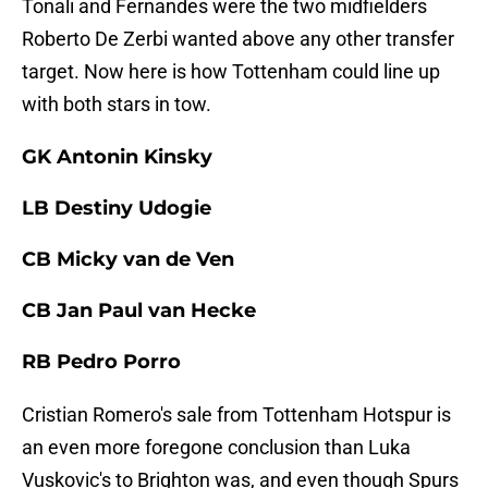
Tonali and Fernandes were the two midfielders
Roberto De Zerbi wanted above any other transfer
target. Now here is how Tottenham could line up
with both stars in tow.
GK Antonin Kinsky
LB Destiny Udogie
CB Micky van de Ven
CB Jan Paul van Hecke
RB Pedro Porro
Cristian Romero's sale from Tottenham Hotspur is
an even more foregone conclusion than Luka
Vuskovic's to Brighton was, and even though Spurs