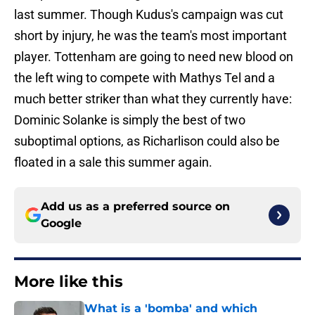
last summer. Though Kudus's campaign was cut
short by injury, he was the team's most important
player. Tottenham are going to need new blood on
the left wing to compete with Mathys Tel and a
much better striker than what they currently have:
Dominic Solanke is simply the best of two
suboptimal options, as Richarlison could also be
floated in a sale this summer again.
Add us as a preferred source on
Google
More like this
What is a 'bomba' and which