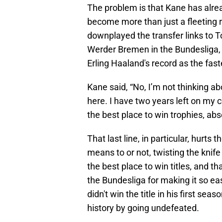
The problem is that Kane has alrea
become more than just a fleeting
downplayed the transfer links to 
Werder Bremen in the Bundesliga, 
Erling Haaland's record as the fas
Kane said, “No, I’m not thinking a
here. I have two years left on my 
the best place to win trophies, abs
That last line, in particular, hurts
means to or not, twisting the knife
the best place to win titles, and th
the Bundesliga for making it so ea
didn't win the title in his first 
history by going undefeated.