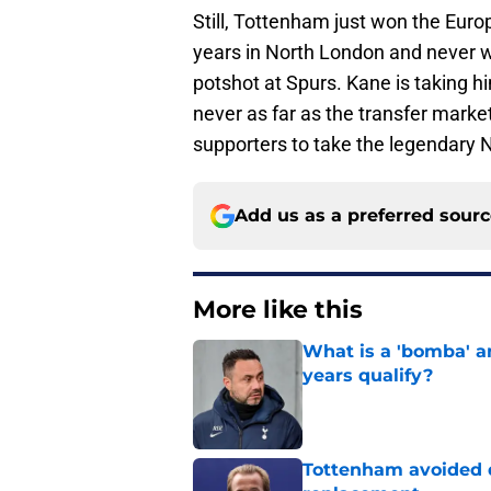
Still, Tottenham just won the Eur
years in North London and never won
potshot at Spurs. Kane is taking hi
never as far as the transfer market
supporters to take the legendary N
Add us as a preferred sour
More like this
What is a 'bomba' a
years qualify?
Published by on Invalid Dat
Tottenham avoided d