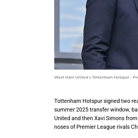
West Ham United v Tottenham Hotspur - Pr
Tottenham Hotspur signed two real
summer 2025 transfer window, b
United and then Xavi Simons from R
noses of Premier League rivals Ch