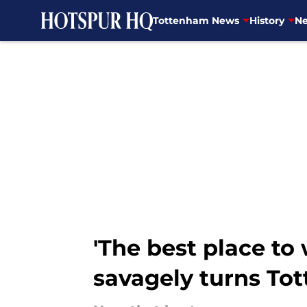
Tottenham News
History
Ne
Skip to main content
'The best place to 
savagely turns T