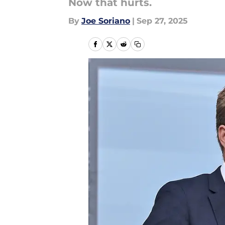
Now that hurts.
By
Joe Soriano
|
Sep 27, 2025