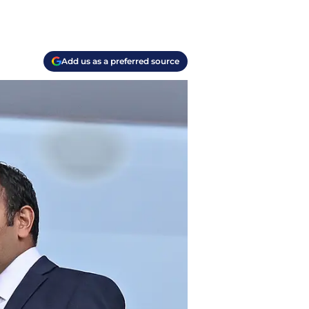
Add us as a preferred source