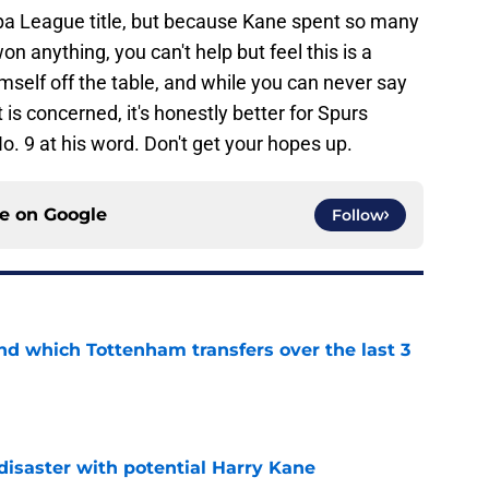
opa League title, but because Kane spent so many
 anything, you can't help but feel this is a
mself off the table, and while you can never say
 is concerned, it's honestly better for Spurs
o. 9 at his word. Don't get your hopes up.
ce on
Google
Follow
nd which Tottenham transfers over the last 3
e
isaster with potential Harry Kane