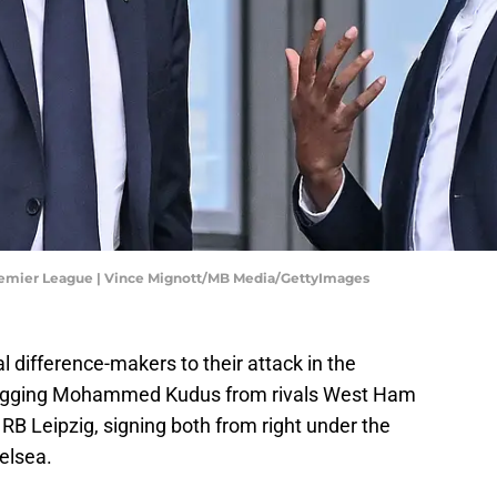
emier League | Vince Mignott/MB Media/GettyImages
 difference-makers to their attack in the
agging Mohammed Kudus from rivals West Ham
B Leipzig, signing both from right under the
elsea.