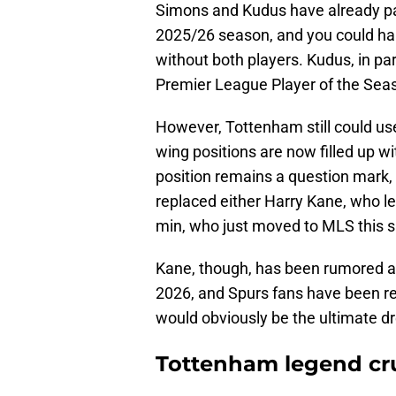
Simons and Kudus have already pa
2025/26 season, and you could har
without both players. Kudus, in par
Premier League Player of the Sea
However, Tottenham still could use
wing positions are now filled up wi
position remains a question mark, as
replaced either Harry Kane, who l
min, who just moved to MLS this
Kane, though, has been rumored as
2026, and Spurs fans have been rem
would obviously be the ultimate dr
Tottenham legend cr