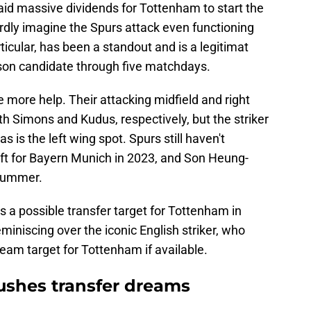
id massive dividends for Tottenham to start the
dly imagine the Spurs attack even functioning
ticular, has been a standout and is a legitimat
son candidate through five matchdays.
 more help. Their attacking midfield and right
th Simons and Kudus, respectively, but the striker
 is the left wing spot. Spurs still haven't
eft for Bayern Munich in 2023, and Son Heung-
 summer.
 a possible transfer target for Tottenham in
iniscing over the iconic English striker, who
eam target for Tottenham if available.
ushes transfer dreams