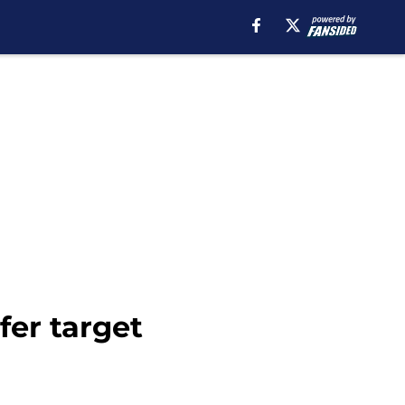
fer target