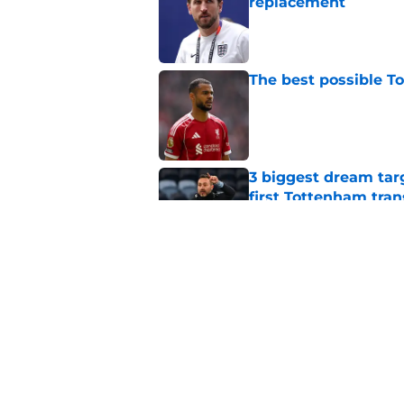
replacement
Published by on Invalid Dat
The best possible T
Published by on Invalid Dat
3 biggest dream targe
first Tottenham tra
Published by on Invalid Dat
Dominic Solanke is m
succeed
Published by on Invalid Dat
5 related articles loaded
Home
/
Transfer News