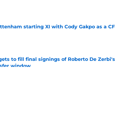
e
ottenham starting XI with Cody Gakpo as a CF
e
ts to fill final signings of Roberto De Zerbi's
nsfer window
e
issing the key trait every striker needs to
e