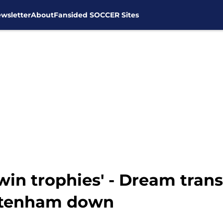
wsletter
About
Fansided SOCCER Sites
win trophies' - Dream trans
ottenham down