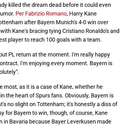
dy killed the dream dead before it could even
 rumor.
Per Fabrizio Romano
, Harry Kane
Tottenham after Bayern Munich's 4-0 win over
with Kane's bracing tying Cristiano Ronaldo's and
test player to reach 100 goals with a team.
bout PL return at the moment. I'm really happy
contract. I'm enjoying every moment. Bayern is
olutely”.
 the most, as it is a case of Kane, whether he
 in the heart of Spurs fans. Obviously, Bayern is
at's no slight on Tottenham; it's honestly a diss of
sy for Bayern to win, though, of course, Kane
season in Bavaria because Bayer Leverkusen made