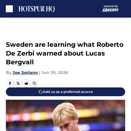
Skip to main content
Sweden are learning what Roberto
De Zerbi warned about Lucas
Bergvall
By
Joe Soriano
|
Jun 29, 2026
Add us as a preferred source