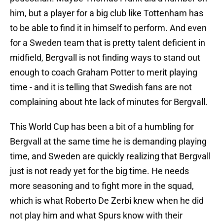
him, but a player for a big club like Tottenham has
to be able to find it in himself to perform. And even
for a Sweden team that is pretty talent deficient in
midfield, Bergvall is not finding ways to stand out
enough to coach Graham Potter to merit playing
time - and it is telling that Swedish fans are not
complaining about hte lack of minutes for Bergvall.
This World Cup has been a bit of a humbling for
Bergvall at the same time he is demanding playing
time, and Sweden are quickly realizing that Bergvall
just is not ready yet for the big time. He needs
more seasoning and to fight more in the squad,
which is what Roberto De Zerbi knew when he did
not play him and what Spurs know with their