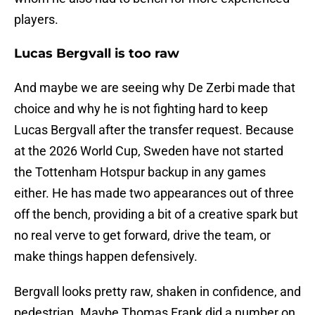
players.
Lucas Bergvall is too raw
And maybe we are seeing why De Zerbi made that
choice and why he is not fighting hard to keep
Lucas Bergvall after the transfer request. Because
at the 2026 World Cup, Sweden have not started
the Tottenham Hotspur backup in any games
either. He has made two appearances out of three
off the bench, providing a bit of a creative spark but
no real verve to get forward, drive the team, or
make things happen defensively.
Bergvall looks pretty raw, shaken in confidence, and
pedestrian. Maybe Thomas Frank did a number on