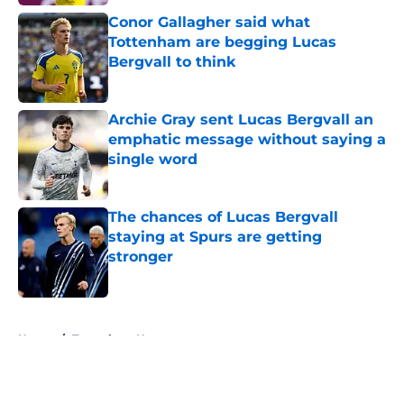
Conor Gallagher said what
Tottenham are begging Lucas
Bergvall to think
Published by on Invalid Date
Archie Gray sent Lucas Bergvall an
emphatic message without saying a
single word
Published by on Invalid Date
The chances of Lucas Bergvall
staying at Spurs are getting
stronger
Published by on Invalid Date
5 related articles loaded
Home
/
Tottenham News