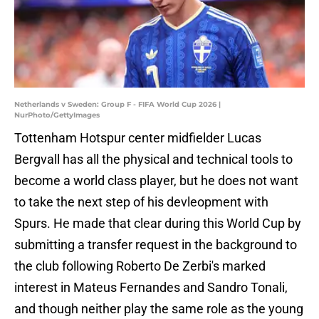
Netherlands v Sweden: Group F - FIFA World Cup 2026 |
NurPhoto/GettyImages
Tottenham Hotspur center midfielder Lucas
Bergvall has all the physical and technical tools to
become a world class player, but he does not want
to take the next step of his devleopment with
Spurs. He made that clear during this World Cup by
submitting a transfer request in the background to
the club following Roberto De Zerbi's marked
interest in Mateus Fernandes and Sandro Tonali,
and though neither play the same role as the young