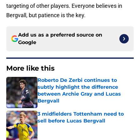
targeting of other players. Everyone believes in
Bergvall, but patience is the key.
Add us as a preferred source on
Google
More like this
Roberto De Zerbi continues to
subtly highlight the difference
between Archie Gray and Lucas
Bergvall
Published by on Invalid Date
3 midfielders Tottenham need to
sell before Lucas Bergvall
Published by on Invalid Date