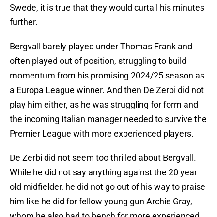
Swede, it is true that they would curtail his minutes
further.
Bergvall barely played under Thomas Frank and
often played out of position, struggling to build
momentum from his promising 2024/25 season as
a Europa League winner. And then De Zerbi did not
play him either, as he was struggling for form and
the incoming Italian manager needed to survive the
Premier League with more experienced players.
De Zerbi did not seem too thrilled about Bergvall.
While he did not say anything against the 20 year
old midfielder, he did not go out of his way to praise
him like he did for fellow young gun Archie Gray,
whom he also had to bench for more experienced