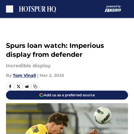
Skip to main content
Spurs loan watch: Imperious
display from defender
Incredible display
By
Tom Vinall
|
Mar 2, 2025
Add us as a preferred source