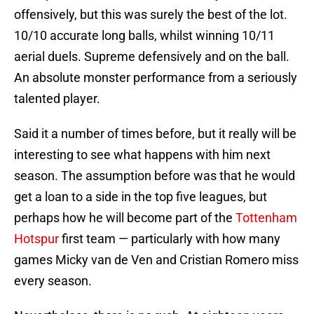
offensively, but this was surely the best of the lot.
10/10 accurate long balls, whilst winning 10/11
aerial duels. Supreme defensively and on the ball.
An absolute monster performance from a seriously
talented player.
Said it a number of times before, but it really will be
interesting to see what happens with him next
season. The assumption before was that he would
get a loan to a side in the top five leagues, but
perhaps how he will become part of the
Tottenham
Hotspur
first team — particularly with how many
games Micky van de Ven and Cristian Romero miss
every season.