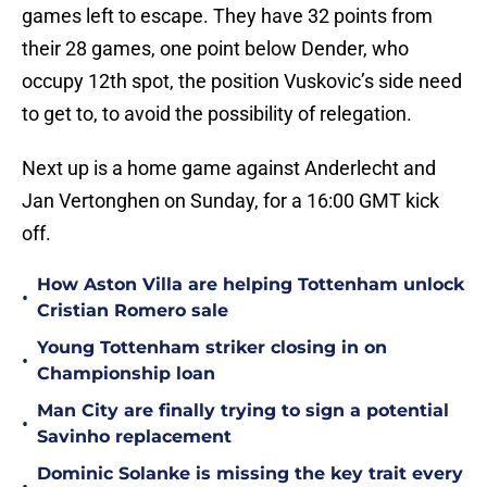
games left to escape. They have 32 points from
their 28 games, one point below Dender, who
occupy 12th spot, the position Vuskovic’s side need
to get to, to avoid the possibility of relegation.
Next up is a home game against Anderlecht and
Jan Vertonghen on Sunday, for a 16:00 GMT kick
off.
How Aston Villa are helping Tottenham unlock
•
Cristian Romero sale
Young Tottenham striker closing in on
•
Championship loan
Man City are finally trying to sign a potential
•
Savinho replacement
Dominic Solanke is missing the key trait every