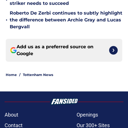
•
striker needs to succeed
Roberto De Zerbi continues to subtly highlight
•
the difference between Archie Gray and Lucas
Bergvall
Add us as a preferred source on
Google
Home
/
Tottenham News
About
Openings
Contact
Our 300+ Sites