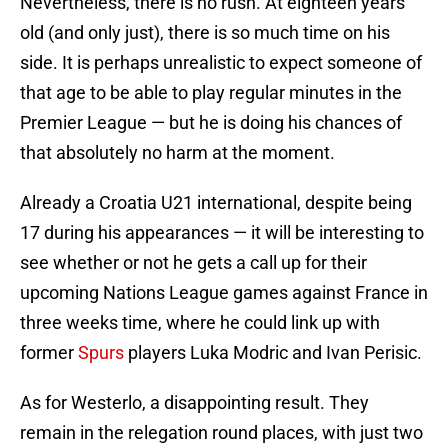
Nevertheless, there is no rush. At eighteen years
old (and only just), there is so much time on his
side. It is perhaps unrealistic to expect someone of
that age to be able to play regular minutes in the
Premier League — but he is doing his chances of
that absolutely no harm at the moment.
Already a Croatia U21 international, despite being
17 during his appearances — it will be interesting to
see whether or not he gets a call up for their
upcoming Nations League games against France in
three weeks time, where he could link up with
former
Spurs
players Luka Modric and Ivan Perisic.
As for Westerlo, a disappointing result. They
remain in the relegation round places, with just two