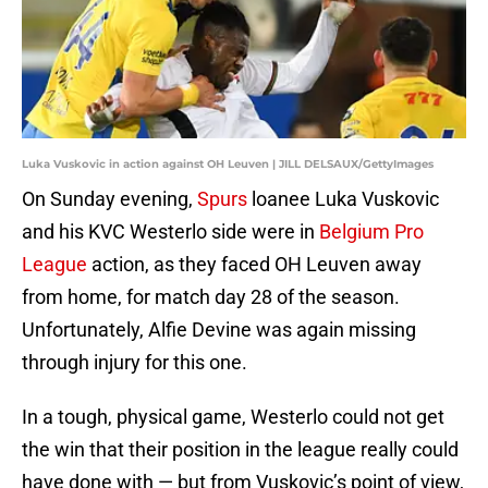
Luka Vuskovic in action against OH Leuven | JILL DELSAUX/GettyImages
On Sunday evening,
Spurs
loanee Luka Vuskovic
and his KVC Westerlo side were in
Belgium Pro
League
action, as they faced OH Leuven away
from home, for match day 28 of the season.
Unfortunately, Alfie Devine was again missing
through injury for this one.
In a tough, physical game, Westerlo could not get
the win that their position in the league really could
have done with — but from Vuskovic’s point of view,