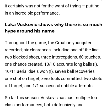
it certainly was not for the want of trying — putting
in an incredible performance.
Luka Vuskovic shows why there is so much
hype around his name
Throughout the game, the Croatian youngster
recorded; six clearances, including one off the line,
two blocked shots, three interceptions, 60 touches,
one chance created, 10/10 accurate long balls (!),
10/11 aerial duels won (!), seven ball recoveries,
one shot on target, zero fouls committed, two shots
off target, and 1/1 successful dribble attempts.
So far this season, Vuskovic has had multiple top
class performances, both defensively and