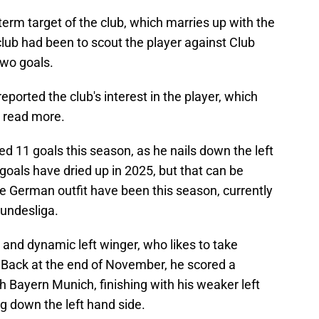
 term target of the club, which marries up with the
lub had been to scout the player against Club
two goals.
ported the club's interest in the player, which
to read more.
ed 11 goals this season, as he nails down the left
goals have dried up in 2025, but that can be
the German outfit have been this season, currently
Bundesliga.
st and dynamic left winger, who likes to take
 Back at the end of November, he scored a
h Bayern Munich, finishing with his weaker left
ng down the left hand side.