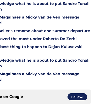
wledge what he is about to put Sandro Tonali
h
l Magalhaes a Micky van de Ven message
d
eller's remorse about one summer departure
oved the most under Roberto De Zerbi
est thing to happen to Dejan Kulusevski
wledge what he is about to put Sandro Tonali
h
l Magalhaes a Micky van de Ven message
d
ce on
Google
Follow