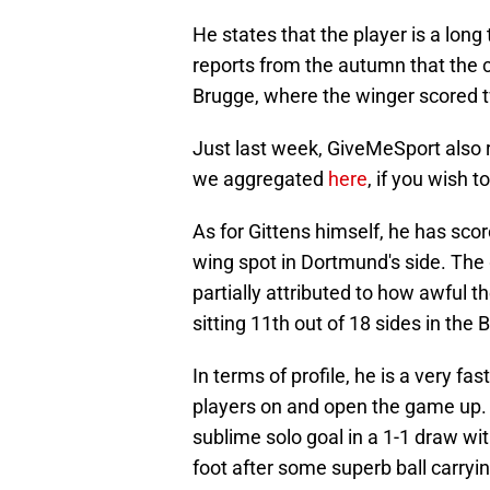
He states that the player is a long
reports from the autumn that the c
Brugge, where the winger scored 
Just last week, GiveMeSport also re
we aggregated
here
, if you wish 
As for Gittens himself, he has scor
wing spot in Dortmund's side. The 
partially attributed to how awful 
sitting 11th out of 18 sides in the 
In terms of profile, he is a very fa
players on and open the game up.
sublime solo goal in a 1-1 draw wit
foot after some superb ball carryi