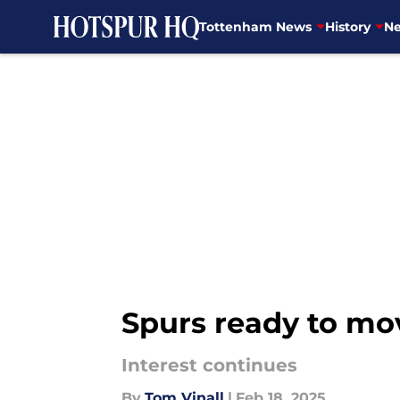
Tottenham News
History
Ne
Skip to main content
Spurs ready to mo
Interest continues
By
Tom Vinall
|
Feb 18, 2025