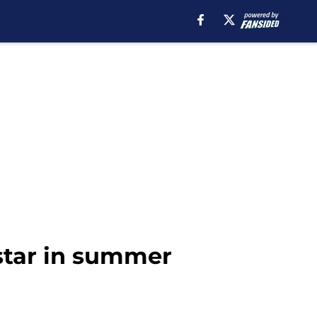
star in summer