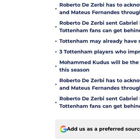
Roberto De Zerbi has to ackno
•
and Mateus Fernandes throug
Roberto De Zerbi sent Gabrie
•
Tottenham fans can get behin
•
Tottenham may already have s
•
3 Tottenham players who impr
Mohammed Kudus will be the b
•
this season
Roberto De Zerbi has to ackno
•
and Mateus Fernandes throug
Roberto De Zerbi sent Gabrie
•
Tottenham fans can get behin
Add us as a preferred sour