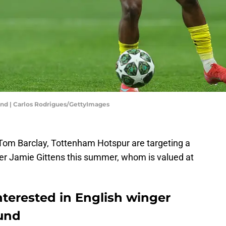
und | Carlos Rodrigues/GettyImages
Tom Barclay, Tottenham Hotspur are targeting a
r Jamie Gittens this summer, whom is valued at
terested in English winger
und