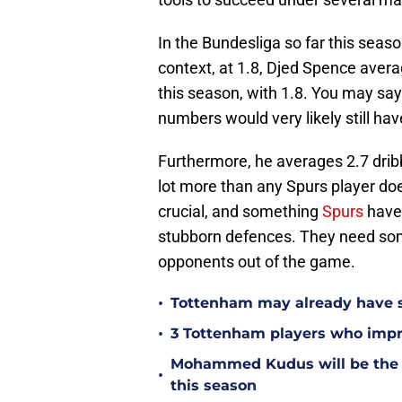
In the Bundesliga so far this seas
context, at 1.8, Djed Spence avera
this season, with 1.8. You may say
numbers would very likely still ha
Furthermore, he averages 2.7 drib
lot more than any Spurs player does
crucial, and something
Spurs
have 
stubborn defences. They need som
opponents out of the game.
•
Tottenham may already have s
•
3 Tottenham players who impr
Mohammed Kudus will be the b
•
this season