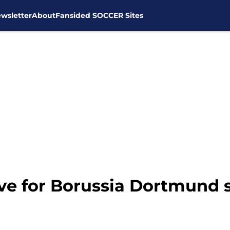
wsletter
About
Fansided SOCCER Sites
ve for Borussia Dortmund 