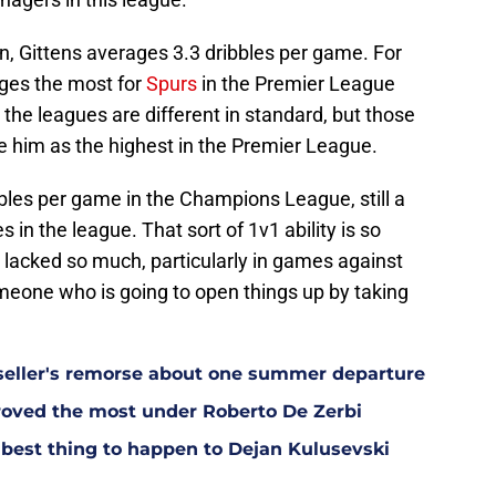
on, Gittens averages 3.3 dribbles per game. For
ges the most for
Spurs
in the Premier League
 the leagues are different in standard, but those
ve him as the highest in the Premier League.
bles per game in the Champions League, still a
 in the league. That sort of 1v1 ability is so
lacked so much, particularly in games against
eone who is going to open things up by taking
eller's remorse about one summer departure
oved the most under Roberto De Zerbi
est thing to happen to Dejan Kulusevski