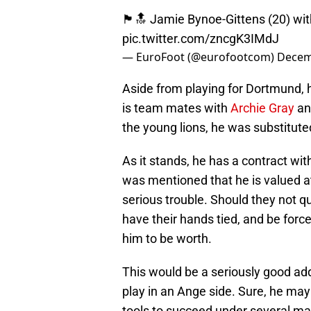
🏴󠁧󠁢󠁥󠁮󠁧󠁿🔝 Jamie Bynoe-Gittens (20
pic.twitter.com/zncgK3IMdJ
— EuroFoot (@eurofootcom)
Decem
Aside from playing for Dortmund, h
is team mates with
Archie Gray
and
the young lions, he was substituted
As it stands, he has a contract with
was mentioned that he is valued a
serious trouble. Should they not qua
have their hands tied, and be force
him to be worth.
This would be a seriously good ad
play in an Ange side. Sure, he may
tools to succeed under several ma