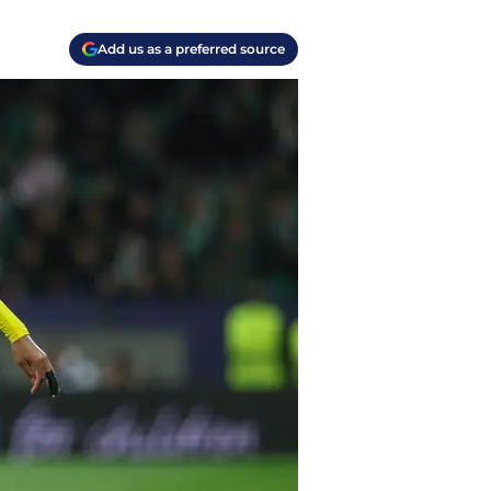
Add us as a preferred source