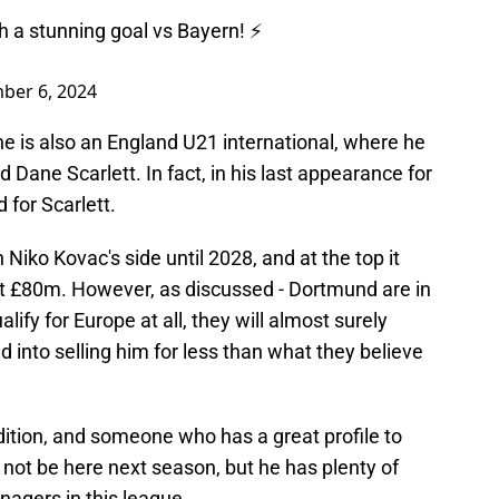
) with a stunning goal vs Bayern! ⚡️
ber 6, 2024
e is also an England U21 international, where he
 Dane Scarlett. In fact, in his last appearance for
 for Scarlett.
 Niko Kovac's side until 2028, and at the top it
t £80m. However, as discussed - Dortmund are in
lify for Europe at all, they will almost surely
d into selling him for less than what they believe
dition, and someone who has a great profile to
 not be here next season, but he has plenty of
nagers in this league.