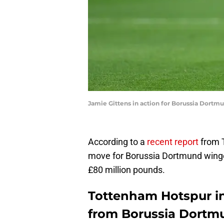
Jamie Gittens in action for Borussia Dortm
According to a
recent report
from 
move for Borussia Dortmund winge
£80 million pounds.
Tottenham Hotspur in
from Borussia Dortm