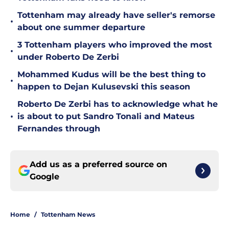
Tottenham may already have seller's remorse
•
about one summer departure
3 Tottenham players who improved the most
•
under Roberto De Zerbi
Mohammed Kudus will be the best thing to
•
happen to Dejan Kulusevski this season
Roberto De Zerbi has to acknowledge what he
•
is about to put Sandro Tonali and Mateus
Fernandes through
Add us as a preferred source on
Google
Home
/
Tottenham News