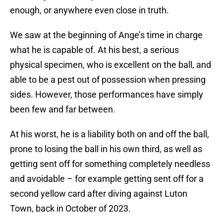
enough, or anywhere even close in truth.
We saw at the beginning of Ange’s time in charge
what he is capable of. At his best, a serious
physical specimen, who is excellent on the ball, and
able to be a pest out of possession when pressing
sides. However, those performances have simply
been few and far between.
At his worst, he is a liability both on and off the ball,
prone to losing the ball in his own third, as well as
getting sent off for something completely needless
and avoidable – for example getting sent off for a
second yellow card after diving against Luton
Town, back in October of 2023.