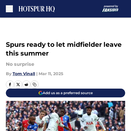
Skip to main content
Spurs ready to let midfielder leave
this summer
No surprise
By
Tom Vinall
|
Mar 11, 2025
Add us as a preferred source