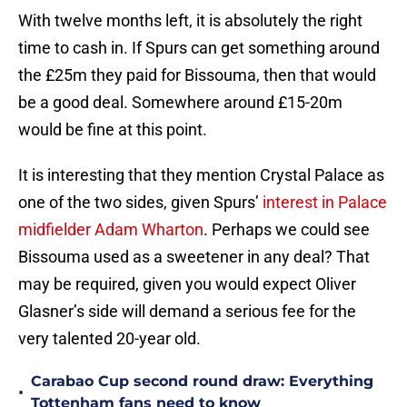
With twelve months left, it is absolutely the right
time to cash in. If Spurs can get something around
the £25m they paid for Bissouma, then that would
be a good deal. Somewhere around £15-20m
would be fine at this point.
It is interesting that they mention Crystal Palace as
one of the two sides, given Spurs’
interest in Palace
midfielder Adam Wharton
. Perhaps we could see
Bissouma used as a sweetener in any deal? That
may be required, given you would expect Oliver
Glasner’s side will demand a serious fee for the
very talented 20-year old.
Carabao Cup second round draw: Everything
•
Tottenham fans need to know