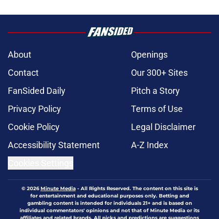
About
Openings
Contact
Our 300+ Sites
FanSided Daily
Pitch a Story
Privacy Policy
Terms of Use
Cookie Policy
Legal Disclaimer
Accessibility Statement
A-Z Index
Cookies Settings
© 2026
Minute Media
-
All Rights Reserved. The content on this site is
for entertainment and educational purposes only. Betting and
gambling content is intended for individuals 21+ and is based on
individual commentators' opinions and not that of Minute Media or its
affiliates and related brands. All picks and predictions are suggestions