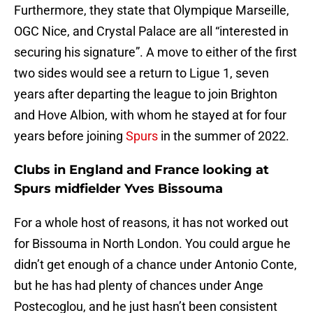
Furthermore, they state that Olympique Marseille,
OGC Nice, and Crystal Palace are all “interested in
securing his signature”. A move to either of the first
two sides would see a return to Ligue 1, seven
years after departing the league to join Brighton
and Hove Albion, with whom he stayed at for four
years before joining
Spurs
in the summer of 2022.
Clubs in England and France looking at
Spurs midfielder Yves Bissouma
For a whole host of reasons, it has not worked out
for Bissouma in North London. You could argue he
didn’t get enough of a chance under Antonio Conte,
but he has had plenty of chances under Ange
Postecoglou, and he just hasn’t been consistent