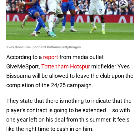
Yves Bissouma | Richard Pelham/GettyImages
According to a
report
from media outlet
GiveMeSport,
Tottenham Hotspur
midfielder Yves
Bissouma will be allowed to leave the club upon the
completion of the 24/25 campaign.
They state that there is nothing to indicate that the
player’s contract is going to be extended – so with
one year left on his deal from this summer, it feels
like the right time to cash in on him.