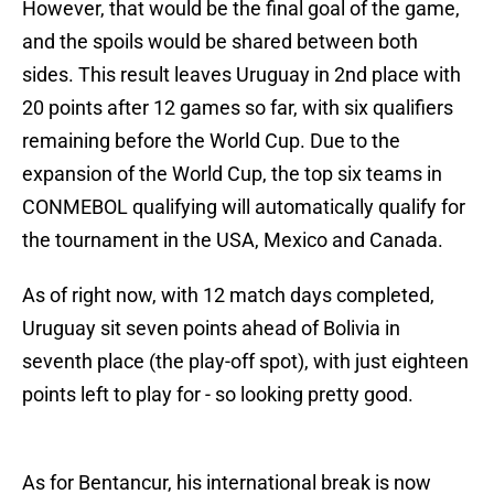
However, that would be the final goal of the game,
and the spoils would be shared between both
sides. This result leaves Uruguay in 2nd place with
20 points after 12 games so far, with six qualifiers
remaining before the World Cup. Due to the
expansion of the World Cup, the top six teams in
CONMEBOL qualifying will automatically qualify for
the tournament in the USA, Mexico and Canada.
As of right now, with 12 match days completed,
Uruguay sit seven points ahead of Bolivia in
seventh place (the play-off spot), with just eighteen
points left to play for - so looking pretty good.
As for Bentancur, his international break is now