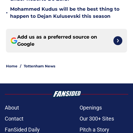
Mohammed Kudus will be the best thing to
•
happen to Dejan Kulusevski this season
Add us as a preferred source on
Google
Home
/
Tottenham News
About
Openings
Contact
Our 300+ Sites
FanSided Daily
Pitch a Story