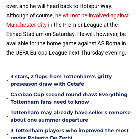
over, and he will head back to Hotspur Way.
Although of course,
he will not be involved against
Manchester City
in the Premier League at the
Etihad Stadium on Saturday. He will, however, be
available for the home game against AS Roma in
the UEFA Europa League next Thursday evening.
3 stars, 2 flops from Tottenham's gritty
•
preseason draw with Getafe
Carabao Cup second round draw: Everything
•
Tottenham fans need to know
Tottenham may already have seller's remorse
•
about one summer departure
3 Tottenham players who improved the most
•
under Roberto De Zerbi