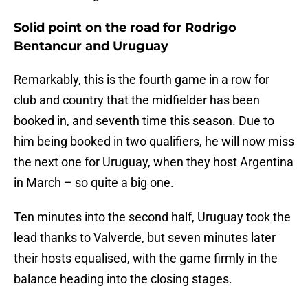
Solid point on the road for Rodrigo
Bentancur and Uruguay
Remarkably, this is the fourth game in a row for
club and country that the midfielder has been
booked in, and seventh time this season. Due to
him being booked in two qualifiers, he will now miss
the next one for Uruguay, when they host Argentina
in March – so quite a big one.
Ten minutes into the second half, Uruguay took the
lead thanks to Valverde, but seven minutes later
their hosts equalised, with the game firmly in the
balance heading into the closing stages.