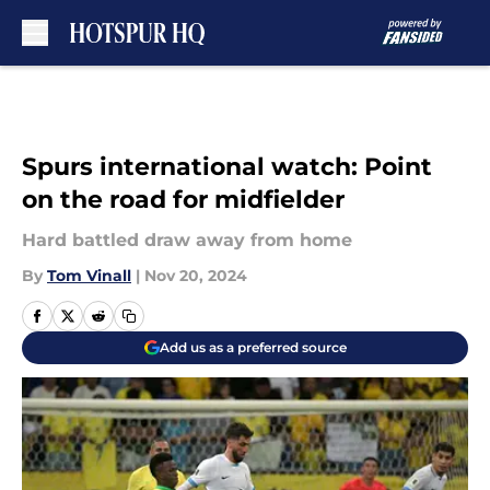
Skip to main content
Spurs international watch: Point
on the road for midfielder
Hard battled draw away from home
By
Tom Vinall
|
Nov 20, 2024
Add us as a preferred source