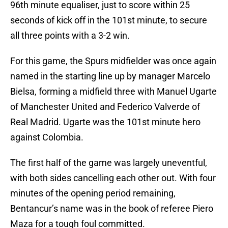
96th minute equaliser, just to score within 25
seconds of kick off in the 101st minute, to secure
all three points with a 3-2 win.
For this game, the Spurs midfielder was once again
named in the starting line up by manager Marcelo
Bielsa, forming a midfield three with Manuel Ugarte
of Manchester United and Federico Valverde of
Real Madrid. Ugarte was the 101st minute hero
against Colombia.
The first half of the game was largely uneventful,
with both sides cancelling each other out. With four
minutes of the opening period remaining,
Bentancur’s name was in the book of referee Piero
Maza for a tough foul committed.