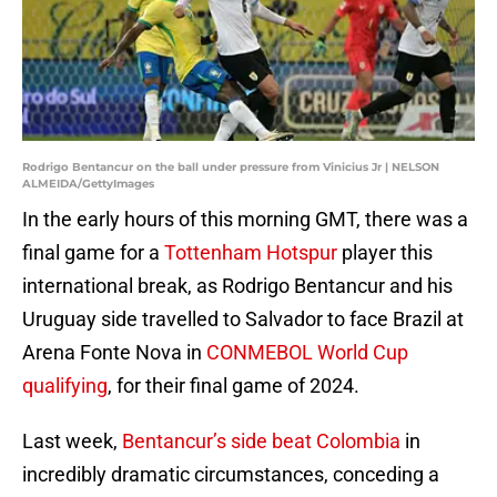
Rodrigo Bentancur on the ball under pressure from Vinicius Jr | NELSON
ALMEIDA/GettyImages
In the early hours of this morning GMT, there was a
final game for a
Tottenham Hotspur
player this
international break, as Rodrigo Bentancur and his
Uruguay side travelled to Salvador to face Brazil at
Arena Fonte Nova in
CONMEBOL World Cup
qualifying
, for their final game of 2024.
Last week,
Bentancur’s side beat Colombia
in
incredibly dramatic circumstances, conceding a