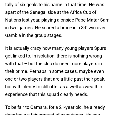
tally of six goals to his name in that time. He was
apart of the Senegal side at the Africa Cup of
Nations last year, playing alonside Pape Matar Sarr
in two games. He scored a brace in a 3-0 win over
Gambia in the group stages.
It is actually crazy how many young players Spurs
get linked to. In isolation, there is nothing wrong
with that – but the club do need more players in
their prime. Perhaps in some cases, maybe even
one or two players that are a little past their peak,
but with plenty to still offer as a well as wealth of
experience that this squad clearly needs.
To be fair to Camara, for a 21-year old, he already
does have a fair amount of experience. He has