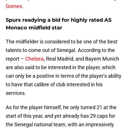
Gomes
.
Spurs readying a bid for highly rated AS
Monaco midfield star
The midfielder is considered to be one of the best
talents to come out of Senegal. According to the
report –
Chelsea
, Real Madrid, and Bayern Munich
are also said to be interested in the player, which
can only be a positive in terms of the player’s ability
to have that calibre of club interested in his
services.
As for the player himself, he only turned 21 at the
start of this year, and yet already has 29 caps for
the Senegal national team, with an impressively