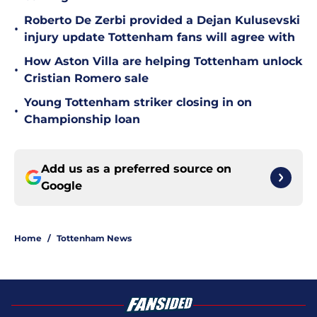
Roberto De Zerbi provided a Dejan Kulusevski
•
injury update Tottenham fans will agree with
How Aston Villa are helping Tottenham unlock
•
Cristian Romero sale
Young Tottenham striker closing in on
•
Championship loan
Add us as a preferred source on
Google
Home
/
Tottenham News