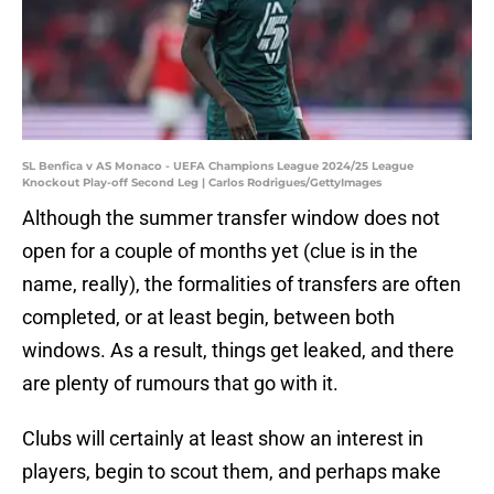
SL Benfica v AS Monaco - UEFA Champions League 2024/25 League
Knockout Play-off Second Leg | Carlos Rodrigues/GettyImages
Although the summer transfer window does not
open for a couple of months yet (clue is in the
name, really), the formalities of transfers are often
completed, or at least begin, between both
windows. As a result, things get leaked, and there
are plenty of rumours that go with it.
Clubs will certainly at least show an interest in
players, begin to scout them, and perhaps make