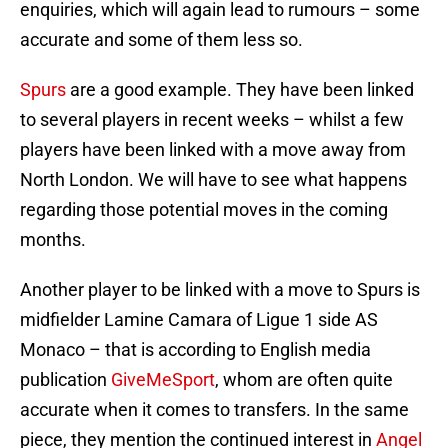
enquiries, which will again lead to rumours – some
accurate and some of them less so.
Spurs
are a good example. They have been linked
to several players in recent weeks – whilst a few
players have been linked with a move away from
North London. We will have to see what happens
regarding those potential moves in the coming
months.
Another player to be linked with a move to Spurs is
midfielder Lamine Camara of Ligue 1 side AS
Monaco – that is according to English media
publication
GiveMeSport
, whom are often quite
accurate when it comes to transfers. In the same
piece, they mention the continued interest in
Angel