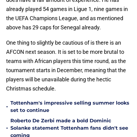
already played 54 games in Ligue 1, nine games in
the UEFA Champions League, and as mentioned
above has 29 caps for Senegal already.
One thing to slightly be cautious of is there is an
AFCON next season. It is set to be more brutal to
teams with African players this time round, as the
tournament starts in December, meaning that the
players will be unavailable during the hectic
Christmas schedule.
Tottenham's impressive selling summer looks
•
set to continue
Roberto De Zerbi made a bold Dominic
•
Solanke statement Tottenham fans didn't see
coming