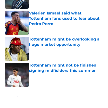
Valerien Ismael said what
Tottenham fans used to fear about
Pedro Porro
Published by on Invalid Date
Tottenham might be overlooking a
huge market opportunity
Published by on Invalid Date
Tottenham might not be finished
signing midfielders this summer
Published by on Invalid Date
5 related articles loaded
Home
/
World Cup