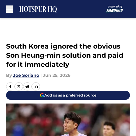
Skip to main content
South Korea ignored the obvious
Son Heung-min solution and paid
for it immediately
By
Joe Soriano
|
Jun 25, 2026
Add us as a preferred source