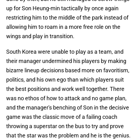
up for Son Heung-min tactically by once again
restricting him to the middle of the park instead of
allowing him to roam in a more free role on the
wings and play in transition.
South Korea were unable to play as a team, and
their manager undermined his players by making
bizarre lineup decisions based more on favoritism,
politics, and his own ego than which players suit
the best positions and work well together. There
was no ethos of how to attack and no game plan,
and the manager's benching of Son in the decisive
game was the classic move of a failing coach
throwing a superstar on the bus to try and prove
that the star was the problem and he is the genius.