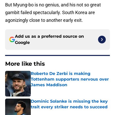
But Myung-bo is no genius, and his not so great
gambit failed spectacularly. South Korea are
agonizingly close to another early exit.
Add us as a preferred source on
Google
More like this
Roberto De Zerbi is making
Tottenham supporters nervous over
James Maddison
Published by on Invalid Date
Dominic Solanke is missing the key
trait every striker needs to succeed
Published by on Invalid Date