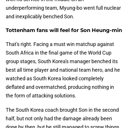
underperforming team, Myung-bo went full nuclear
and inexplicably benched Son.
Tottenham fans will feel for Son Heung-min
That's right. Facing a must win matchup against
South Africa in the final game of the World Cup
group stages, South Korea's manager benched its
best all time player and national team hero, and he
watched as South Korea looked completely
deflated and overmatched, producing nothing in
the form of attacking solutions.
The South Korea coach brought Son in the second
half, but not only had the damage already been
done by then, but he still managed to screw things