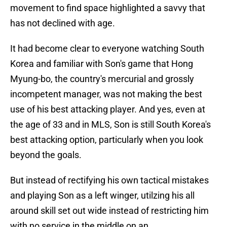
movement to find space highlighted a savvy that
has not declined with age.
It had become clear to everyone watching South
Korea and familiar with Son's game that Hong
Myung-bo, the country's mercurial and grossly
incompetent manager, was not making the best
use of his best attacking player. And yes, even at
the age of 33 and in MLS, Son is still South Korea's
best attacking option, particularly when you look
beyond the goals.
But instead of rectifying his own tactical mistakes
and playing Son as a left winger, utilzing his all
around skill set out wide instead of restricting him
with no service in the middle on an