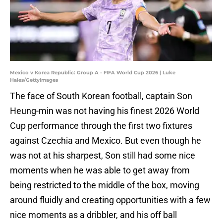
Mexico v Korea Republic: Group A - FIFA World Cup 2026 | Luke
Hales/GettyImages
The face of South Korean football, captain Son
Heung-min was not having his finest 2026 World
Cup performance through the first two fixtures
against Czechia and Mexico. But even though he
was not at his sharpest, Son still had some nice
moments when he was able to get away from
being restricted to the middle of the box, moving
around fluidly and creating opportunities with a few
nice moments as a dribbler, and his off ball