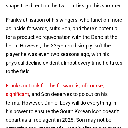
shape the direction the two parties go this summer.
Frank's utilisation of his wingers, who function more
as inside forwards, suits Son, and there's potential
for a productive rejuvenation with the Dane at the
helm. However, the 32-year-old simply isn't the
player he was even two seasons ago, with his
physical decline evident almost every time he takes
to the field.
Frank's outlook for the forward is, of course,
significant
, and Son deserves to go out on his
terms. However, Daniel Levy will do everything in
his power to ensure the South Korean icon doesn't
depart as a free agent in 2026. Son may not be