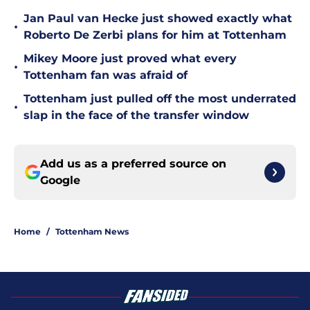
Jan Paul van Hecke just showed exactly what
•
Roberto De Zerbi plans for him at Tottenham
Mikey Moore just proved what every
•
Tottenham fan was afraid of
Tottenham just pulled off the most underrated
•
slap in the face of the transfer window
Add us as a preferred source on
Google
Home
/
Tottenham News