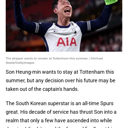
The skipper wants to remain at Tottenham this summer. | Michael
Steele/GettyImages
Son Heung-min wants to stay at Tottenham this
summer, but any decision over his future may be
taken out of the captain's hands.
The South Korean superstar is an all-time Spurs
great. His decade of service has thrust Son into a
realm that only a few have ascended into while