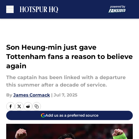
Skip to main content
Son Heung-min just gave
Tottenham fans a reason to believe
again
The captain has been linked with a departure
this summer after a decade of service.
By
James Cormack
|
Jul 7, 2025
Add us as a preferred source