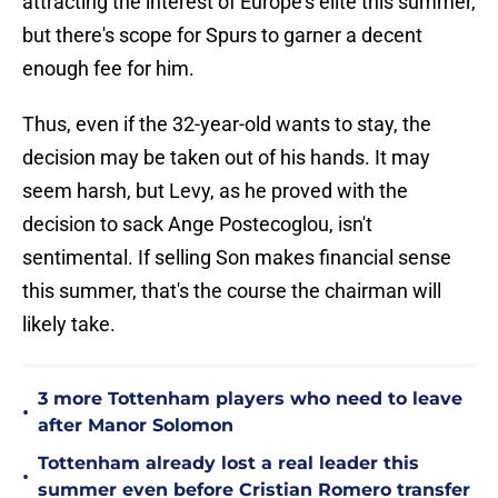
attracting the interest of Europe's elite this summer,
but there's scope for Spurs to garner a decent
enough fee for him.
Thus, even if the 32-year-old wants to stay, the
decision may be taken out of his hands. It may
seem harsh, but Levy, as he proved with the
decision to sack Ange Postecoglou, isn't
sentimental. If selling Son makes financial sense
this summer, that's the course the chairman will
likely take.
3 more Tottenham players who need to leave
•
after Manor Solomon
Tottenham already lost a real leader this
•
summer even before Cristian Romero transfer