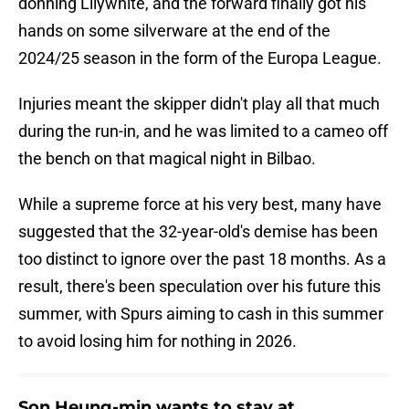
donning Lilywhite, and the forward finally got his
hands on some silverware at the end of the
2024/25 season in the form of the Europa League.
Injuries meant the skipper didn't play all that much
during the run-in, and he was limited to a cameo off
the bench on that magical night in Bilbao.
While a supreme force at his very best, many have
suggested that the 32-year-old's demise has been
too distinct to ignore over the past 18 months. As a
result, there's been speculation over his future this
summer, with Spurs aiming to cash in this summer
to avoid losing him for nothing in 2026.
Son Heung-min wants to stay at