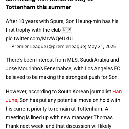
Tottenham this summer
After 10 years with Spurs, Son Heung-min has his
first trophy with the club 🇰🇷
pic.twitter.com/MrvWQeUkUL
— Premier League (@premierleague)
May 21, 2025
There's been interest from MLS, Saudi Arabia and
Jose Mourinho's Fenerbahce, with Los Angeles FC
believed to be making the strongest push for Son.
However, according to South Korean journalist
Han
June
, Son has put any potential move on hold with
his current priority to remain at Tottenham. A
meeting is lined up with new manager Thomas
Frank next week, and that discussion will likely