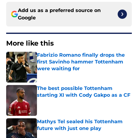
Add us as a preferred source on
Google
More like this
Fabrizio Romano finally drops the
first Savinho hammer Tottenham
were waiting for
Published by on Invalid Date
The best possible Tottenham
starting XI with Cody Gakpo as a CF
Published by on Invalid Date
Mathys Tel sealed his Tottenham
future with just one play
Published by on Invalid Date