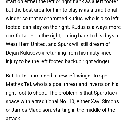
start on either the left or right flank as a left footer,
but the best area for him to play is as a traditional
winger so that Mohammed Kudus, who is also left
footed, can stay on the right. Kudus is always more
comfortable on the right, dating back to his days at
West Ham United, and Spurs will still dream of
Dejan Kulusevski returning from his nasty knee
injury to be the left footed backup right winger.
But Tottenham need a new left winger to spell
Mathys Tel, who is a goal threat and inverts on his
right foot to shoot. The problem is that Spurs lack
space with a traditional No. 10, either Xavi Simons
or James Maddison, starting in the middle of the
attack.