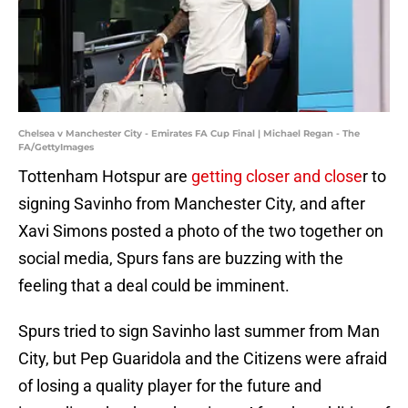
Chelsea v Manchester City - Emirates FA Cup Final | Michael Regan - The
FA/GettyImages
Tottenham Hotspur are
getting closer and close
r to
signing Savinho from Manchester City, and after
Xavi Simons posted a photo of the two together on
social media, Spurs fans are buzzing with the
feeling that a deal could be imminent.
Spurs tried to sign Savinho last summer from Man
City, but Pep Guaridola and the Citizens were afraid
of losing a quality player for the future and