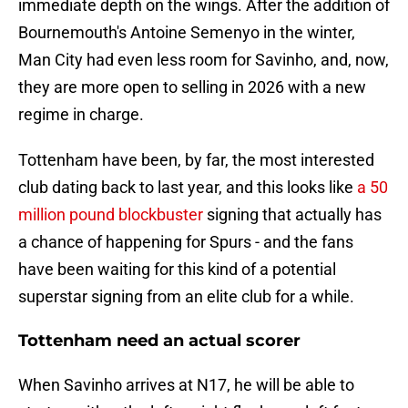
immediate depth on the wings. After the addition of
Bournemouth's Antoine Semenyo in the winter,
Man City had even less room for Savinho, and, now,
they are more open to selling in 2026 with a new
regime in charge.
Tottenham have been, by far, the most interested
club dating back to last year, and this looks like
a 50
million pound blockbuster
signing that actually has
a chance of happening for Spurs - and the fans
have been waiting for this kind of a potential
superstar signing from an elite club for a while.
Tottenham need an actual scorer
When Savinho arrives at N17, he will be able to