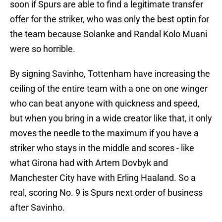
soon if Spurs are able to find a legitimate transfer
offer for the striker, who was only the best optin for
the team because Solanke and Randal Kolo Muani
were so horrible.
By signing Savinho, Tottenham have increasing the
ceiling of the entire team with a one on one winger
who can beat anyone with quickness and speed,
but when you bring in a wide creator like that, it only
moves the needle to the maximum if you have a
striker who stays in the middle and scores - like
what Girona had with Artem Dovbyk and
Manchester City have with Erling Haaland. So a
real, scoring No. 9 is Spurs next order of business
after Savinho.