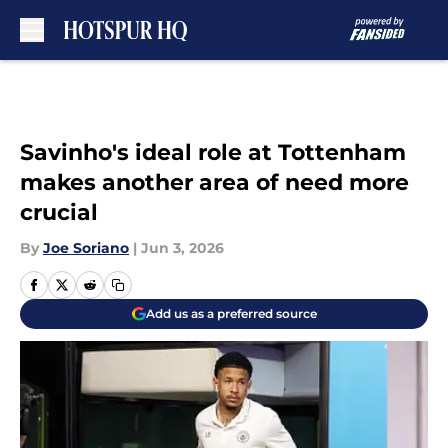
Skip to main content
Savinho's ideal role at Tottenham
makes another area of need more
crucial
By
Joe Soriano
|
Jun 3, 2026
Add us as a preferred source