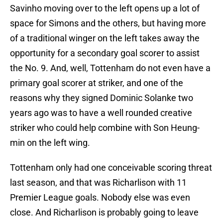
Savinho moving over to the left opens up a lot of
space for Simons and the others, but having more
of a traditional winger on the left takes away the
opportunity for a secondary goal scorer to assist
the No. 9. And, well, Tottenham do not even have a
primary goal scorer at striker, and one of the
reasons why they signed Dominic Solanke two
years ago was to have a well rounded creative
striker who could help combine with Son Heung-
min on the left wing.
Tottenham only had one conceivable scoring threat
last season, and that was Richarlison with 11
Premier League goals. Nobody else was even
close. And Richarlison is probably going to leave