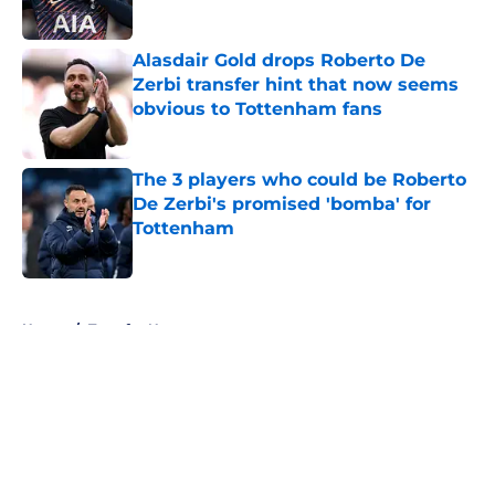
Alasdair Gold drops Roberto De
Zerbi transfer hint that now seems
obvious to Tottenham fans
Published by on Invalid Date
The 3 players who could be Roberto
De Zerbi's promised 'bomba' for
Tottenham
Published by on Invalid Date
5 related articles loaded
Home
/
Transfer News
About
Openings