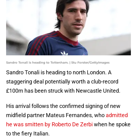
Sandro Tonali is heading to Tottenham. | Stu Forster/GettyImages
Sandro Tonali is heading to north London. A
staggering deal potentially worth a club-record
£100m has been struck with Newcastle United.
His arrival follows the confirmed signing of new
midfield partner Mateus Fernandes, who
admitted
he was smitten by Roberto De Zerbi
when he spoke
to the fiery Italian.