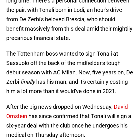
long time. There's a personal connection between
the pair, with Tonali born in Lodi, an hour's drive
from De Zerbi's beloved Brescia, who should
benefit massively from this deal amid their mightily
precarious financial state.
The Tottenham boss wanted to sign Tonali at
Sassuolo off the back of the midfielder's tough
debut season with AC Milan. Now, five years on, De
Zerbi
finally
has his man, and it's certainly costing
him a lot more than it would've done in 2021.
After the big news dropped on Wednesday,
David
Ornstein
has since confirmed that Tonali will sign a
six-year deal with the club once he undergoes his
medical on Thursday afternoon.