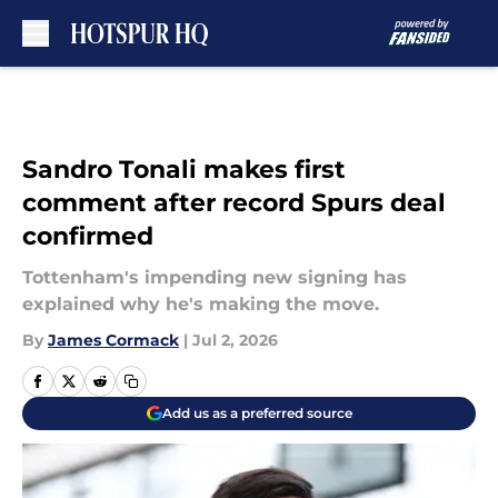
Skip to main content
Sandro Tonali makes first
comment after record Spurs deal
confirmed
Tottenham's impending new signing has
explained why he's making the move.
By
James Cormack
|
Jul 2, 2026
Add us as a preferred source