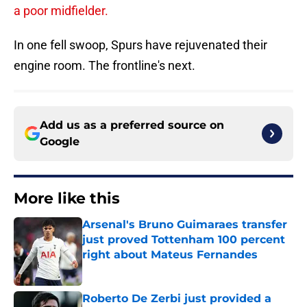
a poor midfielder.
In one fell swoop, Spurs have rejuvenated their
engine room. The frontline's next.
Add us as a preferred source on
Google
More like this
Arsenal's Bruno Guimaraes transfer
just proved Tottenham 100 percent
right about Mateus Fernandes
Published by on Invalid Date
Roberto De Zerbi just provided a