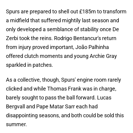
Spurs are prepared to shell out £185m to transform
a midfield that suffered mightily last season and
only developed a semblance of stability once De
Zerbi took the reins. Rodrigo Bentancur's return
from injury proved important, João Palhinha
offered clutch moments and young Archie Gray
sparkled in patches.
As a collective, though, Spurs' engine room rarely
clicked and while Thomas Frank was in charge,
barely sought to pass the ball forward. Lucas
Bergvall and Pape Matar Sarr each had
disappointing seasons, and both could be sold this
summer.