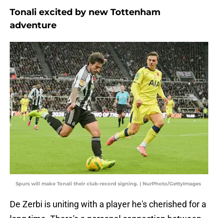
Tonali excited by new Tottenham
adventure
Spurs will make Tonali their club-record signing. | NurPhoto/GettyImages
De Zerbi is uniting with a player he's cherished for a