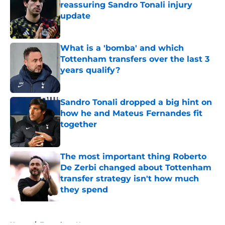
reassuring Sandro Tonali injury
update
Published by on Invalid Date
What is a 'bomba' and which
Tottenham transfers over the last 3
years qualify?
Published by on Invalid Date
Sandro Tonali dropped a big hint on
how he and Mateus Fernandes fit
together
Published by on Invalid Date
The most important thing Roberto
De Zerbi changed about Tottenham
transfer strategy isn't how much
they spend
Published by on Invalid Date
5 related articles loaded
Home
/
Tottenham News