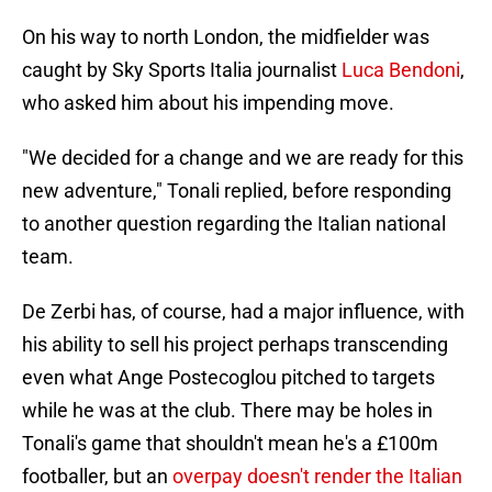
On his way to north London, the midfielder was
caught by Sky Sports Italia journalist
Luca Bendoni
,
who asked him about his impending move.
"We decided for a change and we are ready for this
new adventure," Tonali replied, before responding
to another question regarding the Italian national
team.
De Zerbi has, of course, had a major influence, with
his ability to sell his project perhaps transcending
even what Ange Postecoglou pitched to targets
while he was at the club. There may be holes in
Tonali's game that shouldn't mean he's a £100m
footballer, but an
overpay doesn't render the Italian