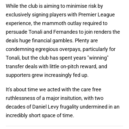
While the club is aiming to minimise risk by
exclusively signing players with Premier League
experience, the mammoth outlay required to
persuade Tonali and Fernandes to join renders the
deals huge financial gambles. Plenty are
condemning egregious overpays, particularly for
Tonali, but the club has spent years "winning"
transfer deals with little on-pitch reward, and
supporters grew increasingly fed up.
It's about time we acted with the care free
ruthlessness of a major insitution, with two
decades of Daniel Levy frugality undermined in an
incredibly short space of time.