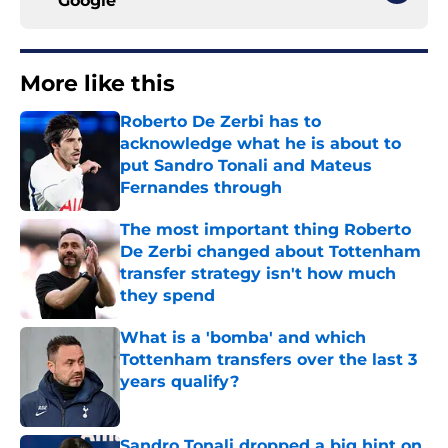
Google
More like this
Roberto De Zerbi has to
acknowledge what he is about to
put Sandro Tonali and Mateus
Fernandes through
Published by on Invalid Date
The most important thing Roberto
De Zerbi changed about Tottenham
transfer strategy isn't how much
they spend
Published by on Invalid Date
What is a 'bomba' and which
Tottenham transfers over the last 3
years qualify?
Published by on Invalid Date
Sandro Tonali dropped a big hint on