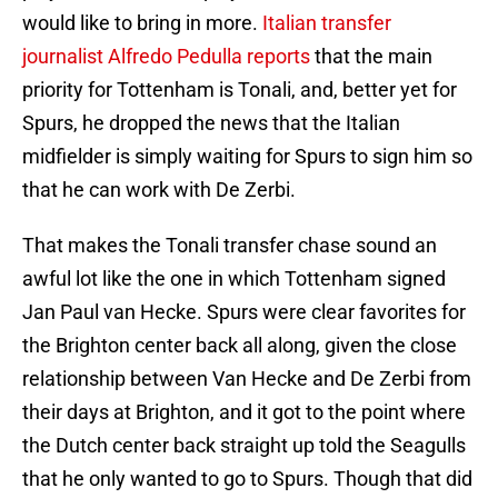
would like to bring in more.
Italian transfer
journalist Alfredo Pedulla reports
that the main
priority for Tottenham is Tonali, and, better yet for
Spurs, he dropped the news that the Italian
midfielder is simply waiting for Spurs to sign him so
that he can work with De Zerbi.
That makes the Tonali transfer chase sound an
awful lot like the one in which Tottenham signed
Jan Paul van Hecke. Spurs were clear favorites for
the Brighton center back all along, given the close
relationship between Van Hecke and De Zerbi from
their days at Brighton, and it got to the point where
the Dutch center back straight up told the Seagulls
that he only wanted to go to Spurs. Though that did