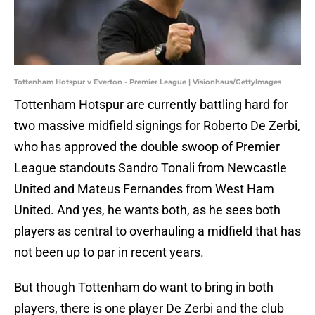
Tottenham Hotspur v Everton - Premier League | Visionhaus/GettyImages
Tottenham Hotspur are currently battling hard for
two massive midfield signings for Roberto De Zerbi,
who has approved the double swoop of Premier
League standouts Sandro Tonali from Newcastle
United and Mateus Fernandes from West Ham
United. And yes, he wants both, as he sees both
players as central to overhauling a midfield that has
not been up to par in recent years.
But though Tottenham do want to bring in both
players, there is one player De Zerbi and the club