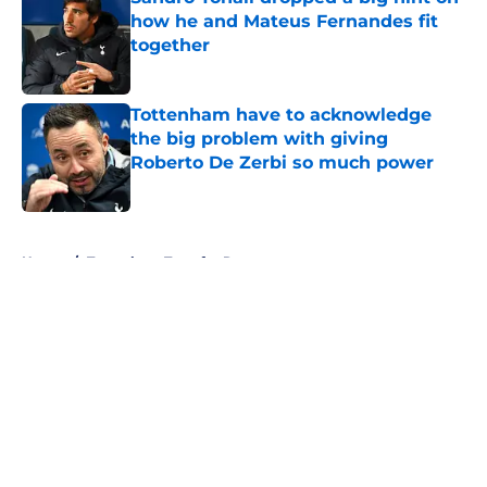
how he and Mateus Fernandes fit
together
Published by on Invalid Date
Tottenham have to acknowledge
the big problem with giving
Roberto De Zerbi so much power
Published by on Invalid Date
5 related articles loaded
Home
/
Tottenham Transfer Rumors
About
Openings
Contact
Our 300+ Sites