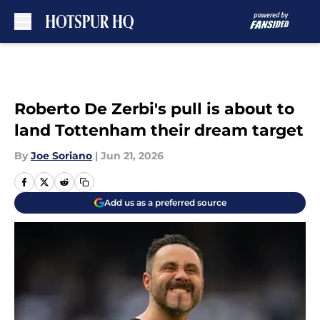
Skip to main content
Roberto De Zerbi's pull is about to
land Tottenham their dream target
By
Joe Soriano
|
Jun 21, 2026
Add us as a preferred source