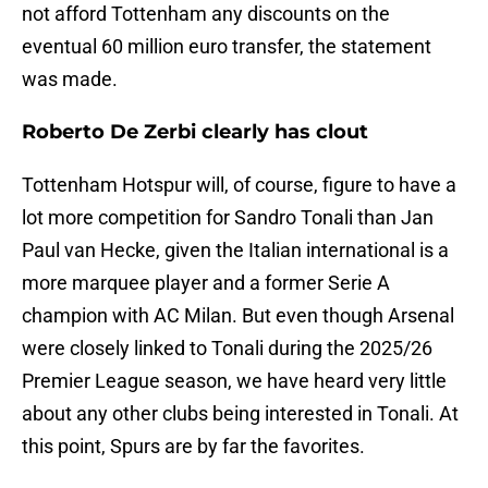
not afford Tottenham any discounts on the
eventual 60 million euro transfer, the statement
was made.
Roberto De Zerbi clearly has clout
Tottenham Hotspur will, of course, figure to have a
lot more competition for Sandro Tonali than Jan
Paul van Hecke, given the Italian international is a
more marquee player and a former Serie A
champion with AC Milan. But even though Arsenal
were closely linked to Tonali during the 2025/26
Premier League season, we have heard very little
about any other clubs being interested in Tonali. At
this point, Spurs are by far the favorites.