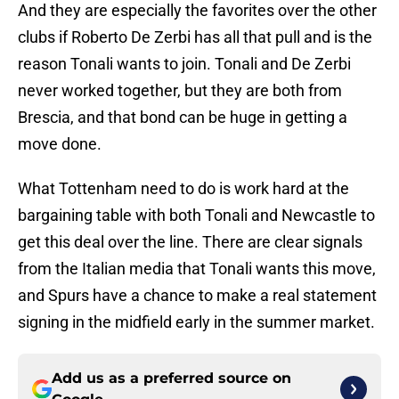
And they are especially the favorites over the other
clubs if Roberto De Zerbi has all that pull and is the
reason Tonali wants to join. Tonali and De Zerbi
never worked together, but they are both from
Brescia, and that bond can be huge in getting a
move done.
What Tottenham need to do is work hard at the
bargaining table with both Tonali and Newcastle to
get this deal over the line. There are clear signals
from the Italian media that Tonali wants this move,
and Spurs have a chance to make a real statement
signing in the midfield early in the summer market.
Add us as a preferred source on