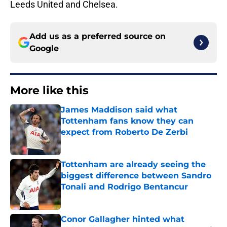
Leeds United and Chelsea.
Add us as a preferred source on
Google
More like this
James Maddison said what
Tottenham fans know they can
expect from Roberto De Zerbi
Published by on Invalid Date
Tottenham are already seeing the
biggest difference between Sandro
Tonali and Rodrigo Bentancur
Published by on Invalid Date
Conor Gallagher hinted what