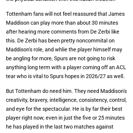
Tottenham fans will not feel reassured that James
Maddison can play more than about 30 minutes
after hearing more comments from De Zerbi like
this. De Zerbi has been pretty noncommital on
Maddison's role, and whlie the player himself may
be angling for more, Spurs are not going to risk
anything long term with a player coming off an ACL
tear who is vital to Spurs hopes in 2026/27 as well.
But Tottenham do need him. They need Maddison's
creativity, bravery, intelligence, consistency, control,
and eye for the spectacular. He is by far their best
player right now, even in just the five or 25 minutes
he has played in the last two matches against