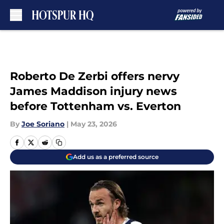
Skip to main content
Roberto De Zerbi offers nervy
James Maddison injury news
before Tottenham vs. Everton
By
Joe Soriano
|
May 23, 2026
Add us as a preferred source