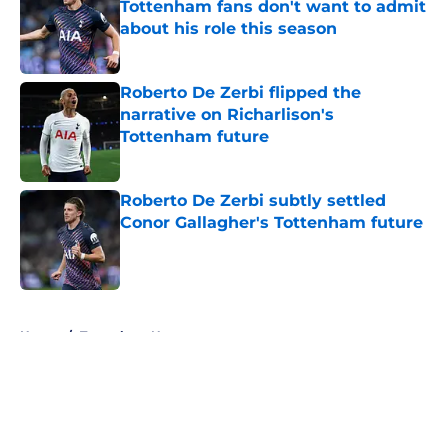
Tottenham fans don't want to admit
about his role this season
Published by on Invalid Date
Roberto De Zerbi flipped the
narrative on Richarlison's
Tottenham future
Published by on Invalid Date
Roberto De Zerbi subtly settled
Conor Gallagher's Tottenham future
Published by on Invalid Date
5 related articles loaded
Home
/
Tottenham News