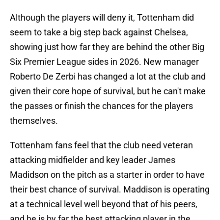
Although the players will deny it, Tottenham did
seem to take a big step back against Chelsea,
showing just how far they are behind the other Big
Six Premier League sides in 2026. New manager
Roberto De Zerbi has changed a lot at the club and
given their core hope of survival, but he can't make
the passes or finish the chances for the players
themselves.
Tottenham fans feel that the club need veteran
attacking midfielder and key leader James
Madidson on the pitch as a starter in order to have
their best chance of survival. Maddison is operating
at a technical level well beyond that of his peers,
and he is by far the best attacking player in the