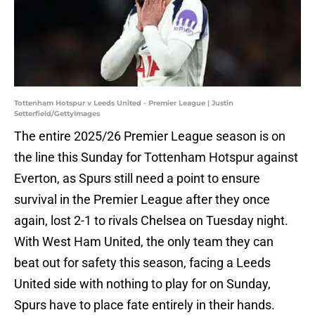
Tottenham Hotspur v Leeds United - Premier League | Justin
Setterfield/GettyImages
The entire 2025/26 Premier League season is on
the line this Sunday for Tottenham Hotspur against
Everton, as Spurs still need a point to ensure
survival in the Premier League after they once
again, lost 2-1 to rivals Chelsea on Tuesday night.
With West Ham United, the only team they can
beat out for safety this season, facing a Leeds
United side with nothing to play for on Sunday,
Spurs have to place fate entirely in their hands.