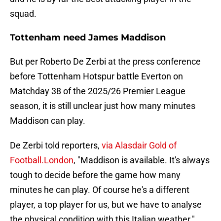
squad.
Tottenham need James Maddison
But per Roberto De Zerbi at the press conference
before Tottenham Hotspur battle Everton on
Matchday 38 of the 2025/26 Premier League
season, it is still unclear just how many minutes
Maddison can play.
De Zerbi told reporters,
via Alasdair Gold of
Football.London
, "Maddison is available. It's always
tough to decide before the game how many
minutes he can play. Of course he's a different
player, a top player for us, but we have to analyse
the physical condition with this Italian weather."