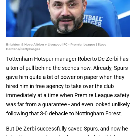
Brighton & Hove Albion v Liverpool FC - Premier League | Steve
Bardens/GettyImages
Tottenham Hotspur manager Roberto De Zerbi has
a ton of pull behind the scenes now. Already, Spurs
gave him quite a bit of power on paper when they
hired him in free agency to take over the club
immediately at a time when Premire League safety
was far from a guarantee - and even looked unlikely
following that 3-0 debacle to Nottingham Forest.
But De Zerbi successfully saved Spurs, and now he