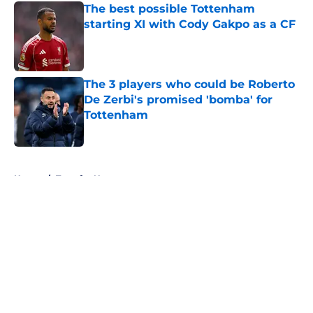
The best possible Tottenham
starting XI with Cody Gakpo as a CF
Published by on Invalid Date
The 3 players who could be Roberto
De Zerbi's promised 'bomba' for
Tottenham
Published by on Invalid Date
5 related articles loaded
Home
/
Transfer News
About
Openings
Contact
Our 300+ Sites