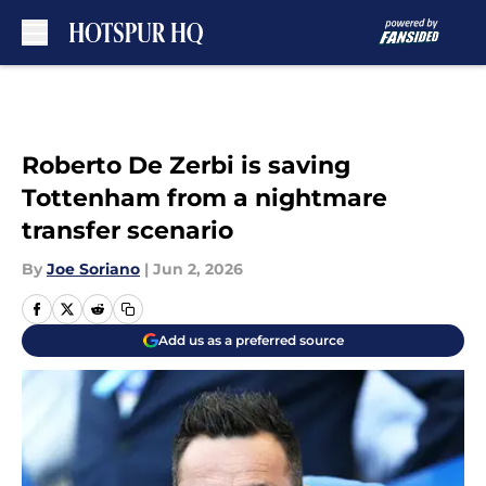
Skip to main content
Roberto De Zerbi is saving
Tottenham from a nightmare
transfer scenario
By
Joe Soriano
|
Jun 2, 2026
Add us as a preferred source