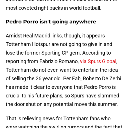
most coveted right backs in world football.
Pedro Porro isn't going anywhere
Amidst Real Madrid links, though, it appears
Tottenham Hotspur are not going to give in and
lose the former Sporting CP gem. According to
reporting from Fabrizio Romano,
via Spurs Global
,
Tottenham do not even want to entertain the idea
of selling the 26 year old. Per Fab, Roberto De Zerbi
has made it clear to everyone that Pedro Porro is
crucial to his future plans, so Spurs have slammed
the door shut on any potential move this summer.
That is relieving news for Tottenham fans who
were watching the swirling rumors and the fact that