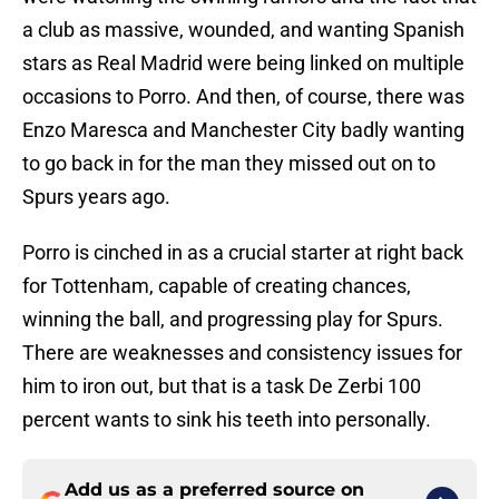
a club as massive, wounded, and wanting Spanish
stars as Real Madrid were being linked on multiple
occasions to Porro. And then, of course, there was
Enzo Maresca and Manchester City badly wanting
to go back in for the man they missed out on to
Spurs years ago.
Porro is cinched in as a crucial starter at right back
for Tottenham, capable of creating chances,
winning the ball, and progressing play for Spurs.
There are weaknesses and consistency issues for
him to iron out, but that is a task De Zerbi 100
percent wants to sink his teeth into personally.
Add us as a preferred source on