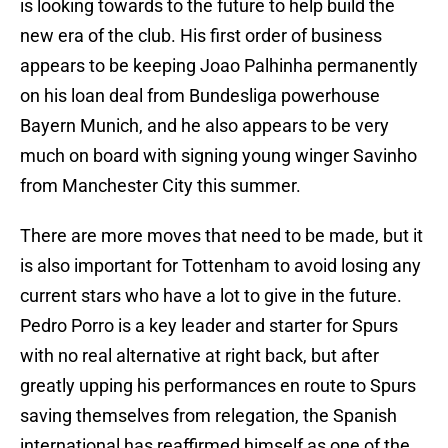
is looking towards to the future to help build the
new era of the club. His first order of business
appears to be keeping Joao Palhinha permanently
on his loan deal from Bundesliga powerhouse
Bayern Munich, and he also appears to be very
much on board with signing young winger Savinho
from Manchester City this summer.
There are more moves that need to be made, but it
is also important for Tottenham to avoid losing any
current stars who have a lot to give in the future.
Pedro Porro is a key leader and starter for Spurs
with no real alternative at right back, but after
greatly upping his performances en route to Spurs
saving themselves from relegation, the Spanish
international has reaffirmed himself as one of the