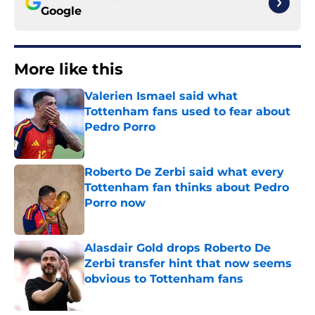
Google
More like this
Valerien Ismael said what
Tottenham fans used to fear about
Pedro Porro
Published by on Invalid Date
Roberto De Zerbi said what every
Tottenham fan thinks about Pedro
Porro now
Published by on Invalid Date
Alasdair Gold drops Roberto De
Zerbi transfer hint that now seems
obvious to Tottenham fans
Published by on Invalid Date