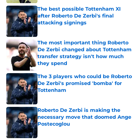
The best possible Tottenham XI
after Roberto De Zerbi's final
attacking signings
Published by on Invalid Date
The most important thing Roberto
De Zerbi changed about Tottenham
transfer strategy isn't how much
they spend
Published by on Invalid Date
The 3 players who could be Roberto
De Zerbi's promised 'bomba' for
Tottenham
Published by on Invalid Date
Roberto De Zerbi is making the
necessary move that doomed Ange
Postecoglou
Published by on Invalid Date