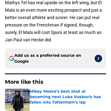
Mathys Tel has real upside on the left wing, but El
Mala is an even more exciting prospect and just a
better overall athlete and scorer. He can put real
pressure on the Frenchman if signed, though,
surely, El Mala will cost Spurs at least as much as
Jan Paul van Hecke did.
Add us as a preferred source on
Google
More like this
Mikey Moore's best shot at
becoming next Luka Vuskovic has
fallen into Tottenham's lap
Published by on Invalid Date