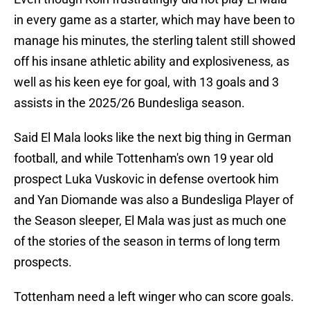
in every game as a starter, which may have been to
manage his minutes, the sterling talent still showed
off his insane athletic ability and explosiveness, as
well as his keen eye for goal, with 13 goals and 3
assists in the 2025/26 Bundesliga season.
Said El Mala looks like the next big thing in German
football, and while Tottenham's own 19 year old
prospect Luka Vuskovic in defense overtook him
and Yan Diomande was also a Bundesliga Player of
the Season sleeper, El Mala was just as much one
of the stories of the season in terms of long term
prospects.
Tottenham need a left winger who can score goals.