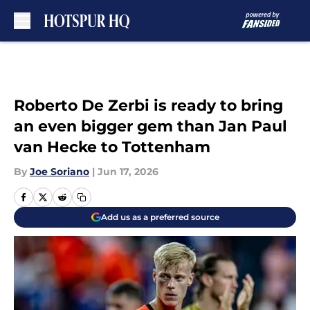
Skip to main content
Roberto De Zerbi is ready to bring
an even bigger gem than Jan Paul
van Hecke to Tottenham
By
Joe Soriano
|
Jun 17, 2026
Add us as a preferred source