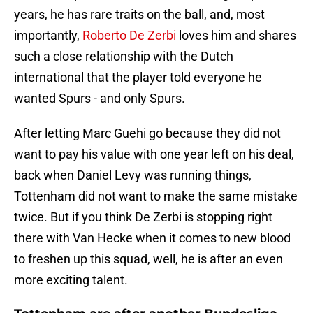
years, he has rare traits on the ball, and, most
importantly,
Roberto De Zerbi
loves him and shares
such a close relationship with the Dutch
international that the player told everyone he
wanted Spurs - and only Spurs.
After letting Marc Guehi go because they did not
want to pay his value with one year left on his deal,
back when Daniel Levy was running things,
Tottenham did not want to make the same mistake
twice. But if you think De Zerbi is stopping right
there with Van Hecke when it comes to new blood
to freshen up this squad, well, he is after an even
more exciting talent.