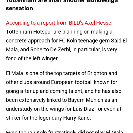
Tottenham are after another Bundesliga
sensation
According to a report from BILD's Axel Hesse
,
Tottenham Hotspur are planning on making a
concrete approach for FC Koln teenage gem Said El
Mala, and Roberto De Zerbi, in particular, is very
fond of the left winger.
El Mala is one of the top targets of Brighton and
other clubs around European football known for
going after up and coming talent, and he has also
been extensively linked to Bayern Munich as an
understudy on the wings for Luis Diaz - or even at
striker for the legendary Harry Kane.
Even though Koln frustratingly did not play El Mala