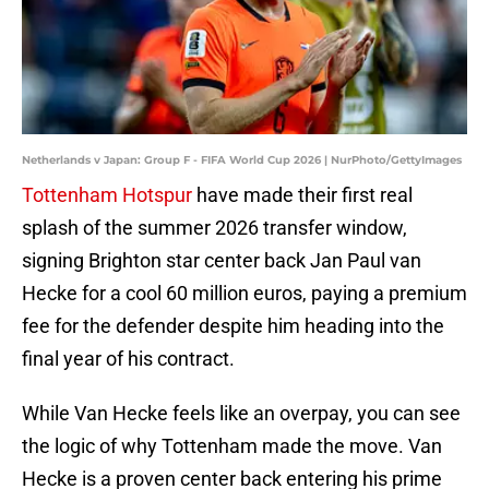
Netherlands v Japan: Group F - FIFA World Cup 2026 | NurPhoto/GettyImages
Tottenham Hotspur
have made their first real
splash of the summer 2026 transfer window,
signing Brighton star center back Jan Paul van
Hecke for a cool 60 million euros, paying a premium
fee for the defender despite him heading into the
final year of his contract.
While Van Hecke feels like an overpay, you can see
the logic of why Tottenham made the move. Van
Hecke is a proven center back entering his prime