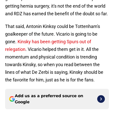
getting hernia surgery, it's not the end of the world
and RDZ has earned the benefit of the doubt so far.
That said, Antonin Kinksy could be Tottenham's
goalkeeper of the future. Vicario is going to be
gone.
Kinsky has been getting Spurs out of
relegation
. Vicario helped them get in it. All the
momentum and physical condition is trending
towards Kinsky, so when you read between the
lines of what De Zerbi is saying, Kinsky should be
the favorite for him, just as he is for the fans.
Add us as a preferred source on
Google