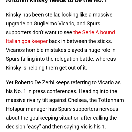
Antonin Kinsky needs to be the No. 1
Kinsky has been stellar, looking like a massive
upgrade on Guglielmo Vicario, and Spurs
supporters don't want to see
the Serie A bound
Italian goalkeeper
back in between the sticks.
Vicario's horrible mistakes played a huge role in
Spurs falling into the relegation battle, whereas
Kinsky is helping them get out of it.
Yet Roberto De Zerbi keeps referring to Vicario as
his No. 1 in press conferences. Heading into the
massive rivalry tilt against Chelsea, the Tottenham
Hotspur manager has Spurs supporters nervous
about the goalkeeping situation after calling the
decision "easy" and then saying Vic is his 1.