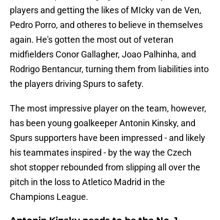
players and getting the likes of MIcky van de Ven,
Pedro Porro, and otheres to believe in themselves
again. He's gotten the most out of veteran
midfielders Conor Gallagher, Joao Palhinha, and
Rodrigo Bentancur, turning them from liabilities into
the players driving Spurs to safety.
The most impressive player on the team, however,
has been young goalkeeper Antonin Kinsky, and
Spurs supporters have been impressed - and likely
his teammates inspired - by the way the Czech
shot stopper rebounded from slipping all over the
pitch in the loss to Atletico Madrid in the
Champions League.