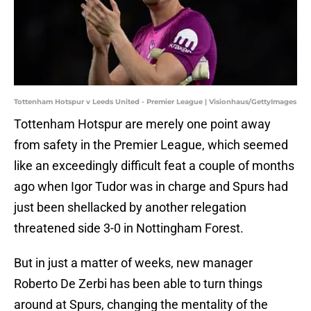
Tottenham Hotspur v Leeds United - Premier League | Visionhaus/GettyImages
Tottenham Hotspur are merely one point away
from safety in the Premier League, which seemed
like an exceedingly difficult feat a couple of months
ago when Igor Tudor was in charge and Spurs had
just been shellacked by another relegation
threatened side 3-0 in Nottingham Forest.
But in just a matter of weeks, new manager
Roberto De Zerbi has been able to turn things
around at Spurs, changing the mentality of the