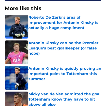
More like this
Roberto De Zerbi's area of
improvement for Antonin Kinsky is
actually a huge compliment
Published by on Invalid Date
Antonin Kinsky can be the Premier
League’s best goalkeeper (or false
hope)
Published by on Invalid Date
Antonin Kinsky is quietly proving an
important point to Tottenham this
summer
Published by on Invalid Date
Micky van de Ven admitted the goal
Tottenham know they have to hit
above all else