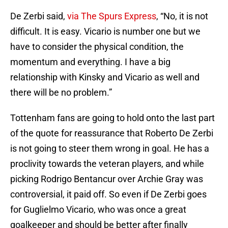
De Zerbi said,
via The Spurs Express
, “No, it is not
difficult. It is easy. Vicario is number one but we
have to consider the physical condition, the
momentum and everything. I have a big
relationship with Kinsky and Vicario as well and
there will be no problem.”
Tottenham fans are going to hold onto the last part
of the quote for reassurance that Roberto De Zerbi
is not going to steer them wrong in goal. He has a
proclivity towards the veteran players, and while
picking Rodrigo Bentancur over Archie Gray was
controversial, it paid off. So even if De Zerbi goes
for Guglielmo Vicario, who was once a great
goalkeeper and should be better after finally