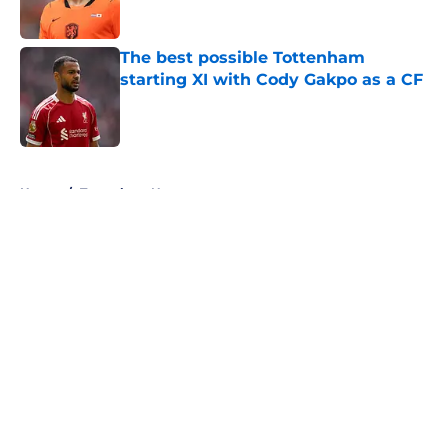
Published by on Invalid Date
The best possible Tottenham
starting XI with Cody Gakpo as a CF
Published by on Invalid Date
5 related articles loaded
Home
/
Tottenham News
About
Openings
Contact
Our 300+ Sites
FanSided Daily
Pitch a Story
Privacy Policy
Terms of Use