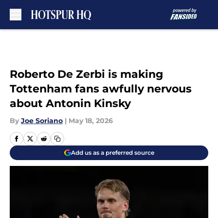
Skip to main content
Roberto De Zerbi is making
Tottenham fans awfully nervous
about Antonin Kinsky
By
Joe Soriano
|
May 18, 2026
Add us as a preferred source