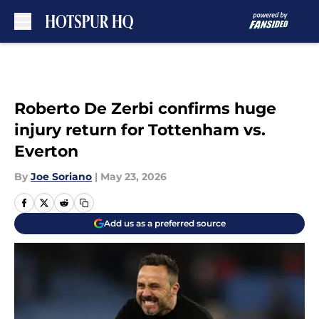
Skip to main content
Roberto De Zerbi confirms huge
injury return for Tottenham vs.
Everton
By
Joe Soriano
|
May 23, 2026
Add us as a preferred source