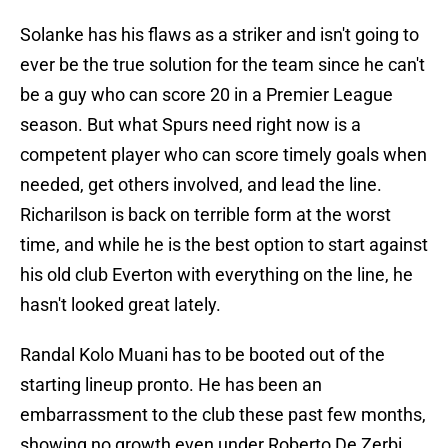
Solanke has his flaws as a striker and isn't going to
ever be the true solution for the team since he can't
be a guy who can score 20 in a Premier League
season. But what Spurs need right now is a
competent player who can score timely goals when
needed, get others involved, and lead the line.
Richarilson is back on terrible form at the worst
time, and while he is the best option to start against
his old club Everton with everything on the line, he
hasn't looked great lately.
Randal Kolo Muani has to be booted out of the
starting lineup pronto. He has been an
embarrassment to the club these past few months,
showing no growth even under Roberto De Zerbi