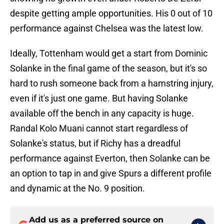
despite getting ample opportunities. His 0 out of 10
performance against Chelsea was the latest low.
Ideally, Tottenham would get a start from Dominic
Solanke in the final game of the season, but it's so
hard to rush someone back from a hamstring injury,
even if it's just one game. But having Solanke
available off the bench in any capacity is huge.
Randal Kolo Muani cannot start regardless of
Solanke's status, but if Richy has a dreadful
performance against Everton, then Solanke can be
an option to tap in and give Spurs a different profile
and dynamic at the No. 9 position.
Add us as a preferred source on