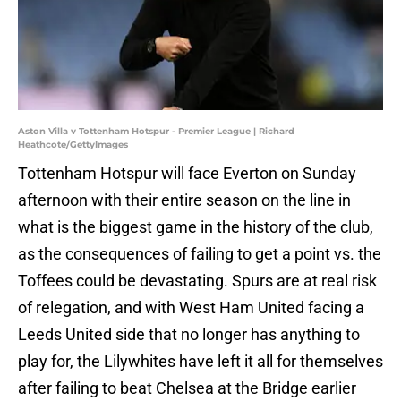
Aston Villa v Tottenham Hotspur - Premier League | Richard
Heathcote/GettyImages
Tottenham Hotspur will face Everton on Sunday
afternoon with their entire season on the line in
what is the biggest game in the history of the club,
as the consequences of failing to get a point vs. the
Toffees could be devastating. Spurs are at real risk
of relegation, and with West Ham United facing a
Leeds United side that no longer has anything to
play for, the Lilywhites have left it all for themselves
after failing to beat Chelsea at the Bridge earlier