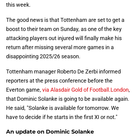
this week.
The good news is that Tottenham are set to get a
boost to their team on Sunday, as one of the key
attacking players out injured will finally make his
return after missing several more games in a
disappointing 2025/26 season.
Tottenham manager Roberto De Zerbi informed
reporters at the press conference before the
Everton game,
via Alasdair Gold of Football.London
,
that Dominic Solanke is going to be available again.
He said, "Solanke is available for tomorrow. We
have to decide if he starts in the first XI or not."
An update on Dominic Solanke