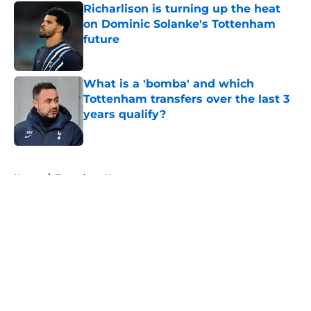
Richarlison is turning up the heat
on Dominic Solanke's Tottenham
future
Published by on Invalid Date
What is a 'bomba' and which
Tottenham transfers over the last 3
years qualify?
Published by on Invalid Date
5 related articles loaded
Home
/
Tottenham News
About
Openings
Contact
Our 300+ Sites