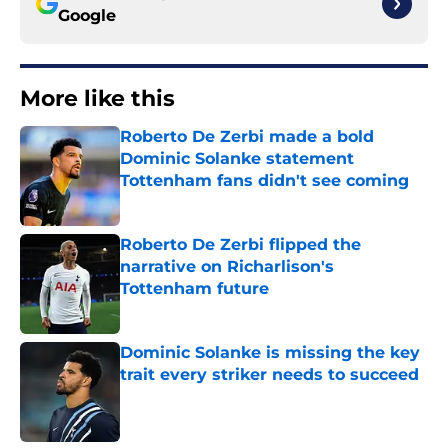
Google
More like this
Roberto De Zerbi made a bold
Dominic Solanke statement
Tottenham fans didn't see coming
Published by on Invalid Date
Roberto De Zerbi flipped the
narrative on Richarlison's
Tottenham future
Published by on Invalid Date
Dominic Solanke is missing the key
trait every striker needs to succeed
Published by on Invalid Date