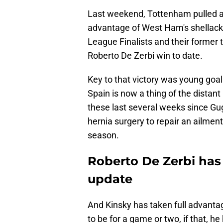
Last weekend, Tottenham pulled ah
advantage of West Ham's shellacki
League Finalists and their former to
Roberto De Zerbi win to date.
Key to that victory was young goa
Spain is now a thing of the distan
these last several weeks since Gug
hernia surgery to repair an ailment
season.
Roberto De Zerbi has 
update
And Kinsky has taken full advanta
to be for a game or two, if that, h