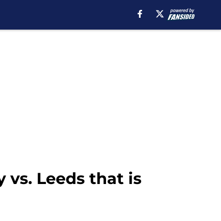
vs. Leeds that is