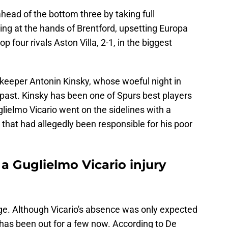
ead of the bottom three by taking full
ng at the hands of Brentford, upsetting Europa
p four rivals Aston Villa, 2-1, in the biggest
lkeeper Antonin Kinsky, whose woeful night in
t past. Kinsky has been one of Spurs best players
lielmo Vicario went on the sidelines with a
 that had allegedly been responsible for his poor
a Guglielmo Vicario injury
ge. Although Vicario's absence was only expected
e has been out for a few now. According to De