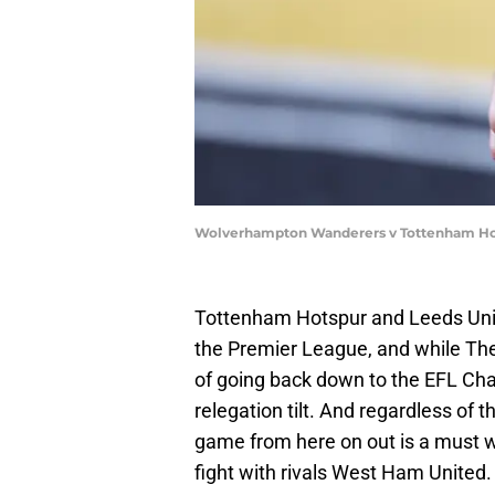
Wolverhampton Wanderers v Tottenham Hot
Tottenham Hotspur and Leeds Unite
the Premier League, and while The
of going back down to the EFL Cham
relegation tilt. And regardless of 
game from here on out is a must wi
fight with rivals West Ham United.