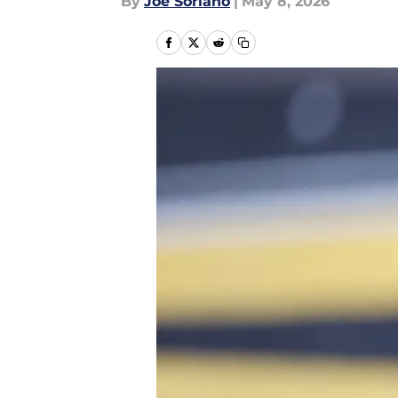
By
Joe Soriano
|
May 8, 2026