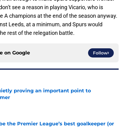
 don't see a reason in playing Vicario, who is
ie A champions at the end of the season anyway.
ainst Leeds, at a minimum, and Spurs would
he rest of the relegation battle.
ce on
Google
Follow
ietly proving an important point to
mmer
e
be the Premier League’s best goalkeeper (or
e