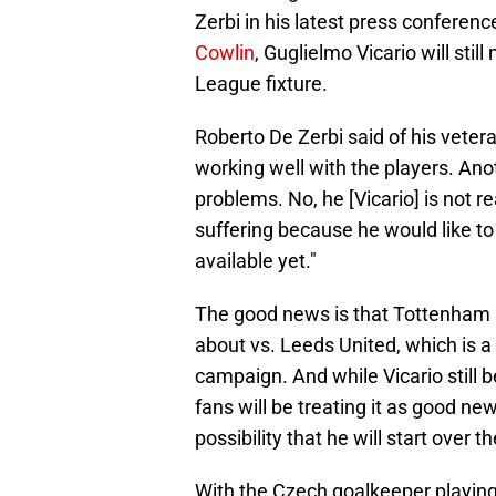
Zerbi in his latest press confere
Cowlin
, Guglielmo Vicario will stil
League fixture.
Roberto De Zerbi said of his vete
working well with the players. An
problems. No, he [Vicario] is not re
suffering because he would like to
available yet."
The good news is that Tottenham H
about vs. Leeds United, which is a
campaign. And while Vicario still b
fans will be treating it as good ne
possibility that he will start over 
With the Czech goalkeeper playin