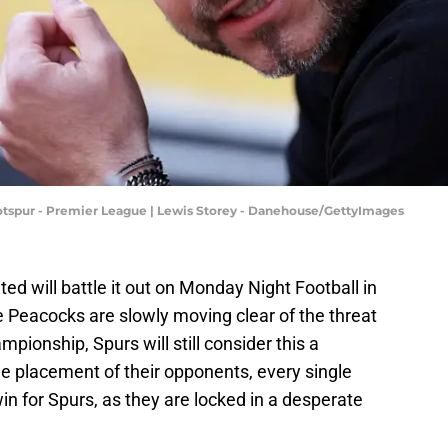
spur - Premier League | Lewis Storey - Danehouse/GettyImages
d will battle it out on Monday Night Football in
 Peacocks are slowly moving clear of the threat
pionship, Spurs will still consider this a
the placement of their opponents, every single
n for Spurs, as they are locked in a desperate