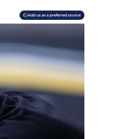
Add us as a preferred source