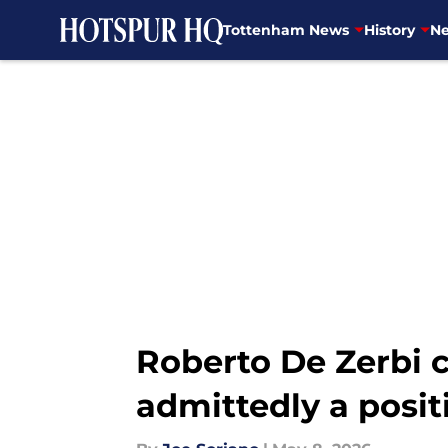
Tottenham News
History
Ne
Skip to main content
Roberto De Zerbi c
admittedly a posit