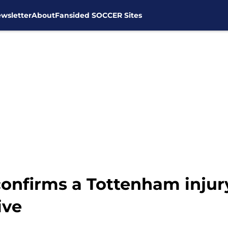
wsletter
About
Fansided SOCCER Sites
onfirms a Tottenham injury 
ive