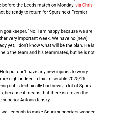
nce before the Leeds match on Monday,
via Chris
l not be ready to return for Spurs next Premier
ran goalkeeper, "No. I am happy because we are
other very important week. We have no [new]
ady yet. I don't know what will be the plan. He is
 help the team and his teammates, but he is not
otspur don't have any new injuries to worry
 rare sight indeed in this miserable 2025/26
eing out is technically bad news, a lot of Spurs
ws, because it means that there isn't even the
the superior Antonin Kinsky.
g well enough to make Spurs supporters wonder