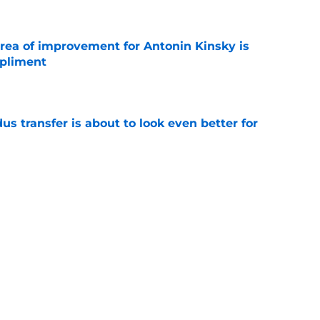
area of improvement for Antonin Kinsky is
mpliment
e
transfer is about to look even better for
e
ottenham starting XI with Cody Gakpo as a CF
e