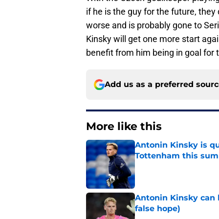
if he is the guy for the future, they
worse and is probably gone to Ser
Kinsky will get one more start ag
benefit from him being in goal for t
Add us as a preferred sour
More like this
Antonin Kinsky is qu
Tottenham this su
Published by on Invalid Dat
Antonin Kinsky can 
false hope)
Published by on Invalid Dat