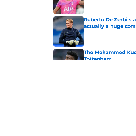
Roberto De Zerbi's 
actually a huge co
Published by on Invalid Dat
The Mohammed Kudus 
Tottenham
Published by on Invalid Dat
The best possible T
Published by on Invalid Dat
5 related articles loaded
Home
/
Tottenham News