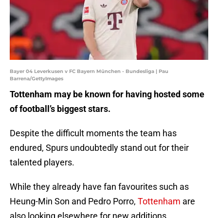
Bayer 04 Leverkusen v FC Bayern München - Bundesliga | Pau
Barrena/GettyImages
Tottenham may be known for having hosted some
of football’s biggest stars.
Despite the difficult moments the team has
endured, Spurs undoubtedly stand out for their
talented players.
While they already have fan favourites such as
Heung-Min Son and Pedro Porro,
Tottenham
are
also looking elsewhere for new additions.