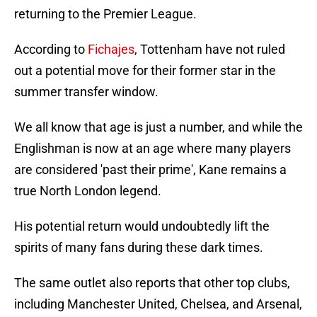
returning to the Premier League.
According to
Fichajes
, Tottenham have not ruled
out a potential move for their former star in the
summer transfer window.
We all know that age is just a number, and while the
Englishman is now at an age where many players
are considered 'past their prime', Kane remains a
true North London legend.
His potential return would undoubtedly lift the
spirits of many fans during these dark times.
The same outlet also reports that other top clubs,
including Manchester United, Chelsea, and Arsenal,