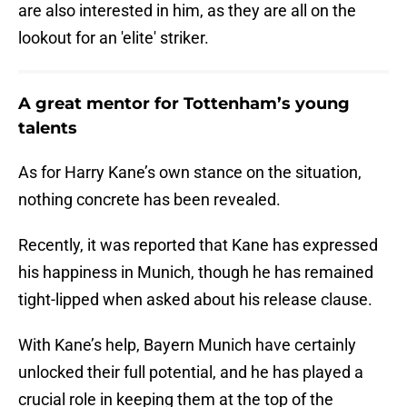
are also interested in him, as they are all on the
lookout for an 'elite' striker.
A great mentor for Tottenham’s young
talents
As for Harry Kane’s own stance on the situation,
nothing concrete has been revealed.
Recently, it was reported that Kane has expressed
his happiness in Munich, though he has remained
tight-lipped when asked about his release clause.
With Kane’s help, Bayern Munich have certainly
unlocked their full potential, and he has played a
crucial role in keeping them at the top of the