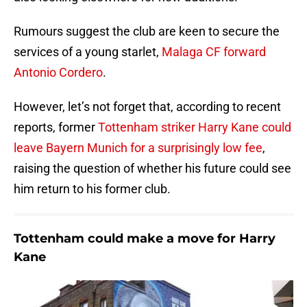
Rumours suggest the club are keen to secure the
services of a young starlet,
Malaga CF forward
Antonio Cordero
.
However, let’s not forget that, according to recent
reports, former
Tottenham striker Harry Kane could
leave Bayern Munich for a surprisingly low fee
,
raising the question of whether his future could see
him return to his former club.
Tottenham could make a move for Harry
Kane