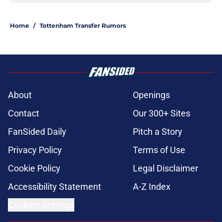
Home
/
Tottenham Transfer Rumors
About
Openings
Contact
Our 300+ Sites
FanSided Daily
Pitch a Story
Privacy Policy
Terms of Use
Cookie Policy
Legal Disclaimer
Accessibility Statement
A-Z Index
Cookies Settings