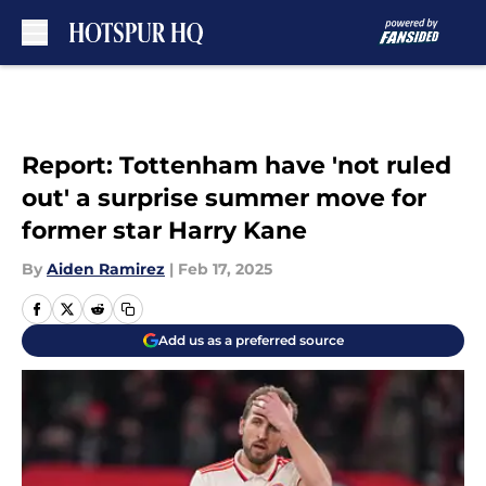
Skip to main content
Report: Tottenham have 'not ruled
out' a surprise summer move for
former star Harry Kane
By
Aiden Ramirez
|
Feb 17, 2025
Add us as a preferred source