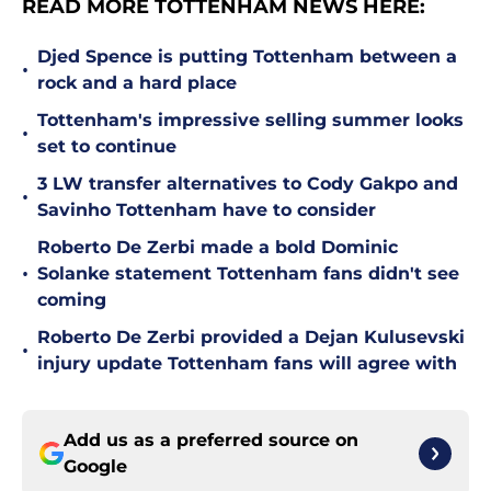
READ MORE TOTTENHAM NEWS HERE:
Djed Spence is putting Tottenham between a
•
rock and a hard place
Tottenham's impressive selling summer looks
•
set to continue
3 LW transfer alternatives to Cody Gakpo and
•
Savinho Tottenham have to consider
Roberto De Zerbi made a bold Dominic
•
Solanke statement Tottenham fans didn't see
coming
Roberto De Zerbi provided a Dejan Kulusevski
•
injury update Tottenham fans will agree with
Add us as a preferred source on
Google