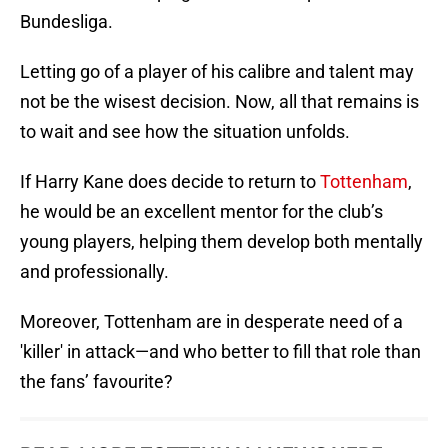
Bundesliga.
Letting go of a player of his calibre and talent may
not be the wisest decision. Now, all that remains is
to wait and see how the situation unfolds.
If Harry Kane does decide to return to
Tottenham
,
he would be an excellent mentor for the club’s
young players, helping them develop both mentally
and professionally.
Moreover, Tottenham are in desperate need of a
'killer' in attack—and who better to fill that role than
the fans’ favourite?