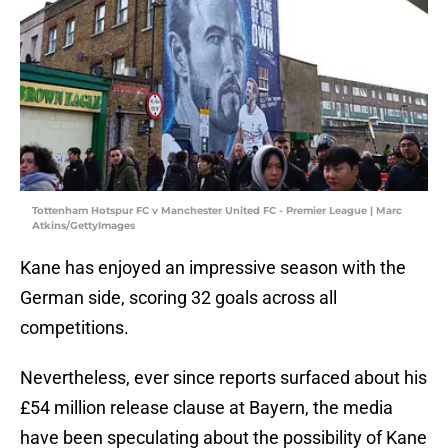
Tottenham Hotspur FC v Manchester United FC - Premier League | Marc
Atkins/GettyImages
Kane has enjoyed an impressive season with the
German side, scoring 32 goals across all
competitions.
Nevertheless, ever since reports surfaced about his
£54 million release clause at Bayern, the media
have been speculating about the possibility of Kane