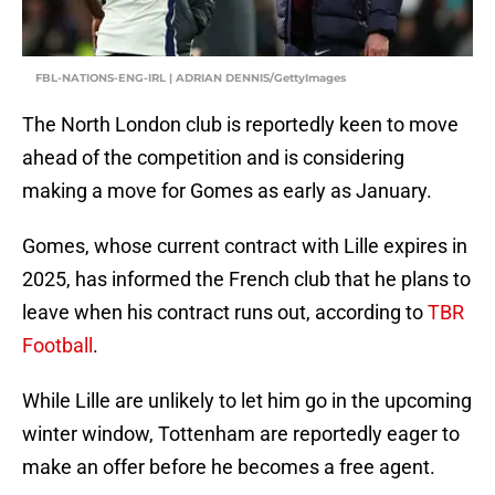
FBL-NATIONS-ENG-IRL | ADRIAN DENNIS/GettyImages
The North London club is reportedly keen to move
ahead of the competition and is considering
making a move for Gomes as early as January.
Gomes, whose current contract with Lille expires in
2025, has informed the French club that he plans to
leave when his contract runs out, according to
TBR
Football
.
While Lille are unlikely to let him go in the upcoming
winter window, Tottenham are reportedly eager to
make an offer before he becomes a free agent.