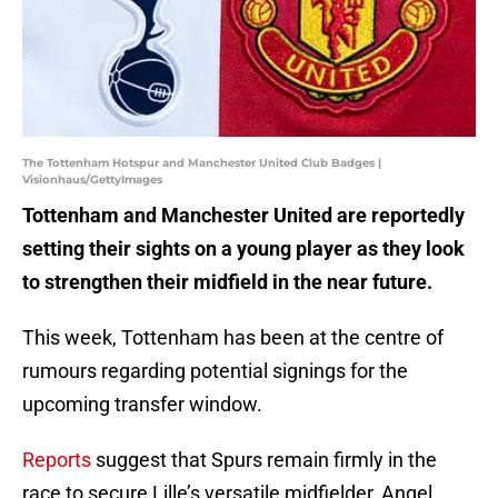
The Tottenham Hotspur and Manchester United Club Badges |
Visionhaus/GettyImages
Tottenham and Manchester United are reportedly
setting their sights on a young player as they look
to strengthen their midfield in the near future.
This week, Tottenham has been at the centre of
rumours regarding potential signings for the
upcoming transfer window.
Reports
suggest that Spurs remain firmly in the
race to secure Lille’s versatile midfielder, Angel