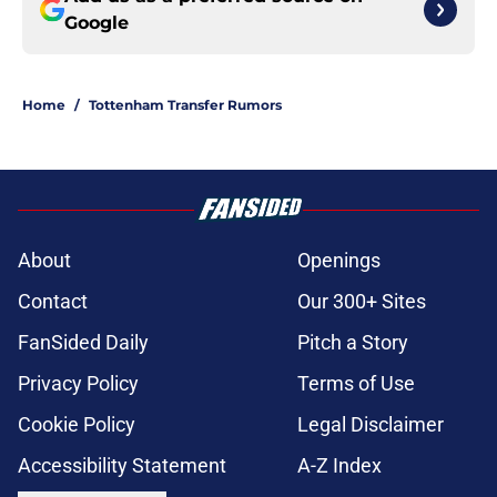
Google
Home
/
Tottenham Transfer Rumors
About
Openings
Contact
Our 300+ Sites
FanSided Daily
Pitch a Story
Privacy Policy
Terms of Use
Cookie Policy
Legal Disclaimer
Accessibility Statement
A-Z Index