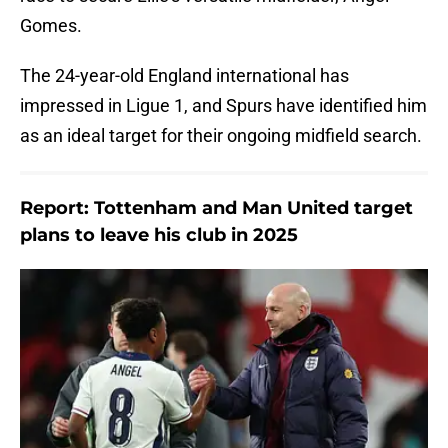
Gomes.
The 24-year-old England international has
impressed in Ligue 1, and Spurs have identified him
as an ideal target for their ongoing midfield search.
Report: Tottenham and Man United target
plans to leave his club in 2025