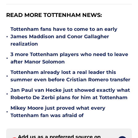
READ MORE TOTTENHAM NEWS:
Tottenham fans have to come to an early
•
James Maddison and Conor Gallagher
realization
3 more Tottenham players who need to leave
•
after Manor Solomon
Tottenham already lost a real leader this
•
summer even before Cristian Romero transfer
Jan Paul van Hecke just showed exactly what
•
Roberto De Zerbi plans for him at Tottenham
Mikey Moore just proved what every
•
Tottenham fan was afraid of
Add us as a preferred source on