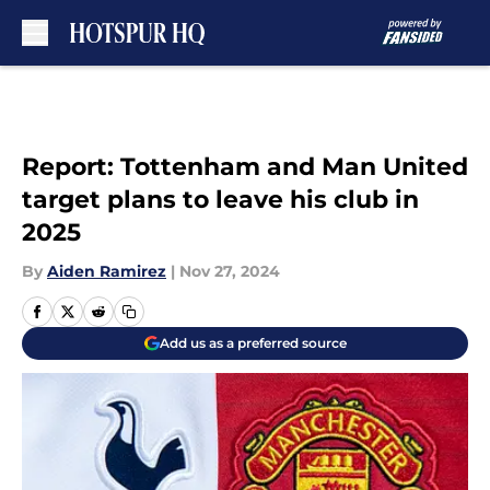
Skip to main content
Report: Tottenham and Man United
target plans to leave his club in
2025
By
Aiden Ramirez
|
Nov 27, 2024
Add us as a preferred source