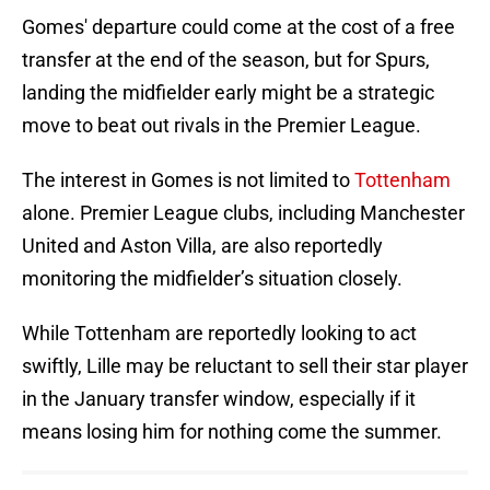
Gomes' departure could come at the cost of a free
transfer at the end of the season, but for Spurs,
landing the midfielder early might be a strategic
move to beat out rivals in the Premier League.
The interest in Gomes is not limited to
Tottenham
alone. Premier League clubs, including Manchester
United and Aston Villa, are also reportedly
monitoring the midfielder’s situation closely.
While Tottenham are reportedly looking to act
swiftly, Lille may be reluctant to sell their star player
in the January transfer window, especially if it
means losing him for nothing come the summer.