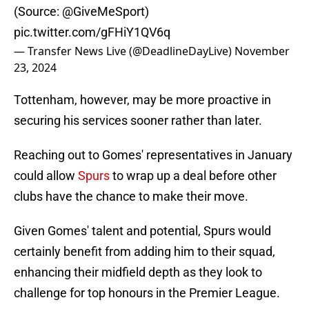
(Source:
@GiveMeSport
)
pic.twitter.com/gFHiY1QV6q
— Transfer News Live (@DeadlineDayLive)
November
23, 2024
Tottenham, however, may be more proactive in
securing his services sooner rather than later.
Reaching out to Gomes' representatives in January
could allow
Spurs
to wrap up a deal before other
clubs have the chance to make their move.
Given Gomes' talent and potential, Spurs would
certainly benefit from adding him to their squad,
enhancing their midfield depth as they look to
challenge for top honours in the Premier League.