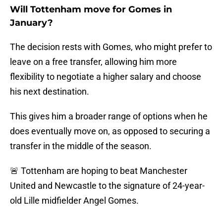
Will Tottenham move for Gomes in
January?
The decision rests with Gomes, who might prefer to
leave on a free transfer, allowing him more
flexibility to negotiate a higher salary and choose
his next destination.
This gives him a broader range of options when he
does eventually move on, as opposed to securing a
transfer in the middle of the season.
🚨 Tottenham are hoping to beat Manchester
United and Newcastle to the signature of 24-year-
old Lille midfielder Angel Gomes.