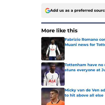
Add us as a preferred sour
More like this
Fabrizio Romano con
Muani news for Tot
Published by on Invalid Dat
Tottenham have no n
stuns everyone at J
Published by on Invalid Dat
Micky van de Ven a
to hit above all else
Published by on Invalid Dat