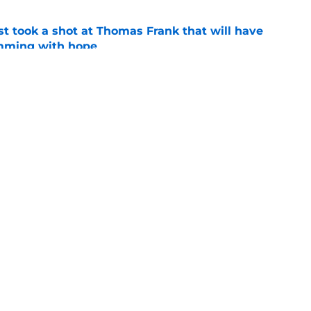
st took a shot at Thomas Frank that will have
mming with hope
e
nd which Tottenham transfers over the last 3
e
Openings
Contact
Our 30