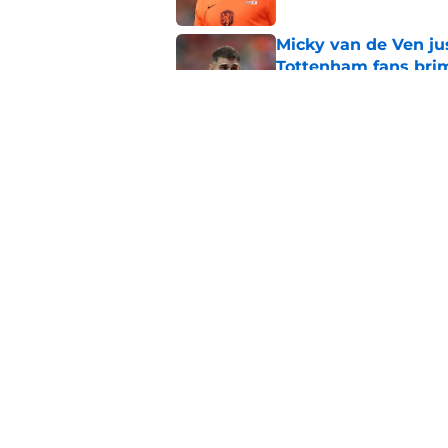
Micky van de Ven ju
Tottenham fans bri
Published by on Invalid Dat
What is a 'bomba' a
years qualify?
Published by on Invalid Dat
5 related articles loaded
Home
/
Tottenham News
About