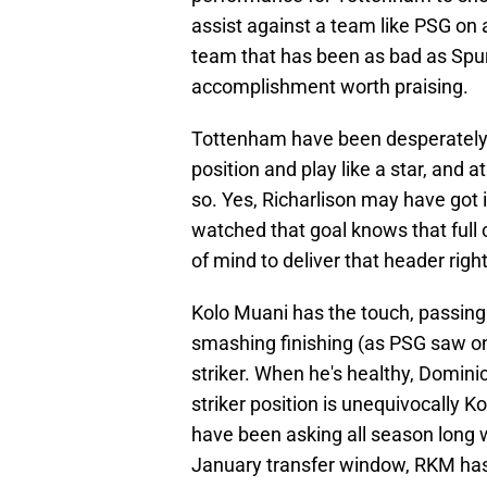
assist against a team like PSG on 
team that has been as bad as Spurs
accomplishment worth praising.
Tottenham have been desperately s
position and play like a star, and 
so. Yes, Richarlison may have got
watched that goal knows that full 
of mind to deliver that header right 
Kolo Muani has the touch, passing a
smashing finishing (as PSG saw on
striker. When he's healthy, Dominic
striker position is unequivocally K
have been asking all season long wh
January transfer window, RKM has