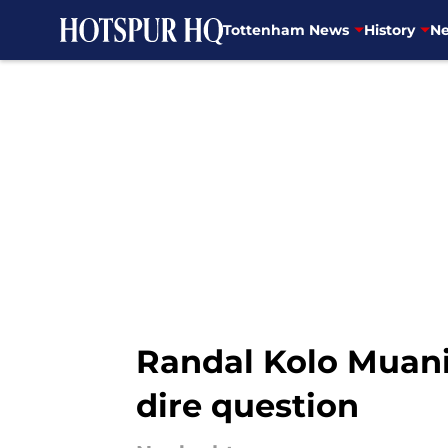
Tottenham News
History
Ne
Skip to main content
Randal Kolo Muan
dire question