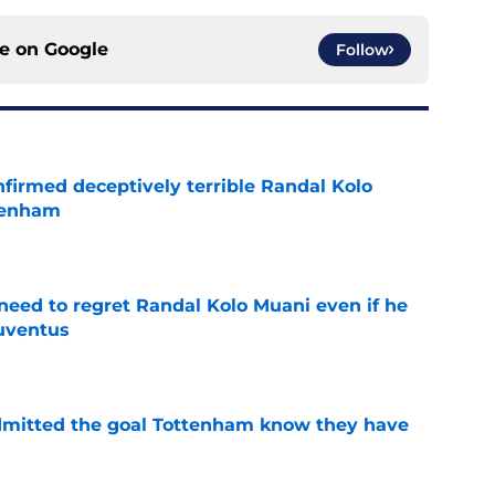
ce on
Google
Follow
firmed deceptively terrible Randal Kolo
tenham
e
eed to regret Randal Kolo Muani even if he
uventus
e
dmitted the goal Tottenham know they have
e