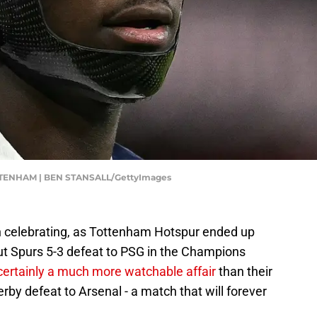
TENHAM | BEN STANSALL/GettyImages
h celebrating, as Tottenham Hotspur ended up
ut Spurs 5-3 defeat to PSG in the Champions
ertainly a much more watchable affair
than their
by defeat to Arsenal - a match that will forever