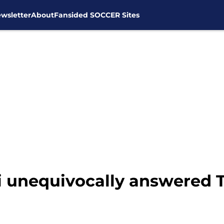
wsletter
About
Fansided SOCCER Sites
i unequivocally answered 