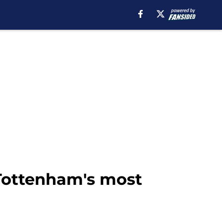
Tottenham's most