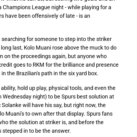
a Champions League night - while playing for a
 have been offensively of late - is an
earching for someone to step into the striker
at long last, Kolo Muani rose above the muck to do
 in on the proceedings again, but anyone who
credit goes to RKM for the brilliance and presence
in the Brazilian's path in the six yard box.
bility, hold up play, physical tools, and even the
 Wednesday night) to be Spurs best solution at
 Solanke will have his say, but right now, the
olo Muani's to own after that display. Spurs fans
o the solution at striker is, and before the
 stepped in to be the answer.