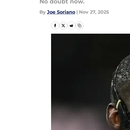
No doubt now.
By
Joe Soriano
|
Nov 27, 2025