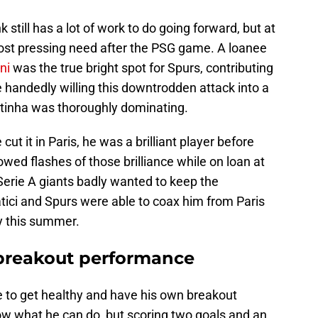
ill has a lot of work to do going forward, but at
ost pressing need after the PSG game. A loanee
ni
was the true bright spot for Spurs, contributing
e handedly willing this downtrodden attack into a
itinha was thoroughly dominating.
ut it in Paris, he was a brilliant player before
owed flashes of those brilliance while on loan at
 Serie A giants badly wanted to keep the
ici and Spurs were able to coax him from Paris
y this summer.
 breakout performance
e to get healthy and have his own breakout
w what he can do, but scoring two goals and an