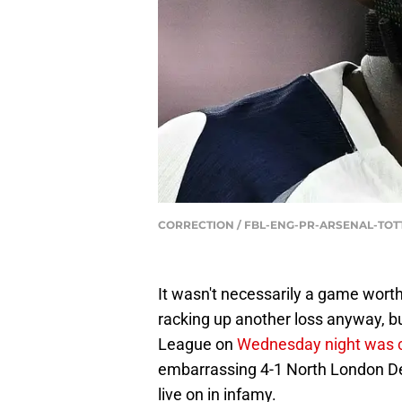
CORRECTION / FBL-ENG-PR-ARSENAL-TOT
It wasn't necessarily a game wort
racking up another loss anyway, b
League on
Wednesday night was c
embarrassing 4-1 North London Der
live on in infamy.