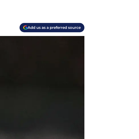
Add us as a preferred source