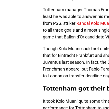
Tottenham manager Thomas Frank st
least he was able to answer his m
from PSG, striker
Randal Kolo Mua
to all three goals and almost singl
game that Ballon d'Or candidate V
Though Kolo Muani could not quite c
that for Eintracht Frankfurt and sh
Juventus last season. In fact, the
Frenchman aboard, but Fabio Parat
to London on transfer deadline da
Tottenham got their
It took Kolo Muani quite some tim
performance for Tottenham to sho