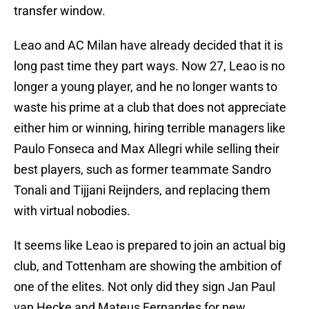
transfer window.
Leao and AC Milan have already decided that it is
long past time they part ways. Now 27, Leao is no
longer a young player, and he no longer wants to
waste his prime at a club that does not appreciate
either him or winning, hiring terrible managers like
Paulo Fonseca and Max Allegri while selling their
best players, such as former teammate Sandro
Tonali and Tijjani Reijnders, and replacing them
with virtual nobodies.
It seems like Leao is prepared to join an actual big
club, and Tottenham are showing the ambition of
one of the elites. Not only did they sign Jan Paul
van Hecke and Mateus Fernandes for new