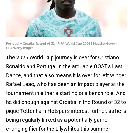
Portugal v Croatia: Round of 32 - FIFA World Cup 2026 | Maddie Meyer -
FIFA/GettyImages
The 2026 World Cup journey is over for Cristiano
Ronaldo and Portugal in the arguable GOAT's Last
Dance, and that also means it is over for left winger
Rafael Leao, who has been an impact player at the
tournament in either a starting or a bench role. And
he did enough against Croatia in the Round of 32 to
pique Tottenham Hotspur's interest further, as he is
being regularly linked as a potentially game
changing flier for the Lilywhites this summer