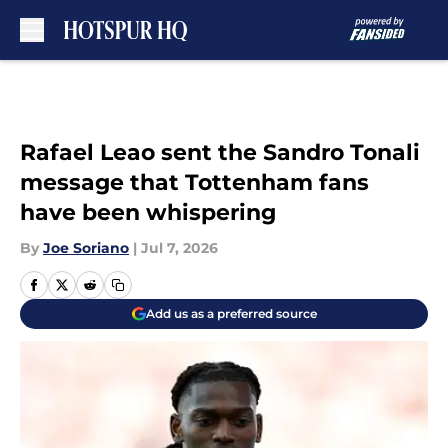
Skip to main content
Rafael Leao sent the Sandro Tonali
message that Tottenham fans
have been whispering
By
Joe Soriano
|
Jul 7, 2026
Add us as a preferred source