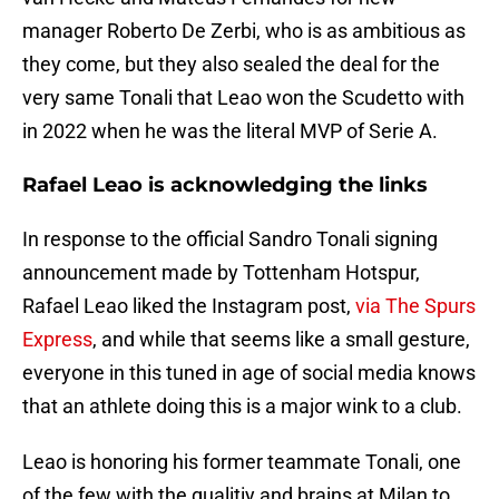
manager Roberto De Zerbi, who is as ambitious as
they come, but they also sealed the deal for the
very same Tonali that Leao won the Scudetto with
in 2022 when he was the literal MVP of Serie A.
Rafael Leao is acknowledging the links
In response to the official Sandro Tonali signing
announcement made by Tottenham Hotspur,
Rafael Leao liked the Instagram post,
via The Spurs
Express
, and while that seems like a small gesture,
everyone in this tuned in age of social media knows
that an athlete doing this is a major wink to a club.
Leao is honoring his former teammate Tonali, one
of the few with the qualitiy and brains at Milan to