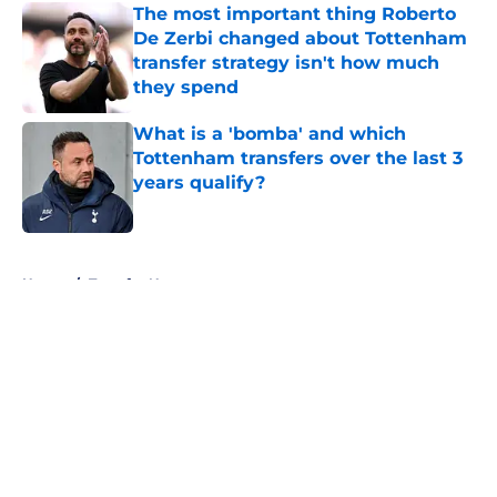
The most important thing Roberto
De Zerbi changed about Tottenham
transfer strategy isn't how much
they spend
Published by on Invalid Date
What is a 'bomba' and which
Tottenham transfers over the last 3
years qualify?
Published by on Invalid Date
5 related articles loaded
Home
/
Transfer News
About
Openings
Contact
Our 300+ Sites