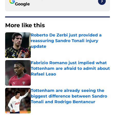
Google
More like this
Roberto De Zerbi just provided a
reassuring Sandro Tonali injury
update
Published by on Invalid Date
Fabrizio Romano just implied what
Tottenham are afraid to admit about
Rafael Leao
Published by on Invalid Date
Tottenham are already seeing the
biggest difference between Sandro
Tonali and Rodrigo Bentancur
Published by on Invalid Date