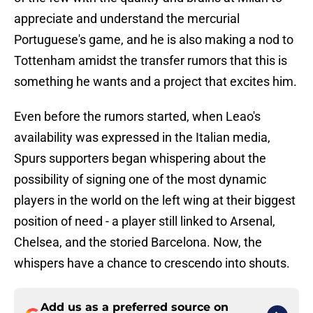
appreciate and understand the mercurial
Portuguese's game, and he is also making a nod to
Tottenham amidst the transfer rumors that this is
something he wants and a project that excites him.
Even before the rumors started, when Leao's
availability was expressed in the Italian media,
Spurs supporters began whispering about the
possibility of signing one of the most dynamic
players in the world on the left wing at their biggest
position of need - a player still linked to Arsenal,
Chelsea, and the storied Barcelona. Now, the
whispers have a chance to crescendo into shouts.
Add us as a preferred source on