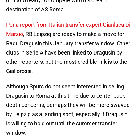
him and ready to compete with his dream
destination of AS Roma.
Per a report from Italian transfer expert Gianluca Di
Marzio
, RB Leipzig are ready to make a move for
Radu Dragusin this January transfer window. Other
clubs in Serie A have been linked to Dragusin by
other reporters, but the most credible link is to the
Giallorossi.
Although Spurs do not seem interested in selling
Dragusin to Roma at this time due to center back
depth concerns, perhaps they will be more swayed
by Leipzig as a landing spot, especially if Dragusin
is willing to hold out until the summer transfer
window.