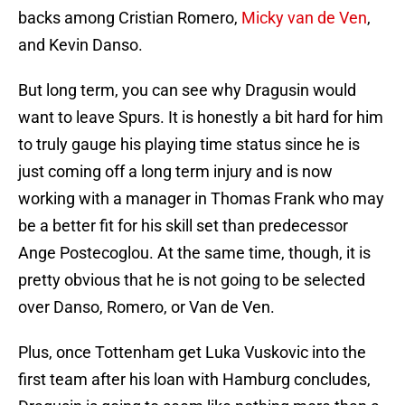
backs among Cristian Romero,
Micky van de Ven
,
and Kevin Danso.
But long term, you can see why Dragusin would
want to leave Spurs. It is honestly a bit hard for him
to truly gauge his playing time status since he is
just coming off a long term injury and is now
working with a manager in Thomas Frank who may
be a better fit for his skill set than predecessor
Ange Postecoglou. At the same time, though, it is
pretty obvious that he is not going to be selected
over Danso, Romero, or Van de Ven.
Plus, once Tottenham get Luka Vuskovic into the
first team after his loan with Hamburg concludes,