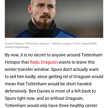
Crystal Palace v Tottenham Hotspur - Premier League | Vince Mignott/MB
Media/GettyImages
By now, it is no secret to anyone around Tottenham
Hotspur that
Radu Dragusin
wants to leave this
winter transfer window. Spurs don't actually want
to sell him badly, since getting rid of Dragusin would
mean that Tottenham would be short handed
defensively. Ben Davies is more of a left back to
Spurs right now, and so without Dragusin,
Tottenham would only have three healthy center