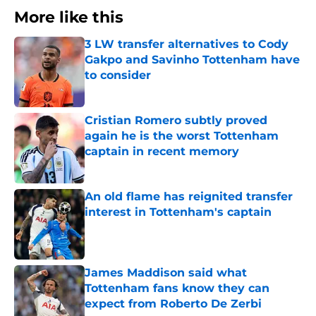
More like this
3 LW transfer alternatives to Cody
Gakpo and Savinho Tottenham have
to consider
Published by on Invalid Date
Cristian Romero subtly proved
again he is the worst Tottenham
captain in recent memory
Published by on Invalid Date
An old flame has reignited transfer
interest in Tottenham's captain
Published by on Invalid Date
James Maddison said what
Tottenham fans know they can
expect from Roberto De Zerbi