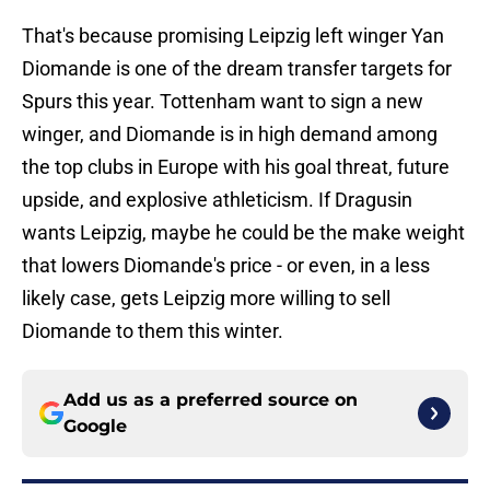
That's because promising Leipzig left winger Yan
Diomande is one of the dream transfer targets for
Spurs this year. Tottenham want to sign a new
winger, and Diomande is in high demand among
the top clubs in Europe with his goal threat, future
upside, and explosive athleticism. If Dragusin
wants Leipzig, maybe he could be the make weight
that lowers Diomande's price - or even, in a less
likely case, gets Leipzig more willing to sell
Diomande to them this winter.
Add us as a preferred source on
Google