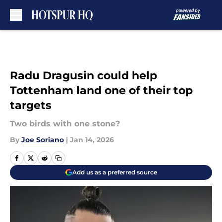
Skip to main content
Radu Dragusin could help
Tottenham land one of their top
targets
Two birds with one stone?
By
Joe Soriano
|
Jan 14, 2026
Add us as a preferred source