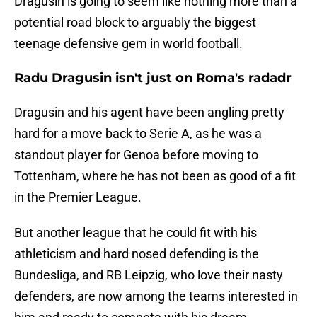
Dragusin is going to seem like nothing more than a
potential road block to arguably the biggest
teenage defensive gem in world football.
Radu Dragusin isn't just on Roma's radadr
Dragusin and his agent have been angling pretty
hard for a move back to Serie A, as he was a
standout player for Genoa before moving to
Tottenham, where he has not been as good of a fit
in the Premier League.
But another league that he could fit with his
athleticism and hard nosed defending is the
Bundesliga, and RB Leipzig, who love their nasty
defenders, are now among the teams interested in