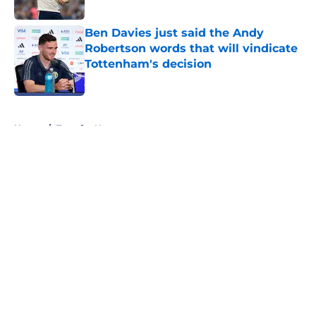
Published by on Invalid Date
Ben Davies just said the Andy
Robertson words that will vindicate
Tottenham's decision
Published by on Invalid Date
5 related articles loaded
Home
/
Transfer News
About
Openings
Contact
Our 300+ Sites
FanSided Daily
Pitch a Story
Privacy Policy
Terms of Use