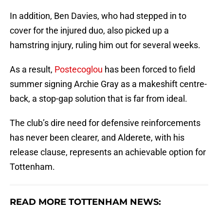
In addition, Ben Davies, who had stepped in to
cover for the injured duo, also picked up a
hamstring injury, ruling him out for several weeks.
As a result,
Postecoglou
has been forced to field
summer signing Archie Gray as a makeshift centre-
back, a stop-gap solution that is far from ideal.
The club’s dire need for defensive reinforcements
has never been clearer, and Alderete, with his
release clause, represents an achievable option for
Tottenham.
READ MORE TOTTENHAM NEWS: