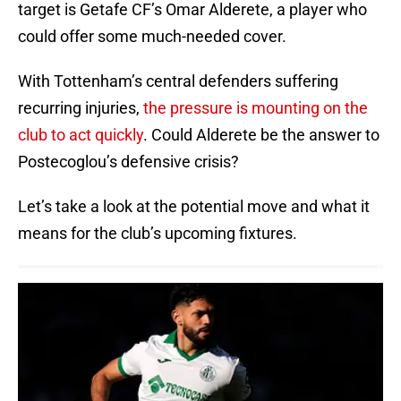
target is Getafe CF’s Omar Alderete, a player who
could offer some much-needed cover.
With Tottenham’s central defenders suffering
recurring injuries,
the pressure is mounting on the
club to act quickly
. Could Alderete be the answer to
Postecoglou’s defensive crisis?
Let’s take a look at the potential move and what it
means for the club’s upcoming fixtures.