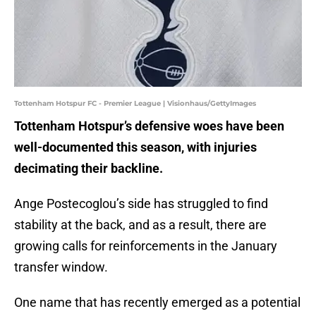
Tottenham Hotspur FC - Premier League | Visionhaus/GettyImages
Tottenham Hotspur’s defensive woes have been
well-documented this season, with injuries
decimating their backline.
Ange Postecoglou’s side has struggled to find
stability at the back, and as a result, there are
growing calls for reinforcements in the January
transfer window.
One name that has recently emerged as a potential