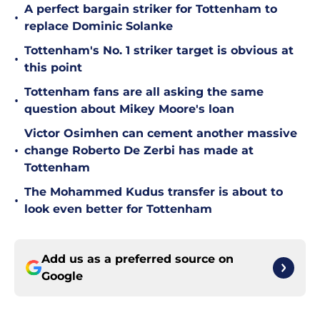
A perfect bargain striker for Tottenham to
•
replace Dominic Solanke
Tottenham's No. 1 striker target is obvious at
•
this point
Tottenham fans are all asking the same
•
question about Mikey Moore's loan
Victor Osimhen can cement another massive
•
change Roberto De Zerbi has made at
Tottenham
The Mohammed Kudus transfer is about to
•
look even better for Tottenham
Add us as a preferred source on
Google