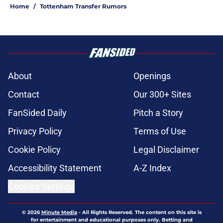
Home
/
Tottenham Transfer Rumors
About
Openings
Contact
Our 300+ Sites
FanSided Daily
Pitch a Story
Privacy Policy
Terms of Use
Cookie Policy
Legal Disclaimer
Accessibility Statement
A-Z Index
Cookies Settings
© 2026
Minute Media
-
All Rights Reserved. The content on this site is
for entertainment and educational purposes only. Betting and