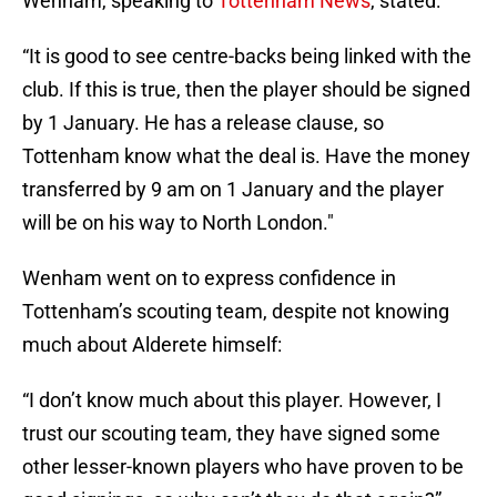
Wenham, speaking to
Tottenham News
, stated:
“It is good to see centre-backs being linked with the
club. If this is true, then the player should be signed
by 1 January. He has a release clause, so
Tottenham know what the deal is. Have the money
transferred by 9 am on 1 January and the player
will be on his way to North London."
Wenham went on to express confidence in
Tottenham’s scouting team, despite not knowing
much about Alderete himself:
“I don’t know much about this player. However, I
trust our scouting team, they have signed some
other lesser-known players who have proven to be