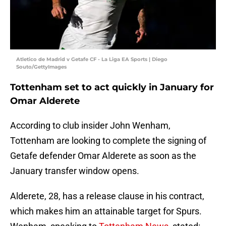
Atletico de Madrid v Getafe CF - La Liga EA Sports | Diego
Souto/GettyImages
Tottenham set to act quickly in January for
Omar Alderete
According to club insider John Wenham,
Tottenham are looking to complete the signing of
Getafe defender Omar Alderete as soon as the
January transfer window opens.
Alderete, 28, has a release clause in his contract,
which makes him an attainable target for Spurs.