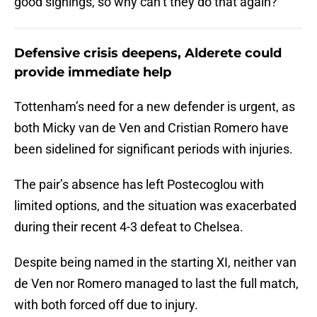
good signings, so why can’t they do that again?”
Defensive crisis deepens, Alderete could
provide immediate help
Tottenham’s need for a new defender is urgent, as
both Micky van de Ven and Cristian Romero have
been sidelined for significant periods with injuries.
The pair’s absence has left Postecoglou with
limited options, and the situation was exacerbated
during their recent 4-3 defeat to Chelsea.
Despite being named in the starting XI, neither van
de Ven nor Romero managed to last the full match,
with both forced off due to injury.