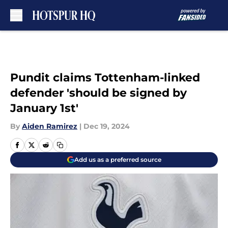
Skip to main content
Pundit claims Tottenham-linked
defender 'should be signed by
January 1st'
By
Aiden Ramirez
|
Dec 19, 2024
Add us as a preferred source