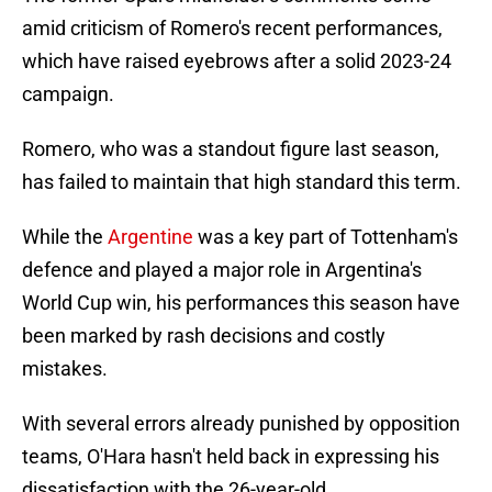
amid criticism of Romero's recent performances,
which have raised eyebrows after a solid 2023-24
campaign.
Romero, who was a standout figure last season,
has failed to maintain that high standard this term.
While the
Argentine
was a key part of Tottenham's
defence and played a major role in Argentina's
World Cup win, his performances this season have
been marked by rash decisions and costly
mistakes.
With several errors already punished by opposition
teams, O'Hara hasn't held back in expressing his
dissatisfaction with the 26-year-old.