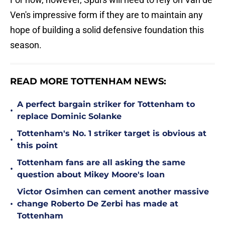
Ven's impressive form if they are to maintain any
hope of building a solid defensive foundation this
season.
READ MORE TOTTENHAM NEWS:
A perfect bargain striker for Tottenham to
•
replace Dominic Solanke
Tottenham's No. 1 striker target is obvious at
•
this point
Tottenham fans are all asking the same
•
question about Mikey Moore's loan
Victor Osimhen can cement another massive
•
change Roberto De Zerbi has made at
Tottenham