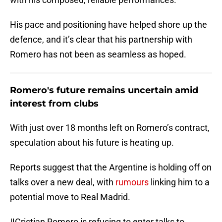
His pace and positioning have helped shore up the
defence, and it’s clear that his partnership with
Romero has not been as seamless as hoped.
Romero's future remains uncertain amid
interest from clubs
With just over 18 months left on Romero’s contract,
speculation about his future is heating up.
Reports suggest that the Argentine is holding off on
talks over a new deal, with
rumours
linking him to a
potential move to Real Madrid.
‼️Cristian Romero is refusing to enter talks to