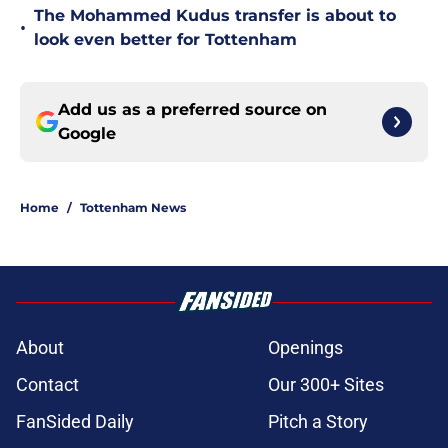
The Mohammed Kudus transfer is about to
•
look even better for Tottenham
Add us as a preferred source on
Google
Home
/
Tottenham News
About
Openings
Contact
Our 300+ Sites
FanSided Daily
Pitch a Story