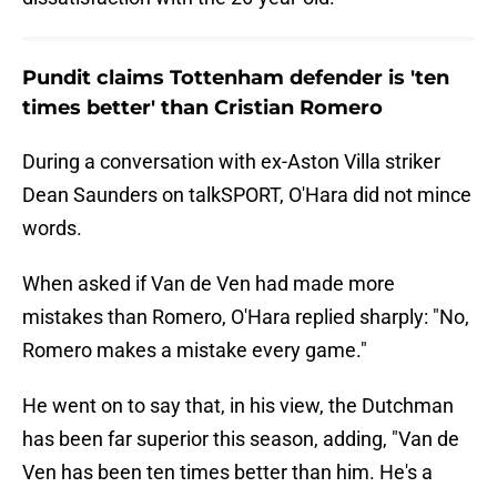
Pundit claims Tottenham defender is 'ten
times better' than Cristian Romero
During a conversation with ex-Aston Villa striker
Dean Saunders on talkSPORT, O'Hara did not mince
words.
When asked if Van de Ven had made more
mistakes than Romero, O'Hara replied sharply: "No,
Romero makes a mistake every game."
He went on to say that, in his view, the Dutchman
has been far superior this season, adding, "Van de
Ven has been ten times better than him. He's a