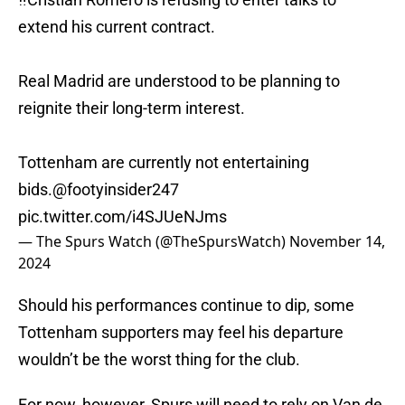
extend his current contract.
Real Madrid are understood to be planning to
reignite their long-term interest.
Tottenham are currently not entertaining
bids.
@footyinsider247
pic.twitter.com/i4SJUeNJms
— The Spurs Watch (@TheSpursWatch)
November 14,
2024
Should his performances continue to dip, some
Tottenham supporters may feel his departure
wouldn’t be the worst thing for the club.
For now, however, Spurs will need to rely on Van de