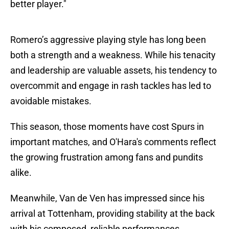
better player."
Romero’s aggressive playing style has long been
both a strength and a weakness. While his tenacity
and leadership are valuable assets, his tendency to
overcommit and engage in rash tackles has led to
avoidable mistakes.
This season, those moments have cost Spurs in
important matches, and O'Hara's comments reflect
the growing frustration among fans and pundits
alike.
Meanwhile, Van de Ven has impressed since his
arrival at Tottenham, providing stability at the back
with his composed, reliable performances.