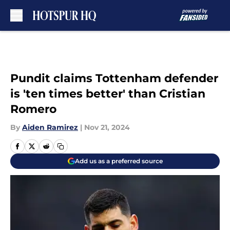
Skip to main content
Pundit claims Tottenham defender
is 'ten times better' than Cristian
Romero
By
Aiden Ramirez
|
Nov 21, 2024
Add us as a preferred source