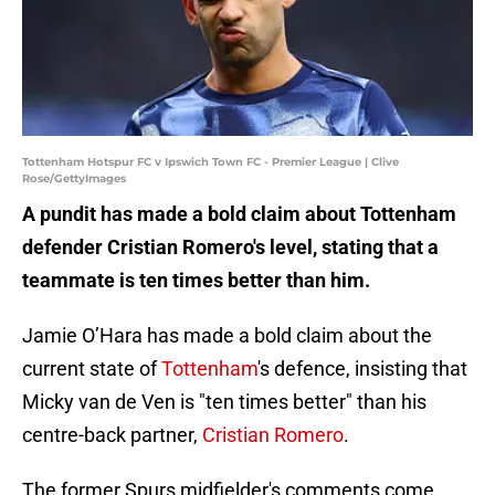
Tottenham Hotspur FC v Ipswich Town FC - Premier League | Clive
Rose/GettyImages
A pundit has made a bold claim about Tottenham
defender Cristian Romero's level, stating that a
teammate is ten times better than him.
Jamie O’Hara has made a bold claim about the
current state of
Tottenham
's defence, insisting that
Micky van de Ven is "ten times better" than his
centre-back partner,
Cristian Romero
.
The former Spurs midfielder's comments come