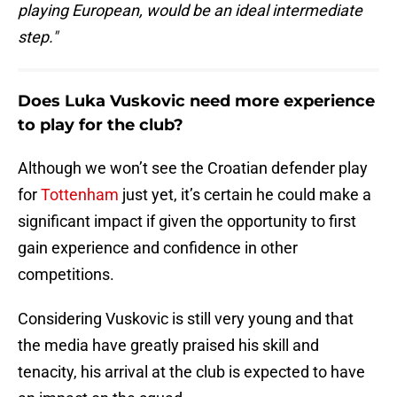
playing European, would be an ideal intermediate
step."
Does Luka Vuskovic need more experience
to play for the club?
Although we won’t see the Croatian defender play
for
Tottenham
just yet, it’s certain he could make a
significant impact if given the opportunity to first
gain experience and confidence in other
competitions.
Considering Vuskovic is still very young and that
the media have greatly praised his skill and
tenacity, his arrival at the club is expected to have