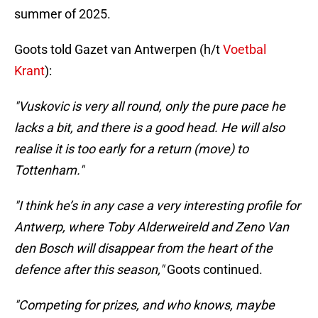
summer of 2025.
Goots told Gazet van Antwerpen (h/t
Voetbal
Krant
):
"Vuskovic is very all round, only the pure pace he
lacks a bit, and there is a good head. He will also
realise it is too early for a return (move) to
Tottenham."
"I think he’s in any case a very interesting profile for
Antwerp, where Toby Alderweireld and Zeno Van
den Bosch will disappear from the heart of the
defence after this season,"
Goots continued.
"Competing for prizes, and who knows, maybe