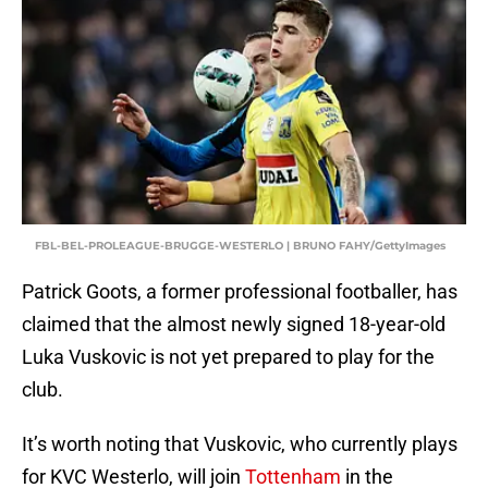
FBL-BEL-PROLEAGUE-BRUGGE-WESTERLO | BRUNO FAHY/GettyImages
Patrick Goots, a former professional footballer, has
claimed that the almost newly signed 18-year-old
Luka Vuskovic is not yet prepared to play for the
club.
It’s worth noting that Vuskovic, who currently plays
for KVC Westerlo, will join
Tottenham
in the