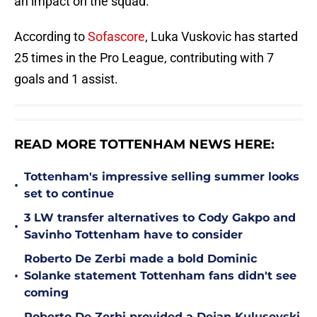
an impact on the squad.
According to
Sofascore
, Luka Vuskovic has started
25 times in the Pro League, contributing with 7
goals and 1 assist.
READ MORE TOTTENHAM NEWS HERE:
Tottenham's impressive selling summer looks
•
set to continue
3 LW transfer alternatives to Cody Gakpo and
•
Savinho Tottenham have to consider
Roberto De Zerbi made a bold Dominic
•
Solanke statement Tottenham fans didn't see
coming
Roberto De Zerbi provided a Dejan Kulusevski