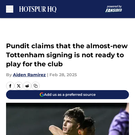
Skip to main content
Pundit claims that the almost-new
Tottenham signing is not ready to
play for the club
By
Aiden Ramirez
|
Feb 28, 2025
Add us as a preferred source