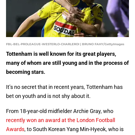
FBL-BEL-PROLEAGUE-WESTERLO-CHARLEROI | BRUNO FAHY/GettyImages
Tottenham is well known for its great players,
many of whom are still young and in the process of
becoming stars.
It’s no secret that in recent years, Tottenham has
bet on youth and is not shy about it.
From 18-year-old midfielder Archie Gray, who
recently won an award at the London Football
Awards
, to South Korean Yang Min-Hyeok, who is