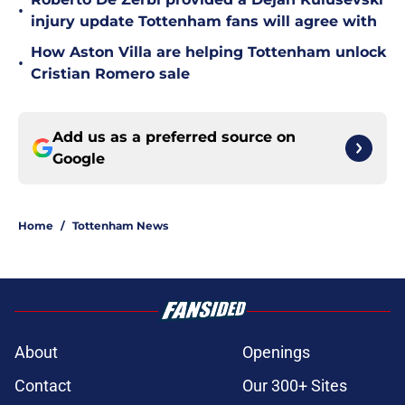
•
injury update Tottenham fans will agree with
How Aston Villa are helping Tottenham unlock
•
Cristian Romero sale
Add us as a preferred source on
Google
Home
/
Tottenham News
About
Openings
Contact
Our 300+ Sites