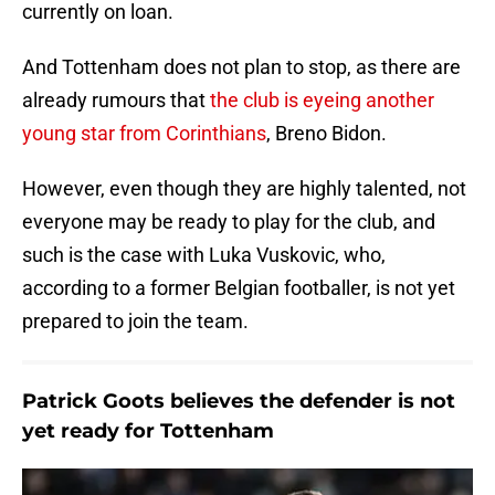
currently on loan.
And Tottenham does not plan to stop, as there are
already rumours that
the club is eyeing another
young star from Corinthians
, Breno Bidon.
However, even though they are highly talented, not
everyone may be ready to play for the club, and
such is the case with Luka Vuskovic, who,
according to a former Belgian footballer, is not yet
prepared to join the team.
Patrick Goots believes the defender is not
yet ready for Tottenham