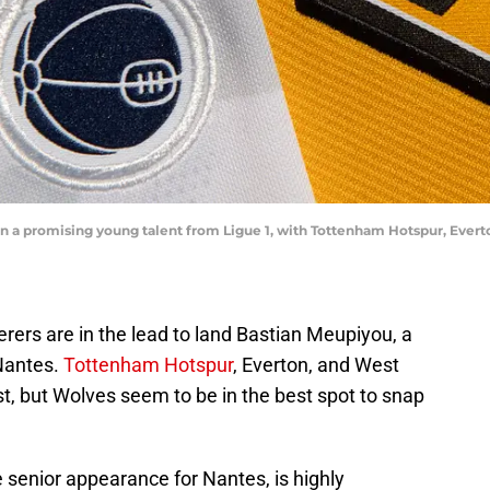
ign a promising young talent from Ligue 1, with Tottenham Hotspur, Eve
rers are in the lead to land Bastian Meupiyou, a
Nantes.
Tottenham Hotspur
, Everton, and West
t, but Wolves seem to be in the best spot to snap
senior appearance for Nantes, is highly