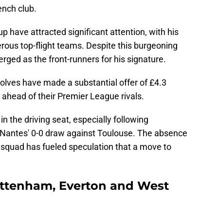
ench club.
p have attracted significant attention, with his
rous top-flight teams. Despite this burgeoning
rged as the front-runners for his signature.
olves have made a substantial offer of £4.3
 ahead of their Premier League rivals.
n the driving seat, especially following
 Nantes' 0-0 draw against Toulouse. The absence
 squad has fueled speculation that a move to
ottenham, Everton and West