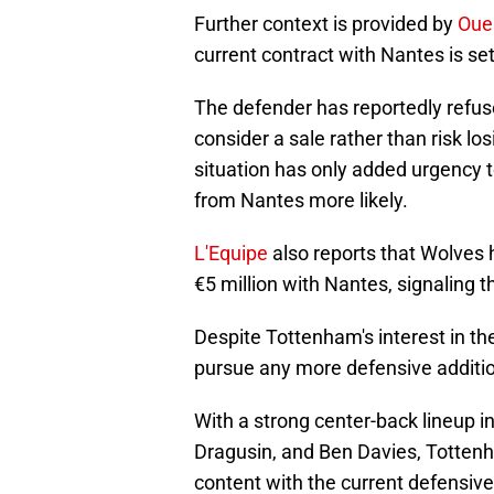
Further context is provided by
Oue
current contract with Nantes is set 
The defender has reportedly refus
consider a sale rather than risk l
situation has only added urgency 
from Nantes more likely.
L'Equipe
also reports that Wolves 
€5 million with Nantes, signaling th
Despite Tottenham's interest in the
pursue any more defensive additio
With a strong center-back lineup i
Dragusin, and Ben Davies, Totten
content with the current defensive 