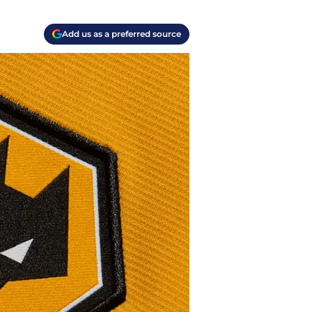
Add us as a preferred source