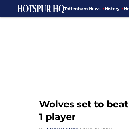
Tottenham News
History
Ne
Skip to main content
Wolves set to bea
1 player