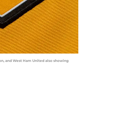
rton, and West Ham United also showing