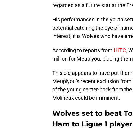
regarded as a future star at the Fr
His performances in the youth setu
potential catching the eye of nume
interest, it is Wolves who have eme
According to reports from
HITC
, W
million for Meupiyou, placing them
This bid appears to have put them i
Meupiyou’s recent exclusion from
of the young center-back from the
Molineux could be imminent.
Wolves set to beat T
Ham to Ligue 1 player