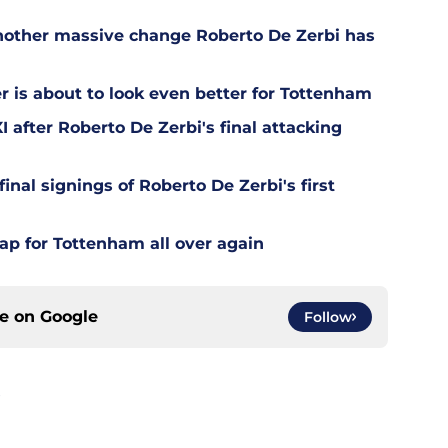
other massive change Roberto De Zerbi has
is about to look even better for Tottenham
 after Roberto De Zerbi's final attacking
final signings of Roberto De Zerbi's first
ap for Tottenham all over again
ce on
Google
Follow