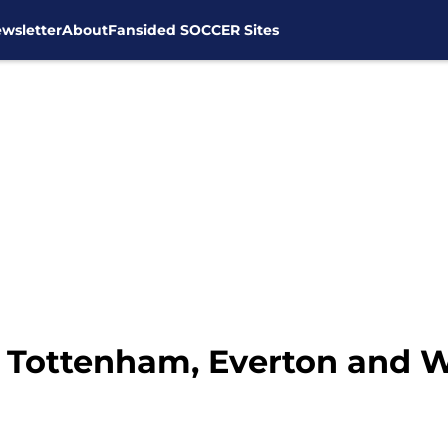
wsletter
About
Fansided SOCCER Sites
t Tottenham, Everton and 