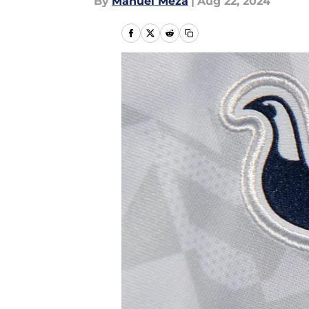
By
Manuel Meza
|
Aug 22, 2024