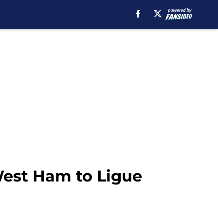
West Ham to Ligue