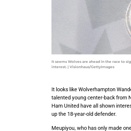
It seems Wolves are ahead in the race to s
interest. | Visionhaus/GettyImages
It looks like Wolverhampton Wande
talented young center-back from 
Ham United have all shown interes
up the 18-year-old defender.
Meupiyou, who has only made one 