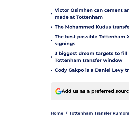
Victor Osimhen can cement an
•
made at Tottenham
•
The Mohammed Kudus transfer 
The best possible Tottenham XI
•
signings
3 biggest dream targets to fill 
•
Tottenham transfer window
•
Cody Gakpo is a Daniel Levy tr
Add us as a preferred sour
Home
/
Tottenham Transfer Rumors