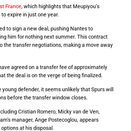
st France
, which highlights that Meupiyou’s
to expire in just one year.
ed to sign a new deal, pushing Nantes to
osing him for nothing next summer. This contract
to the transfer negotiations, making a move away
have agreed on a transfer fee of approximately
at the deal is on the verge of being finalized.
 young defender, it seems unlikely that Spurs will
ns before the transfer window closes.
ncluding Cristian Romero, Micky van de Ven,
ham's manager, Ange Postecoglou, appears
options at his disposal.