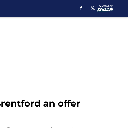
rentford an offer