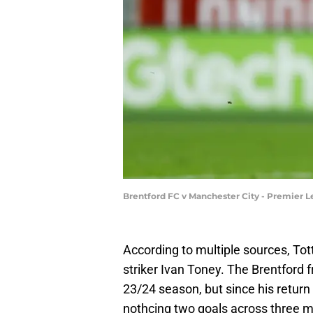
Brentford FC v Manchester City - Premier L
According to multiple sources, Tot
striker Ivan Toney. The Brentford
23/24 season, but since his return 
nothcing two goals across three m