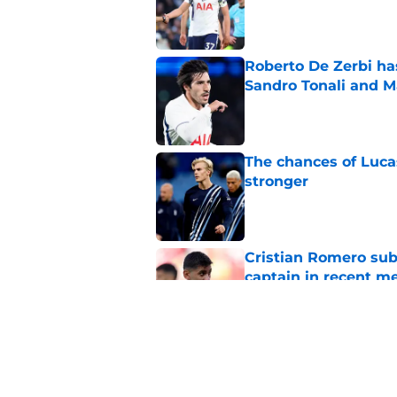
Published by on Invalid Dat
Roberto De Zerbi ha
Sandro Tonali and 
Published by on Invalid Dat
The chances of Lucas
stronger
Published by on Invalid Dat
Cristian Romero sub
captain in recent 
Published by on Invalid Dat
3 Tottenham player
Zerbi
Published by on Invalid Dat