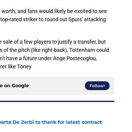
 worth, and fans would likely be excited to see
top-rated striker to round out Spurs' attacking
sale of a few players to justify a transfer, but
 of the pitch (like right-back), Tottenham could
on't have a future under Ange Postecoglou,
rer like Toney
ce on
Google
Follow
rto De Zerbi to thank for latest contract