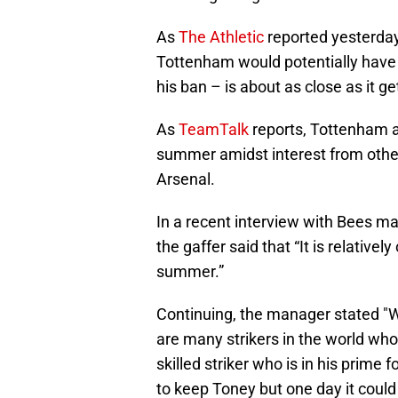
As
The Athletic
reported yesterday
Tottenham would potentially have 
his ban – is about as close as it g
As
TeamTalk
reports, Tottenham ar
summer amidst interest from other
Arsenal.
In a recent interview with Bees m
the gaffer said that “It is relative
summer.”
Continuing, the manager stated "We
are many strikers in the world who 
skilled striker who is in his prime 
to keep Toney but one day it could