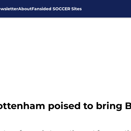
wsletter
About
Fansided SOCCER Sites
ottenham poised to bring B