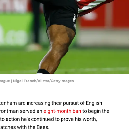
eague | Nigel French/Allstar/GettyImages
tenham are increasing their pursuit of English
 frontman served an
eight-month ban
to begin the
to action he's continued to prove his worth,
atches with the Bees.