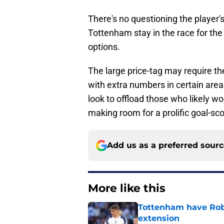
There's no questioning the player's
Tottenham stay in the race for the 
options.
The large price-tag may require the 
with extra numbers in certain areas
look to offload those who likely w
making room for a prolific goal-sco
Add us as a preferred sour
More like this
Tottenham have Robe
extension