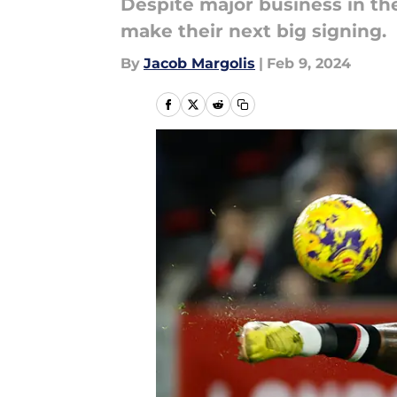
Despite major business in th
make their next big signing.
By
Jacob Margolis
|
Feb 9, 2024