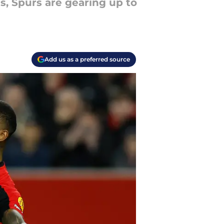
s, Spurs are gearing up to
Add us as a preferred source