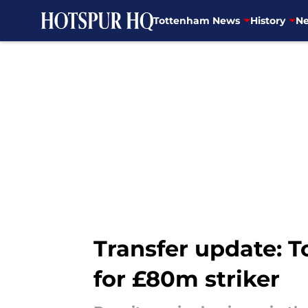
Tottenham News
History
Ne
Skip to main content
Transfer update: T
for £80m striker