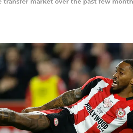
e transfer market over the past few month