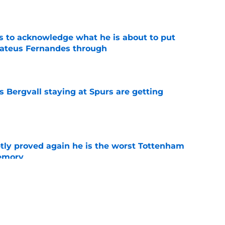
e
s to acknowledge what he is about to put
Mateus Fernandes through
e
 Bergvall staying at Spurs are getting
e
tly proved again he is the worst Tottenham
memory
e
s who improved the most under Roberto De
e