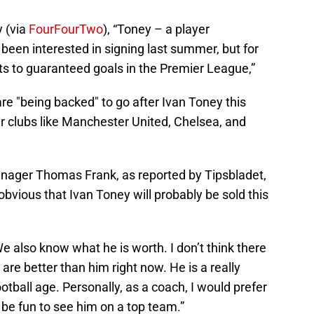
 (via
FourFourTwo
), “Toney – a player
been interested in signing last summer, but for
ets to guaranteed goals in the Premier League,”
e "being backed" to go after Ivan Toney this
 clubs like Manchester United, Chelsea, and
anager Thomas Frank, as reported by Tipsbladet,
ly obvious that Ivan Toney will probably be sold this
 also know what he is worth. I don’t think there
are better than him right now. He is a really
football age. Personally, as a coach, I would prefer
 be fun to see him on a top team.”