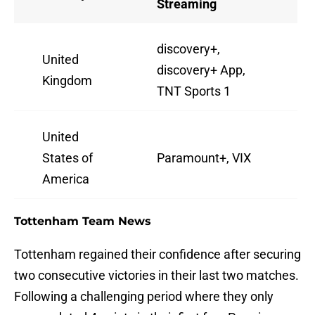
Streaming
discovery+,
United
discovery+ App,
Kingdom
TNT Sports 1
United
States of
Paramount+, VIX
America
Tottenham Team News
Tottenham regained their confidence after securing
two consecutive victories in their last two matches.
Following a challenging period where they only