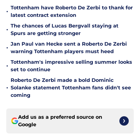
Tottenham have Roberto De Zerbi to thank for
•
latest contract extension
The chances of Lucas Bergvall staying at
•
Spurs are getting stronger
Jan Paul van Hecke sent a Roberto De Zerbi
•
warning Tottenham players must heed
Tottenham's impressive selling summer looks
•
set to continue
Roberto De Zerbi made a bold Dominic
•
Solanke statement Tottenham fans didn't see
coming
Add us as a preferred source on
Google