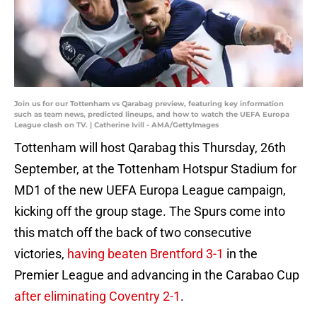
Join us for our Tottenham vs Qarabag preview, featuring key information
such as team news, predicted lineups, and how to watch the UEFA Europa
League clash on TV. | Catherine Ivill - AMA/GettyImages
Tottenham will host Qarabag this Thursday, 26th
September, at the Tottenham Hotspur Stadium for
MD1 of the new UEFA Europa League campaign,
kicking off the group stage. The Spurs come into
this match off the back of two consecutive
victories,
having beaten Brentford 3-1
in the
Premier League and advancing in the Carabao Cup
after eliminating Coventry 2-1
.