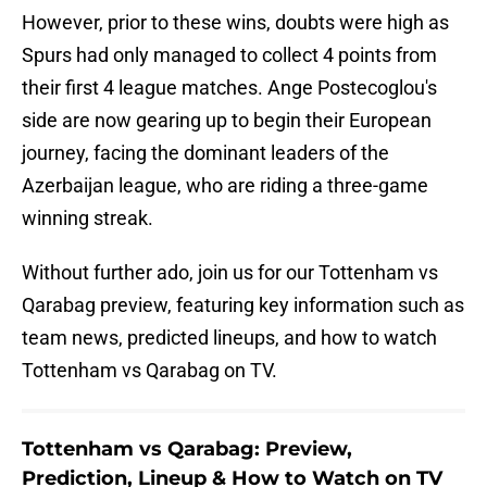
However, prior to these wins, doubts were high as
Spurs had only managed to collect 4 points from
their first 4 league matches. Ange Postecoglou's
side are now gearing up to begin their European
journey, facing the dominant leaders of the
Azerbaijan league, who are riding a three-game
winning streak.
Without further ado, join us for our Tottenham vs
Qarabag preview, featuring key information such as
team news, predicted lineups, and how to watch
Tottenham vs Qarabag on TV.
Tottenham vs Qarabag: Preview,
Prediction, Lineup & How to Watch on TV