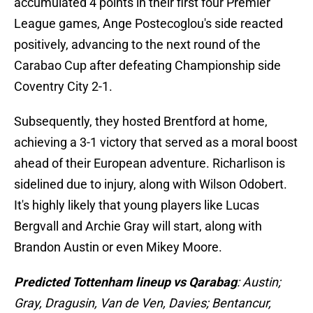
accumulated 4 points in their first four Premier
League games, Ange Postecoglou's side reacted
positively, advancing to the next round of the
Carabao Cup after defeating Championship side
Coventry City 2-1.
Subsequently, they hosted Brentford at home,
achieving a 3-1 victory that served as a moral boost
ahead of their European adventure. Richarlison is
sidelined due to injury, along with Wilson Odobert.
It's highly likely that young players like Lucas
Bergvall and Archie Gray will start, along with
Brandon Austin or even Mikey Moore.
Predicted Tottenham lineup vs Qarabag
: Austin;
Gray, Dragusin, Van de Ven, Davies; Bentancur,