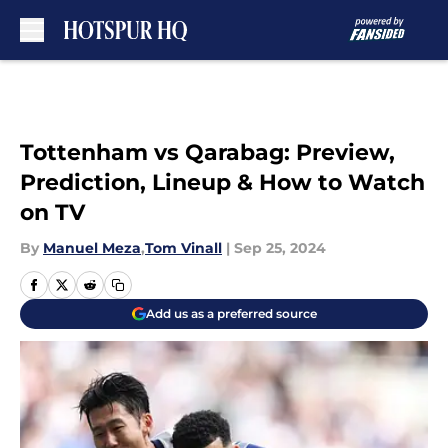
Skip to main content
Tottenham vs Qarabag: Preview,
Prediction, Lineup & How to Watch
on TV
By
Manuel Meza
,
Tom Vinall
|
Sep 25, 2024
Add us as a preferred source