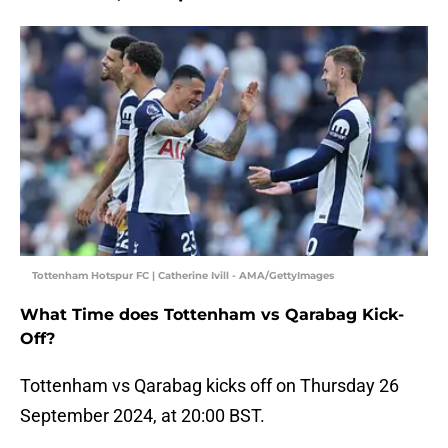
Tottenham Hotspur FC | Catherine Ivill - AMA/GettyImages
What Time does Tottenham vs Qarabag Kick-
Off?
Tottenham vs Qarabag kicks off on Thursday 26
September 2024, at 20:00 BST.