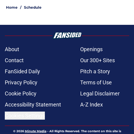
Home
/
Schedule
About
Openings
Contact
Our 300+ Sites
FanSided Daily
Pitch a Story
Privacy Policy
Terms of Use
Cookie Policy
Legal Disclaimer
Accessibility Statement
A-Z Index
Cookies Settings
© 2026
Minute Media
-
All Rights Reserved. The content on this site is