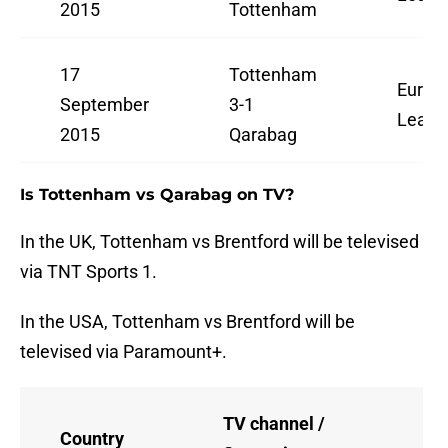
2015
Tottenham
17
Tottenham
Europ
September
3-1
Leagu
2015
Qarabag
Is Tottenham vs Qarabag on TV?
In the UK, Tottenham vs Brentford will be televised
via TNT Sports 1.
In the USA, Tottenham vs Brentford will be
televised via Paramount+.
TV channel /
Country