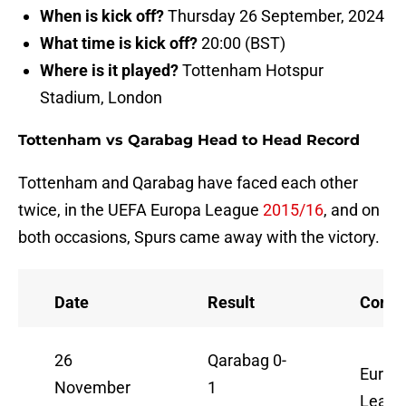
When is kick off?
Thursday 26 September, 2024
What time is kick off?
20:00 (BST)
Where is it played?
Tottenham Hotspur
Stadium, London
Tottenham vs Qarabag Head to Head Record
Tottenham and Qarabag have faced each other
twice, in the UEFA Europa League
2015/16
, and on
both occasions, Spurs came away with the victory.
Date
Result
Compe
26
Qarabag 0-
Europ
November
1
Leagu