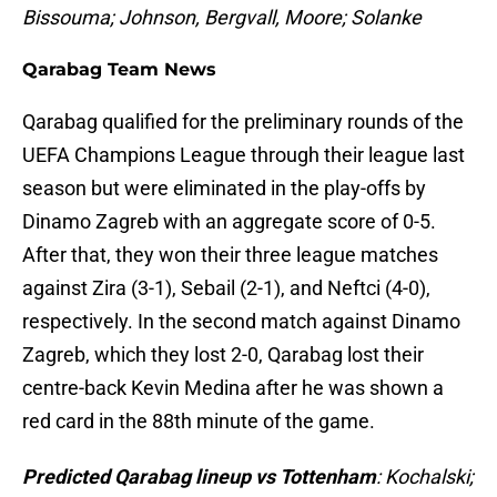
Bissouma; Johnson, Bergvall, Moore; Solanke
Qarabag Team News
Qarabag qualified for the preliminary rounds of the
UEFA Champions League through their league last
season but were eliminated in the play-offs by
Dinamo Zagreb with an aggregate score of 0-5.
After that, they won their three league matches
against Zira (3-1), Sebail (2-1), and Neftci (4-0),
respectively. In the second match against Dinamo
Zagreb, which they lost 2-0, Qarabag lost their
centre-back Kevin Medina after he was shown a
red card in the 88th minute of the game.
Predicted Qarabag lineup vs Tottenham
: Kochalski;