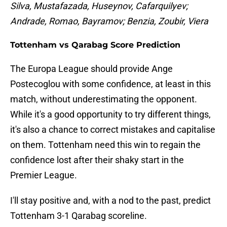
Silva, Mustafazada, Huseynov, Cafarquilyev;
Andrade, Romao, Bayramov; Benzia, Zoubir, Viera
Tottenham vs Qarabag Score Prediction
The Europa League should provide Ange
Postecoglou with some confidence, at least in this
match, without underestimating the opponent.
While it's a good opportunity to try different things,
it's also a chance to correct mistakes and capitalise
on them. Tottenham need this win to regain the
confidence lost after their shaky start in the
Premier League.
I'll stay positive and, with a nod to the past, predict
Tottenham 3-1 Qarabag scoreline.