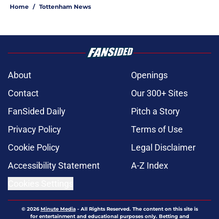
Home
/
Tottenham News
About
Openings
Contact
Our 300+ Sites
FanSided Daily
Pitch a Story
Privacy Policy
Terms of Use
Cookie Policy
Legal Disclaimer
Accessibility Statement
A-Z Index
Cookies Settings
© 2026
Minute Media
-
All Rights Reserved. The content on this site is
for entertainment and educational purposes only. Betting and