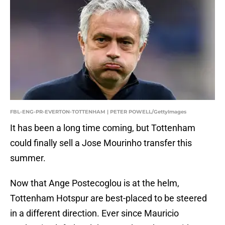
FBL-ENG-PR-EVERTON-TOTTENHAM | PETER POWELL/GettyImages
It has been a long time coming, but Tottenham
could finally sell a Jose Mourinho transfer this
summer.
Now that Ange Postecoglou is at the helm,
Tottenham Hotspur are best-placed to be steered
in a different direction. Ever since Mauricio