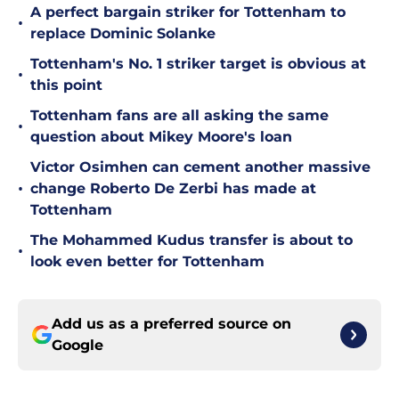
A perfect bargain striker for Tottenham to
•
replace Dominic Solanke
Tottenham's No. 1 striker target is obvious at
•
this point
Tottenham fans are all asking the same
•
question about Mikey Moore's loan
Victor Osimhen can cement another massive
•
change Roberto De Zerbi has made at
Tottenham
The Mohammed Kudus transfer is about to
•
look even better for Tottenham
Add us as a preferred source on
Google