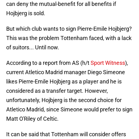
can deny the mutual-benefit for all benefits if
Hojbjerg is sold.
But which club wants to sign Pierre-Emile Hojbjerg?
This was the problem Tottenham faced, with a lack
of suitors... Until now.
According to a report from AS (h/t
Sport Witness
),
current Atletico Madrid manager Diego Simeone
likes Pierre-Emile Hojbjerg as a player and he is
considered as a transfer target. However,
unfortunately, Hojbjerg is the second choice for
Atletico Madrid, since Simeone would prefer to sign
Matt O'Riley of Celtic.
It can be said that Tottenham will consider offers