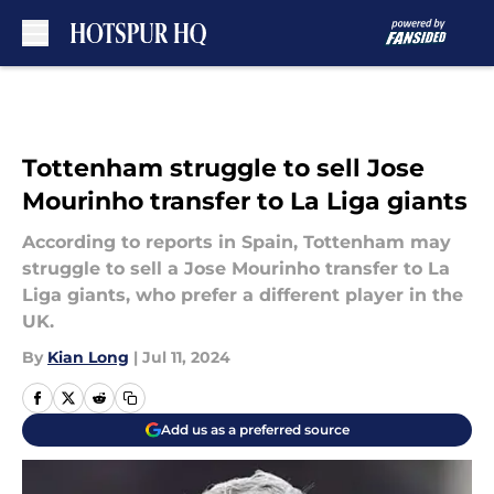
Skip to main content
Tottenham struggle to sell Jose
Mourinho transfer to La Liga giants
According to reports in Spain, Tottenham may
struggle to sell a Jose Mourinho transfer to La
Liga giants, who prefer a different player in the
UK.
By
Kian Long
|
Jul 11, 2024
Add us as a preferred source