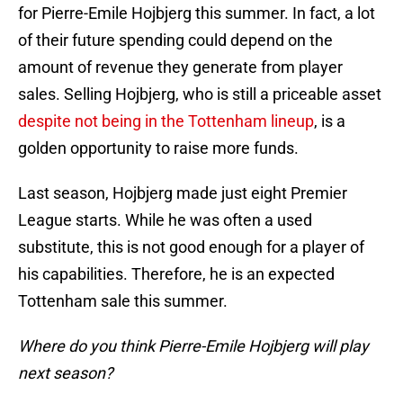
for Pierre-Emile Hojbjerg this summer. In fact, a lot
of their future spending could depend on the
amount of revenue they generate from player
sales. Selling Hojbjerg, who is still a priceable asset
despite not being in the Tottenham lineup
, is a
golden opportunity to raise more funds.
Last season, Hojbjerg made just eight Premier
League starts. While he was often a used
substitute, this is not good enough for a player of
his capabilities. Therefore, he is an expected
Tottenham sale this summer.
Where do you think Pierre-Emile Hojbjerg will play
next season?