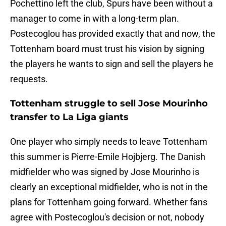
Pochettino left the club, Spurs have been without a
manager to come in with a long-term plan.
Postecoglou has provided exactly that and now, the
Tottenham board must trust his vision by signing
the players he wants to sign and sell the players he
requests.
Tottenham struggle to sell Jose Mourinho
transfer to La Liga giants
One player who simply needs to leave Tottenham
this summer is Pierre-Emile Hojbjerg. The Danish
midfielder who was signed by Jose Mourinho is
clearly an exceptional midfielder, who is not in the
plans for Tottenham going forward. Whether fans
agree with Postecoglou's decision or not, nobody