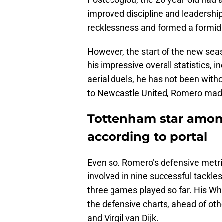
improved discipline and leadershi
recklessness and formed a formida
However, the start of the new se
his impressive overall statistics, 
aerial duels, he has not been with
to Newcastle United, Romero made 
Tottenham star amon
according to portal
Even so, Romero’s defensive metr
involved in nine successful tackle
three games played so far. His Who
the defensive charts, ahead of ot
and Virgil van Dijk.