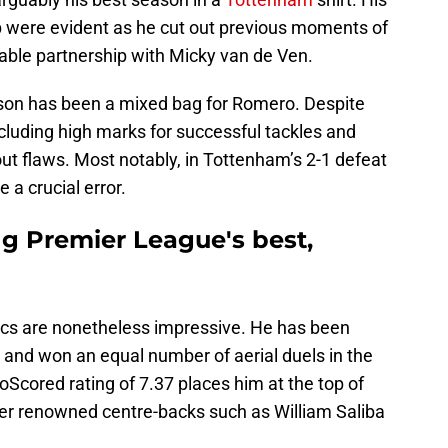
p were evident as he cut out previous moments of
ble partnership with Micky van de Ven.
ason has been a mixed bag for Romero. Despite
including high marks for successful tackles and
out flaws. Most notably, in Tottenham’s 2-1 defeat
a crucial error.
g Premier League's best,
ics are nonetheless impressive. He has been
s and won an equal number of aerial duels in the
Scored rating of 7.37 places him at the top of
her renowned centre-backs such as William Saliba