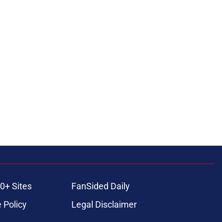
0+ Sites
FanSided Daily
 Policy
Legal Disclaimer