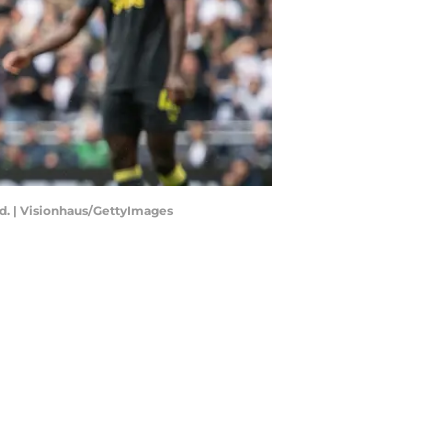
ed. | Visionhaus/GettyImages