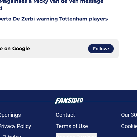
l Magalhaes a Micky van de Ven message
d
berto De Zerbi warning Tottenham players
ce on
Google
Follow
Openings
Contact
Our 30
Privacy Policy
Terms of Use
Cookie