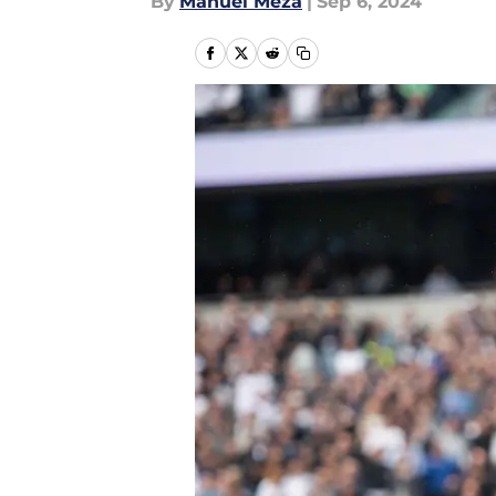
By
Manuel Meza
|
Sep 6, 2024