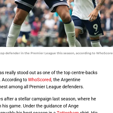
e top defender in the Premier League this season, according to WhoScor
s really stood out as one of the top centre-backs
. According to
WhoScored
, the Argentine
ighest among all Premier League defenders.
 after a stellar campaign last season, where he
n his game. Under the guidance of Ange
arguably his best season in a
Tottenham
shirt. His