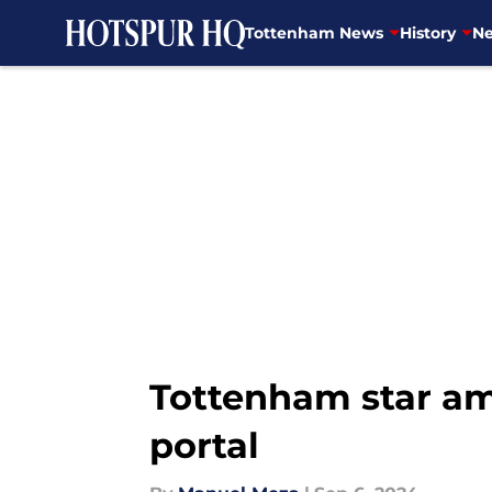
Tottenham News
History
Ne
Skip to main content
Tottenham star am
portal