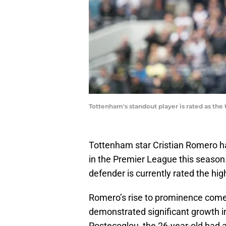
Tottenham's standout player is rated as th
Tottenham star Cristian Romero ha
in the Premier League this season
defender is currently rated the h
Romero’s rise to prominence comes
demonstrated significant growth i
Postecoglou, the 26-year-old had 