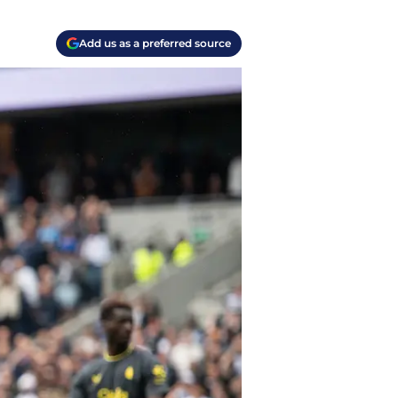
Add us as a preferred source