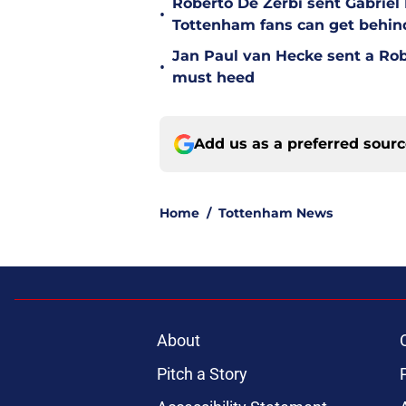
Roberto De Zerbi sent Gabrie
•
Tottenham fans can get behin
Jan Paul van Hecke sent a Ro
•
must heed
Add us as a preferred sour
Home
/
Tottenham News
About
Pitch a Story