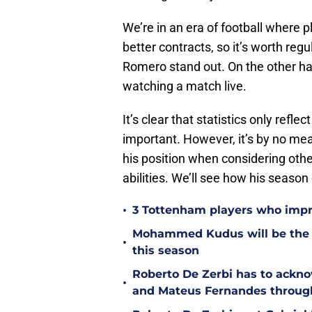
We’re in an era of football where p
better contracts, so it’s worth reg
Romero stand out. On the other ha
watching a match live.
It’s clear that statistics only reflec
important. However, it’s by no mea
his position when considering othe
abilities. We’ll see how his season
•
3 Tottenham players who impr
Mohammed Kudus will be the b
•
this season
Roberto De Zerbi has to ackno
•
and Mateus Fernandes throug