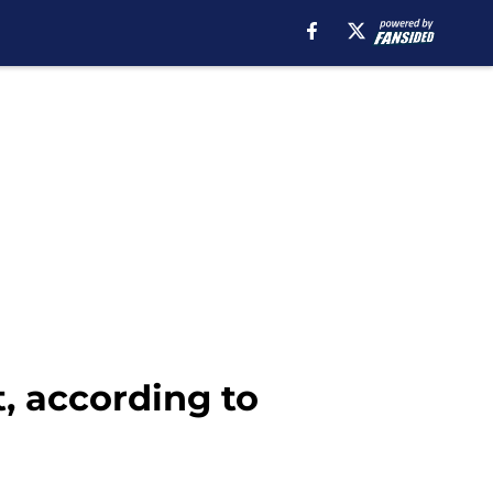
, according to