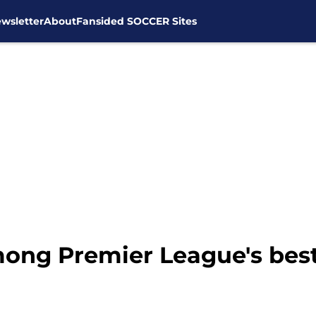
wsletter
About
Fansided SOCCER Sites
ong Premier League's best