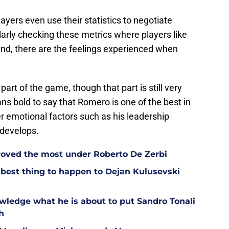
layers even use their statistics to negotiate
ularly checking these metrics where players like
nd, there are the feelings experienced when
t part of the game, though that part is still very
ns bold to say that Romero is one of the best in
r emotional factors such as his leadership
 develops.
oved the most under Roberto De Zerbi
est thing to happen to Dejan Kulusevski
wledge what he is about to put Sandro Tonali
h