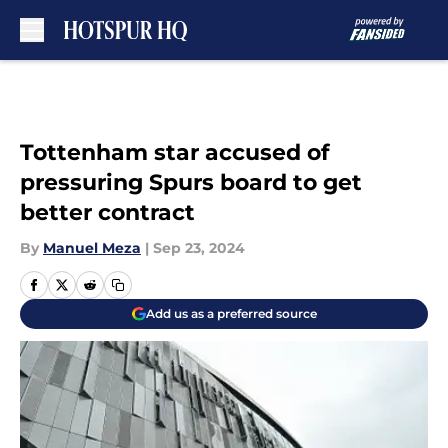
Skip to main content
Tottenham star accused of
pressuring Spurs board to get
better contract
By
Manuel Meza
|
Sep 23, 2024
Add us as a preferred source