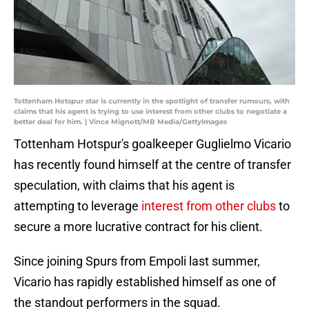
Tottenham Hotspur star is currently in the spotlight of transfer rumours, with
claims that his agent is trying to use interest from other clubs to negotiate a
better deal for him. | Vince Mignott/MB Media/GettyImages
Tottenham Hotspur's goalkeeper Guglielmo Vicario
has recently found himself at the centre of transfer
speculation, with claims that his agent is
attempting to leverage
interest from other clubs
to
secure a more lucrative contract for his client.
Since joining Spurs from Empoli last summer,
Vicario has rapidly established himself as one of
the standout performers in the squad.