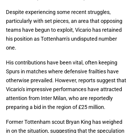
Despite experiencing some recent struggles,
particularly with set pieces, an area that opposing
teams have begun to exploit, Vicario has retained
his position as Tottenham's undisputed number
one.
His contributions have been vital, often keeping
Spurs in matches where defensive frailties have
otherwise prevailed. However, reports suggest that
Vicario's impressive performances have attracted
attention from Inter Milan, who are reportedly
preparing a bid in the region of £25 million.
Former Tottenham scout Bryan King has weighed
in on the situation, suggesting that the speculation