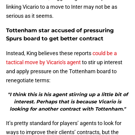
linking Vicario to a move to Inter may not be as
serious as it seems.
Tottenham star accused of pressuring
Spurs board to get better contract
Instead, King believes these reports
could be a
tactical move by Vicario's agent
to stir up interest
and apply pressure on the Tottenham board to
renegotiate terms:
"I think this is his agent stirring up a little bit of
interest. Perhaps that is because Vicario is
looking for another contract with Tottenham."
It’s pretty standard for players’ agents to look for
ways to improve their clients’ contracts, but the