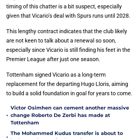
timing of this chatter is a bit suspect, especially
given that Vicario’s deal with Spurs runs until 2028.
This lengthy contract indicates that the club likely
are not keen to talk about a renewal so soon,
especially since Vicario is still finding his feet in the
Premier League after just one season.
Tottenham signed Vicario as a long-term
replacement for the departing Hugo Lloris, aiming
to build a solid foundation in goal for years to come.
Victor Osimhen can cement another massive
•
change Roberto De Zerbi has made at
Tottenham
The Mohammed Kudus transfer is about to
•