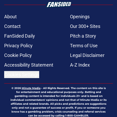
About
Openings
Contact
Our 300+ Sites
FanSided Daily
Pitch a Story
Privacy Policy
Terms of Use
Cookie Policy
Legal Disclaimer
Accessibility Statement
A-Z Index
Cookies Settings
© 2026
Minute Media
-
All Rights Reserved. The content on this site is
for entertainment and educational purposes only. Betting and
gambling content is intended for individuals 21+ and is based on
individual commentators' opinions and not that of Minute Media or its
affiliates and related brands. All picks and predictions are suggestions
only and not a guarantee of success or profit. If you or someone you
know has a gambling problem, crisis counseling and referral services
can be accessed by calling 1-800-GAMBLER.