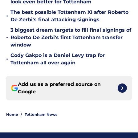
look even better for Tottenham
The best possible Tottenham XI after Roberto
•
De Zerbi's final attacking signings
3 biggest dream targets to fill final signings of
•
Roberto De Zerbi's first Tottenham transfer
window
Cody Gakpo is a Daniel Levy trap for
•
Tottenham all over again
Add us as a preferred source on
Google
Home
/
Tottenham News