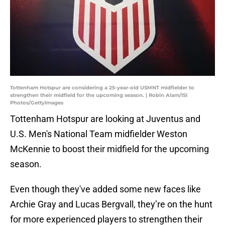
Tottenham Hotspur are considering a 25-year-old USMNT midfielder to
strengthen their midfield for the upcoming season. | Robin Alam/ISI
Photos/GettyImages
Tottenham Hotspur are looking at Juventus and
U.S. Men's National Team midfielder Weston
McKennie to boost their midfield for the upcoming
season.
Even though they've added some new faces like
Archie Gray and Lucas Bergvall, they’re on the hunt
for more experienced players to strengthen their