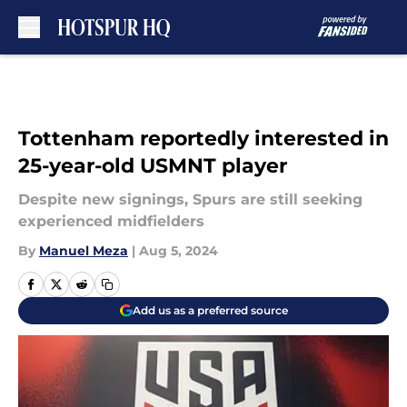
Skip to main content
Tottenham reportedly interested in
25-year-old USMNT player
Despite new signings, Spurs are still seeking
experienced midfielders
By
Manuel Meza
|
Aug 5, 2024
Add us as a preferred source