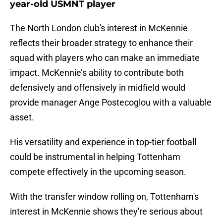
year-old USMNT player
The North London club's interest in McKennie
reflects their broader strategy to enhance their
squad with players who can make an immediate
impact. McKennie’s ability to contribute both
defensively and offensively in midfield would
provide manager Ange Postecoglou with a valuable
asset.
His versatility and experience in top-tier football
could be instrumental in helping Tottenham
compete effectively in the upcoming season.
With the transfer window rolling on, Tottenham's
interest in McKennie shows they're serious about