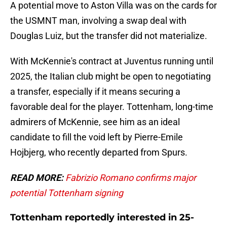
A potential move to Aston Villa was on the cards for
the USMNT man, involving a swap deal with
Douglas Luiz, but the transfer did not materialize.
With McKennie's contract at Juventus running until
2025, the Italian club might be open to negotiating
a transfer, especially if it means securing a
favorable deal for the player. Tottenham, long-time
admirers of McKennie, see him as an ideal
candidate to fill the void left by Pierre-Emile
Hojbjerg, who recently departed from Spurs.
READ MORE:
Fabrizio Romano confirms major
potential Tottenham signing
Tottenham reportedly interested in 25-