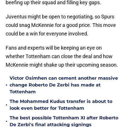
beefing up their squad and filling key gaps.
Juventus might be open to negotiating, so Spurs
could snag McKennie for a good price. This move
could be a win for everyone involved.
Fans and experts will be keeping an eye on
whether Tottenham can close the deal and how
McKennie might shake up their upcoming season.
Victor Osimhen can cement another massive
•
change Roberto De Zerbi has made at
Tottenham
The Mohammed Kudus transfer is about to
•
look even better for Tottenham
The best possible Tottenham XI after Roberto
•
De Zerbi's final attacking signings