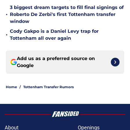
3 biggest dream targets to fill final signings of
•
Roberto De Zerbi's first Tottenham transfer
window
Cody Gakpo is a Daniel Levy trap for
•
Tottenham all over again
Add us as a preferred source on
Google
Home
/
Tottenham Transfer Rumors
About
Openings