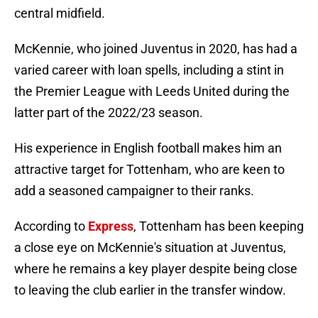
central midfield.
McKennie, who joined Juventus in 2020, has had a
varied career with loan spells, including a stint in
the Premier League with Leeds United during the
latter part of the 2022/23 season.
His experience in English football makes him an
attractive target for Tottenham, who are keen to
add a seasoned campaigner to their ranks.
According to
Express
, Tottenham has been keeping
a close eye on McKennie's situation at Juventus,
where he remains a key player despite being close
to leaving the club earlier in the transfer window.